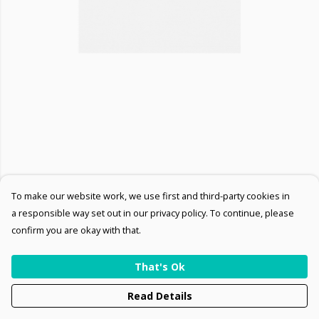
To make our website work, we use first and third-party cookies in
a responsible way set out in our privacy policy. To continue, please
confirm you are okay with that.
That's Ok
Read Details
PRODUCT
DESIGN
TEXT
ORDER