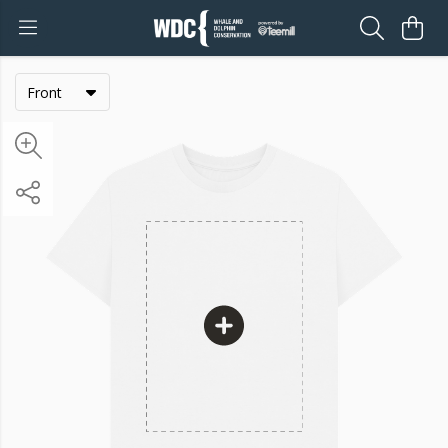
Front