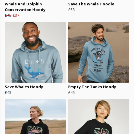
Whale And Dolphin
Save The Whale Hoodie
Conservation Hoody
£53
£45
£37
Save Whales Hoody
Empty The Tanks Hoody
£45
£45