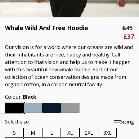
Whale Wild And Free Hoodie
£45
£37
Our vision is for a world where our oceans are wild and
their inhabitants are free, happy and healthy. Call
attention to that vision and help us to make it happen
with this beautiful new whale hoodie. Part of our
collection of ocean conservation designs made from
organic cotton, in a carbon neutral facility.
Colour:
Black
Select size:
Sizing
S
M
L
XL
2XL
3XL