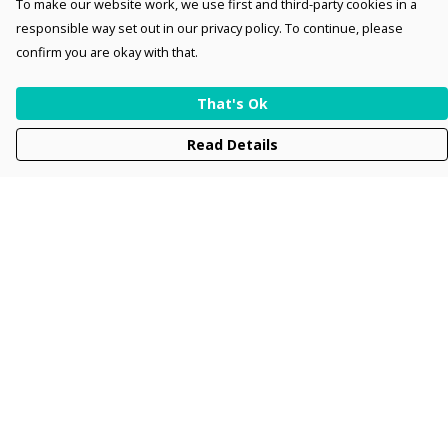
To make our website work, we use first and third-party cookies in a
responsible way set out in our privacy policy. To continue, please
confirm you are okay with that.
That's Ok
Read Details
Menu
Men
Women
Kids
Accessories
Collections
New