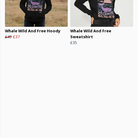
Whale Wild And Free Hoody
Whale Wild And Free
£45
£37
Sweatshirt
£35