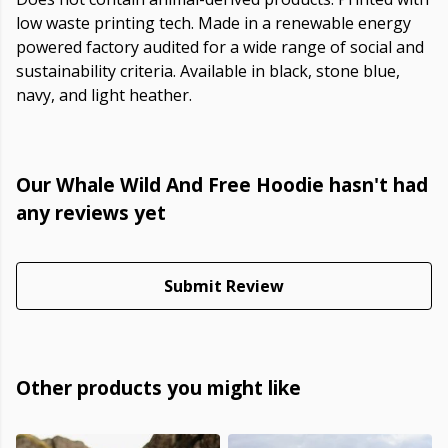
low waste printing tech. Made in a renewable energy
powered factory audited for a wide range of social and
sustainability criteria. Available in black, stone blue,
navy, and light heather.
Our Whale Wild And Free Hoodie hasn't had
any reviews yet
Submit Review
Other products you might like