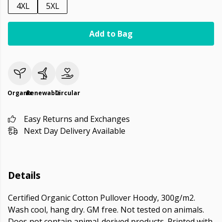
4XL
5XL
Add to Bag
Organic
Renewable
Circular
Easy Returns and Exchanges
Next Day Delivery Available
Details
Certified Organic Cotton Pullover Hoody, 300g/m2.
Wash cool, hang dry. GM free. Not tested on animals.
Does not contain animal-derived products. Printed with