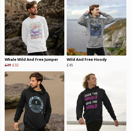
Whale Wild And Free Jumper
Wild And Free Hoody
£35
£32
£45