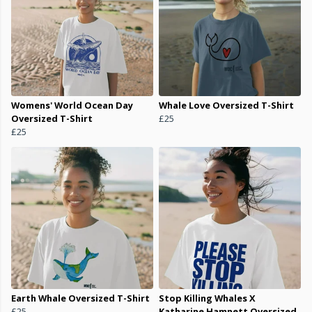
Womens' World Ocean Day
Whale Love Oversized T-Shirt
Oversized T-Shirt
£25
£25
Earth Whale Oversized T-Shirt
Stop Killing Whales X
£25
Katharine Hamnett Oversized