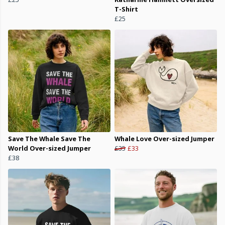
T-Shirt
£25
Save The Whale Save The
Whale Love Over-sized Jumper
World Over-sized Jumper
£35
£33
£38