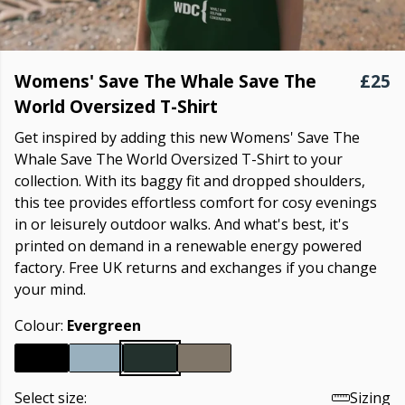
Womens' Save The Whale Save The
£25
World Oversized T-Shirt
Get inspired by adding this new Womens' Save The
Whale Save The World Oversized T-Shirt to your
collection. With its baggy fit and dropped shoulders,
this tee provides effortless comfort for cosy evenings
in or leisurely outdoor walks. And what's best, it's
printed on demand in a renewable energy powered
factory. Free UK returns and exchanges if you change
your mind.
Colour:
Evergreen
Select size:
Sizing