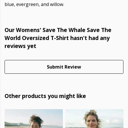
blue, evergreen, and willow.
Our Womens' Save The Whale Save The
World Oversized T-Shirt hasn't had any
reviews yet
Submit Review
Other products you might like