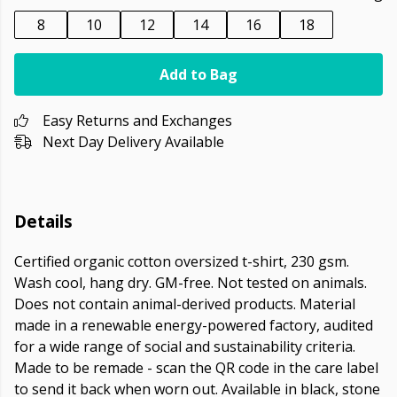
8
10
12
14
16
18
Add to Bag
Easy Returns and Exchanges
Next Day Delivery Available
Details
Certified organic cotton oversized t-shirt, 230 gsm.
Wash cool, hang dry. GM-free. Not tested on animals.
Does not contain animal-derived products. Material
made in a renewable energy-powered factory, audited
for a wide range of social and sustainability criteria.
Made to be remade - scan the QR code in the care label
to send it back when worn out. Available in black, stone