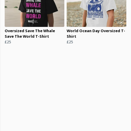
Oversized Save The Whale
World Ocean Day Oversized T-
Save The World T-Shirt
Shirt
£25
£25