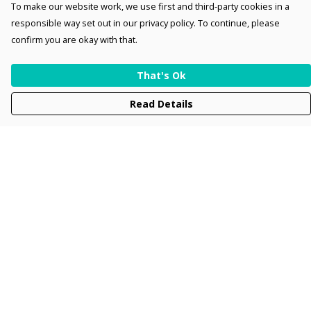
To make our website work, we use first and third-party cookies in a
responsible way set out in our privacy policy. To continue, please
confirm you are okay with that.
That's Ok
Read Details
Menu
Men
Women
Kids
Accessories
Collections
New