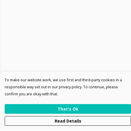
To make our website work, we use first and third-party cookies in a
responsible way set out in our privacy policy. To continue, please
confirm you are okay with that.
That's Ok
Read Details