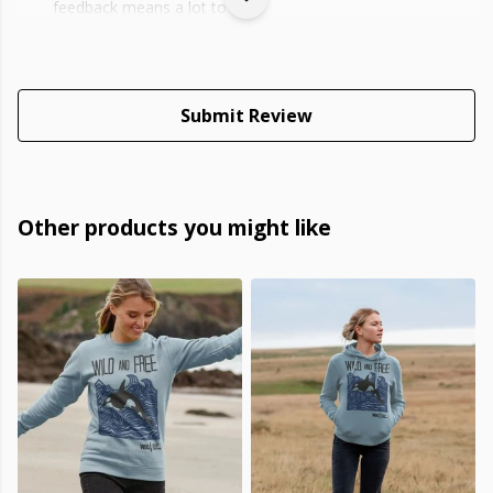
feedback means a lot to us.
Submit Review
Other products you might like