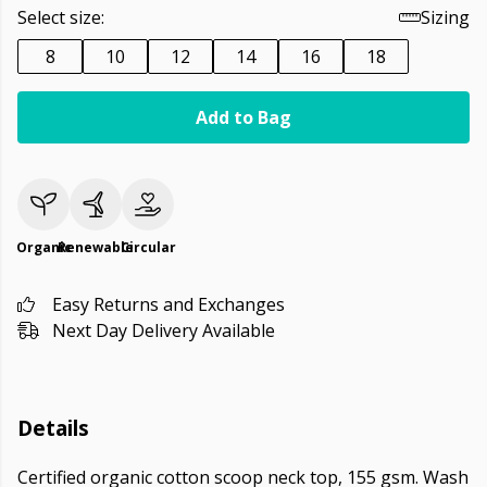
Select size:
Sizing
8
10
12
14
16
18
Add to Bag
Organic
Renewable
Circular
Easy Returns and Exchanges
Next Day Delivery Available
Details
Certified organic cotton scoop neck top, 155 gsm. Wash