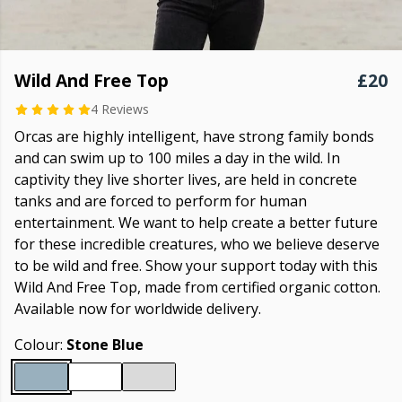
Wild And Free Top
£20
4 Reviews
Orcas are highly intelligent, have strong family bonds
and can swim up to 100 miles a day in the wild. In
captivity they live shorter lives, are held in concrete
tanks and are forced to perform for human
entertainment. We want to help create a better future
for these incredible creatures, who we believe deserve
to be wild and free. Show your support today with this
Wild And Free Top, made from certified organic cotton.
Available now for worldwide delivery.
Colour:
Stone Blue