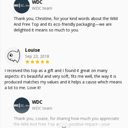
WDC
WDC team
Thank you, Christine, for your kind words about the Wild
And Free Top and its eco-friendly packaging—we are
delighted it means so much to you.
Louise
Sep 23, 2018
I received this top as a gift and I found it great on many
aspects: it's beautiful and very soft, fits me well, the way it is
produced matches my values and it helps a cause which means
a lot to me. Love it!
WDC
WDC team
Thank you, Louise, for sharing how much you appreciate
the Wild And Free Top and its positive impact—your