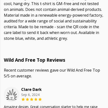
cool, hang dry. This t-shirt is GM-free and not tested
on animals. Does not contain animal-derived products.
Material made in a renewable energy-powered factory,
audited for a wide range of social and sustainability
criteria. Made to be remade - scan the QR code in the
care label to send it back when worn out. Available in
stone blue, white, and athletic grey.
Wild And Free Top Reviews
Recent customer reviews gave our Wild And Free Top
5/5 on average.
Clare Dark
Sep 6, 2024
Amazing design. Great conversation starter to help me raise