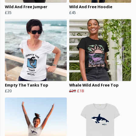
Wild And Free Jumper
Wild And Free Hoodie
£35
£45
Empty The Tanks Top
Whale Wild And Free Top
£20
£20
£18