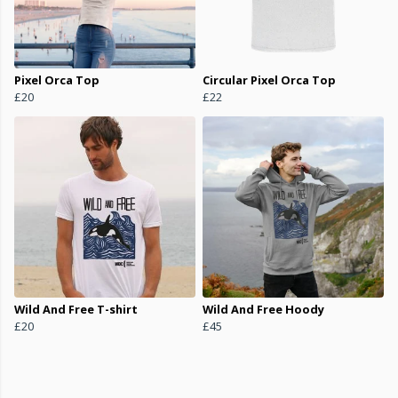
Pixel Orca Top
Circular Pixel Orca Top
£20
£22
Wild And Free T-shirt
Wild And Free Hoody
£20
£45