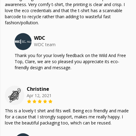
awareness. Very comfy t-shirt, the printing is clear and crisp. I
love the eco credentials and that the t-shirt has a scannable
barcode to recycle rather than adding to wasteful fast
fashion/pollution.
WDC
WDC team
Thank you for your lovely feedback on the Wild And Free
Top, Clare, we are so pleased you appreciate its eco-
friendly design and message.
Christine
Apr 12, 2021
This is a lovely t shirt and fits well. Being eco friendly and made
for a cause that I strongly support, makes me really happy. I
love the beautiful packaging too, which can be reused.