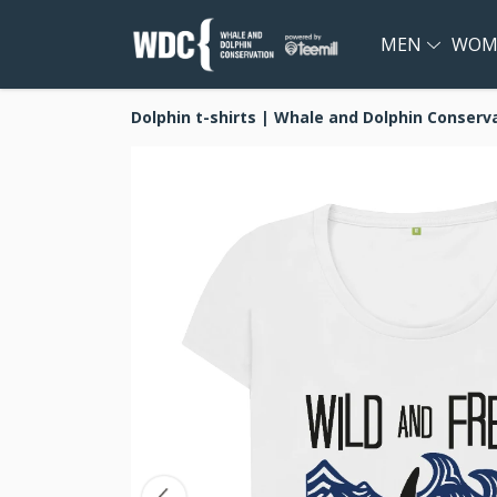
MEN
WOM
Dolphin t-shirts | Whale and Dolphin Conserv