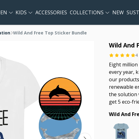
EN
KIDS
ACCESSORIES
COLLECTIONS
NEW
SUST
ation
Wild And Free Top Sticker Bundle
Wild And 
4
Eight million
every year, k
our products
renewable en
the solution 
get 5 eco-fri
Wild And Fr