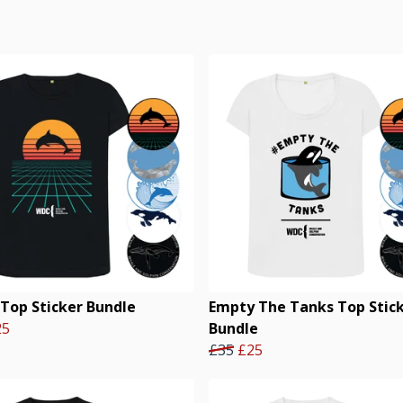
 Top Sticker Bundle
Empty The Tanks Top Stic
25
Bundle
£35
£25