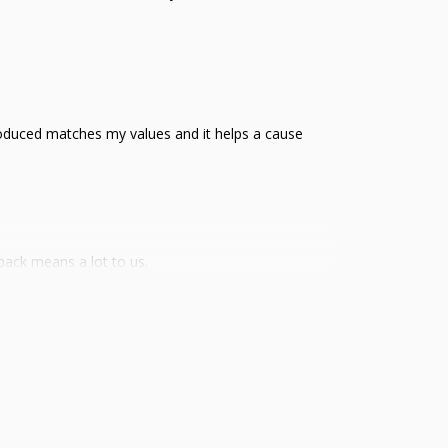
s produced matches my values and it helps a cause
back means a lot to us.