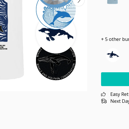
+ 5 other bu
Easy Re
Next Day