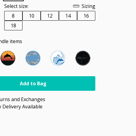
Select size:
Sizing
8
10
12
14
16
18
ndle items
Add to Bag
turns and Exchanges
 Delivery Available