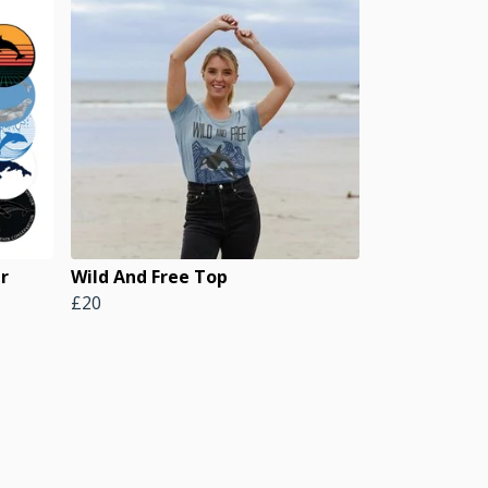
er
Wild And Free Top
£20