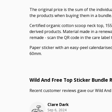
The original price is the sum of the individ
the products when buying them in a bundle.
Certified organic cotton scoop neck top, 155
derived products. Material made in a renewab
remade - scan the QR code in the care label
Paper sticker with an easy-peel calendaris
60mm.
Wild And Free Top Sticker Bundle 
Recent customer reviews gave our Wild And 
Clare Dark
Sep 6, 2024