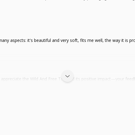
n many aspects: it's beautiful and very soft, fits me well, the way it i
appreciate the Wild And Free Top and its positive impact—your feed