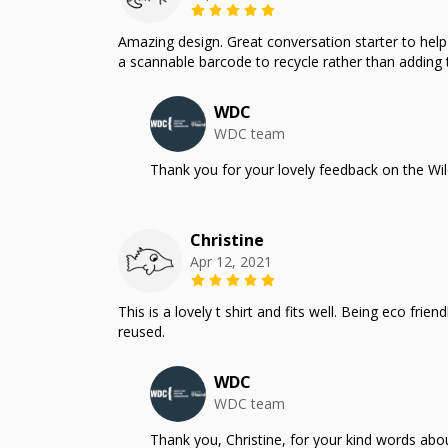
Amazing design. Great conversation starter to help m
a scannable barcode to recycle rather than adding t
WDC
WDC team
Thank you for your lovely feedback on the Wil
Christine
Apr 12, 2021
This is a lovely t shirt and fits well. Being eco fr
reused.
WDC
WDC team
Thank you, Christine, for your kind words ab