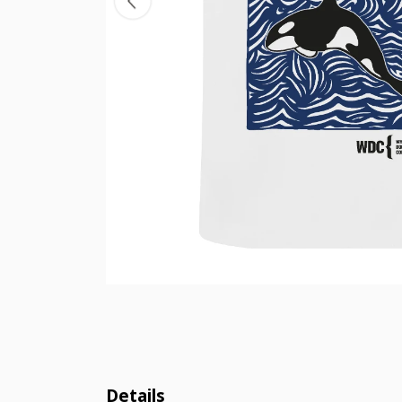
Details