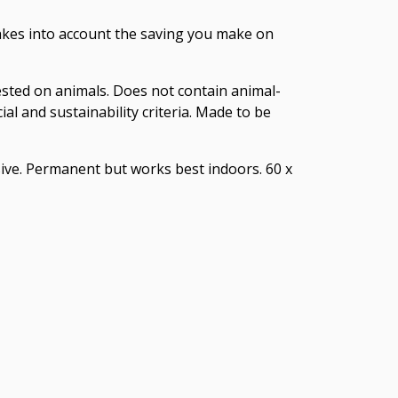
 takes into account the saving you make on
tested on animals. Does not contain animal-
l and sustainability criteria. Made to be
ive. Permanent but works best indoors. 60 x