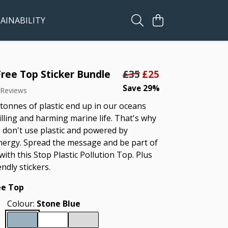
AINABILITY
Free Top Sticker Bundle
£35
£25
Save 29%
 Reviews
 tonnes of plastic end up in our oceans
illing and harming marine life. That's why
 don't use plastic and powered by
ergy. Spread the message and be part of
with this Stop Plastic Pollution Top. Plus
endly stickers.
ee Top
Colour:
Stone Blue