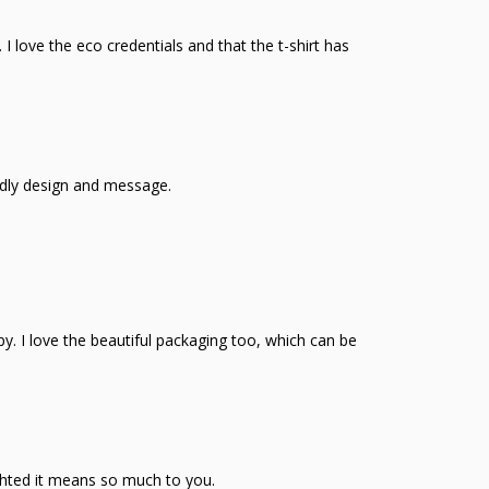
 I love the eco credentials and that the t-shirt has
ndly design and message.
ppy. I love the beautiful packaging too, which can be
ghted it means so much to you.