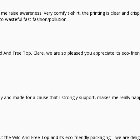
e raise awareness. Very comfy t-shirt, the printing is clear and crisp.
o wasteful fast fashion/pollution.
d And Free Top, Clare, we are so pleased you appreciate its eco-frie
iendly and made for a cause that I strongly support, makes me really ha
out the Wild And Free Top and its eco-friendly packaging—we are deli