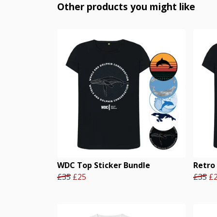
Other products you might like
WDC Top Sticker Bundle
Retro
£35
£25
£35
£