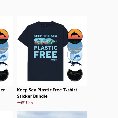
ker
Keep Sea Plastic Free T-shirt
Sticker Bundle
£35
£25