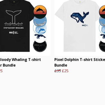
Bloody Whaling T-shirt
Pixel Dolphin T-shirt Stick
er Bundle
Bundle
25
£35
£25