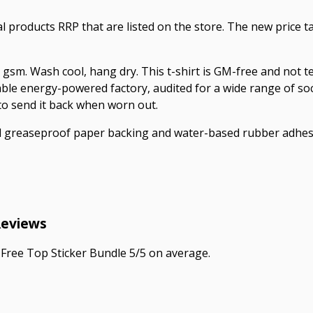
ual products RRP that are listed on the store. The new price
 gsm. Wash cool, hang dry. This t-shirt is GM-free and not 
le energy-powered factory, audited for a wide range of socia
 to send it back when worn out.
ed greaseproof paper backing and water-based rubber adhes
Reviews
Free Top Sticker Bundle 5/5 on average.