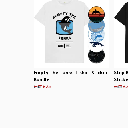
Empty The Tanks T-shirt Sticker
Stop 
Bundle
Stick
£35
£25
£35
£