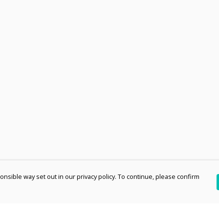
nsible way set out in our privacy policy. To continue, please confirm