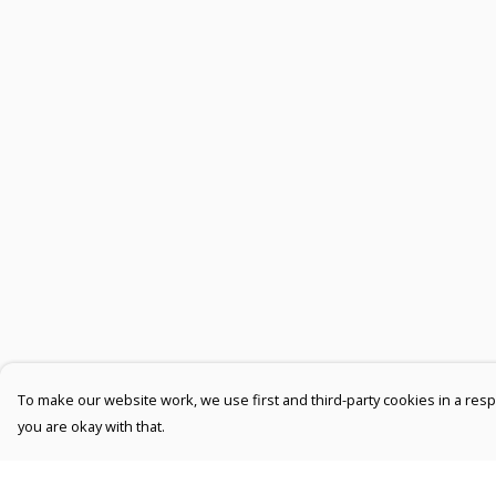
To make our website work, we use first and third-party cookies in a respo
you are okay with that.