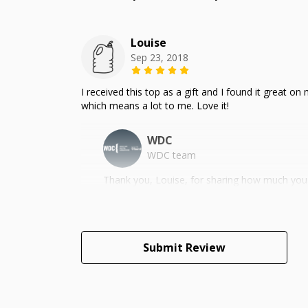
Louise
Sep 23, 2018
I received this top as a gift and I found it great o
which means a lot to me. Love it!
WDC
WDC team
Thank you, Louise, for sharing how much you 
Submit Review