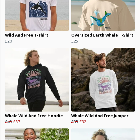
Wild And Free T-shirt
Oversized Earth Whale T-Shirt
£20
£25
Whale Wild And Free Hoodie
Whale Wild And Free Jumper
£45
£37
£35
£32