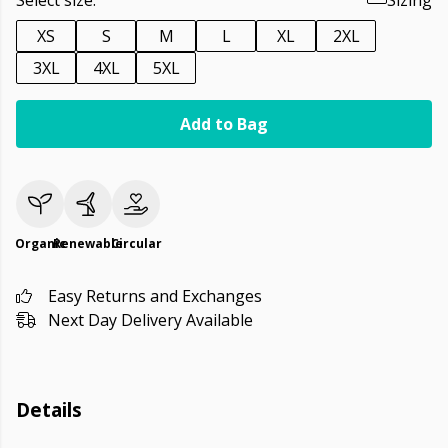
Select size:
Sizing
XS
S
M
L
XL
2XL
3XL
4XL
5XL
Add to Bag
Organic
Renewable
Circular
Easy Returns and Exchanges
Next Day Delivery Available
Details