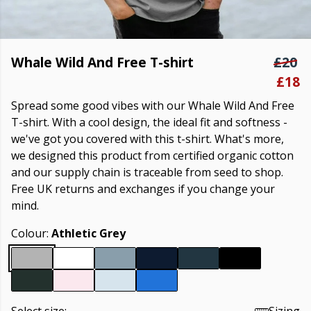
Whale Wild And Free T-shirt
£20
£18
Spread some good vibes with our Whale Wild And Free
T-shirt. With a cool design, the ideal fit and softness -
we've got you covered with this t-shirt. What's more,
we designed this product from certified organic cotton
and our supply chain is traceable from seed to shop.
Free UK returns and exchanges if you change your
mind.
Colour:
Athletic Grey