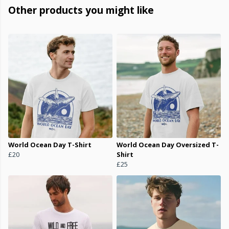
Other products you might like
World Ocean Day T-Shirt
World Ocean Day Oversized T-
£20
Shirt
£25