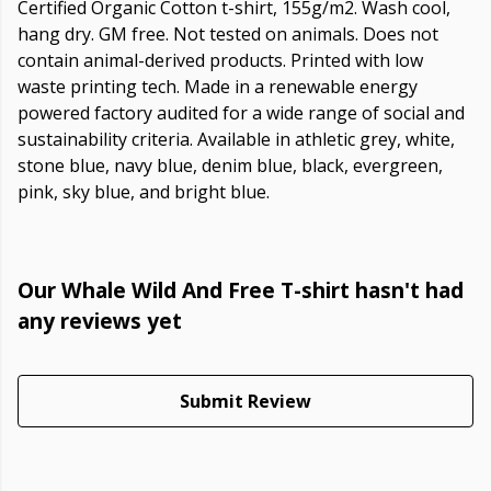
Certified Organic Cotton t-shirt, 155g/m2. Wash cool,
hang dry. GM free. Not tested on animals. Does not
contain animal-derived products. Printed with low
waste printing tech. Made in a renewable energy
powered factory audited for a wide range of social and
sustainability criteria. Available in athletic grey, white,
stone blue, navy blue, denim blue, black, evergreen,
pink, sky blue, and bright blue.
Our Whale Wild And Free T-shirt hasn't had
any reviews yet
Submit Review