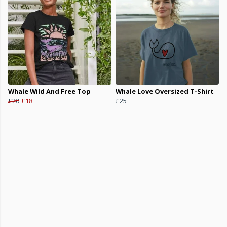
Whale Wild And Free Top
Whale Love Oversized T-Shirt
£20
£18
£25