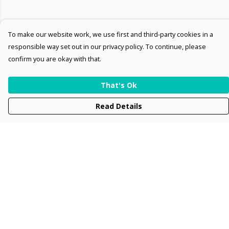
To make our website work, we use first and third-party cookies in a
responsible way set out in our privacy policy. To continue, please
confirm you are okay with that.
That's Ok
Read Details
Menu
Men
Women
Kids
Accessories