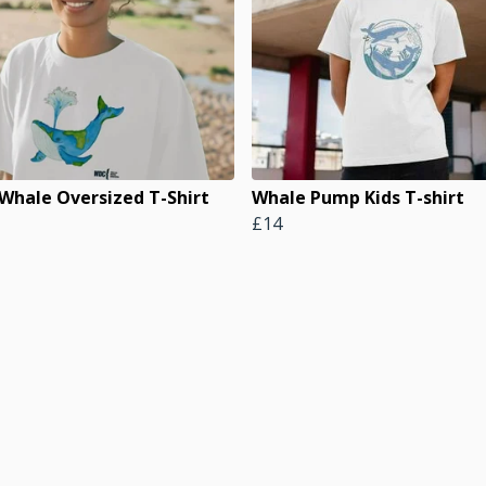
 Whale Oversized T-Shirt
Whale Pump Kids T-shirt
£14