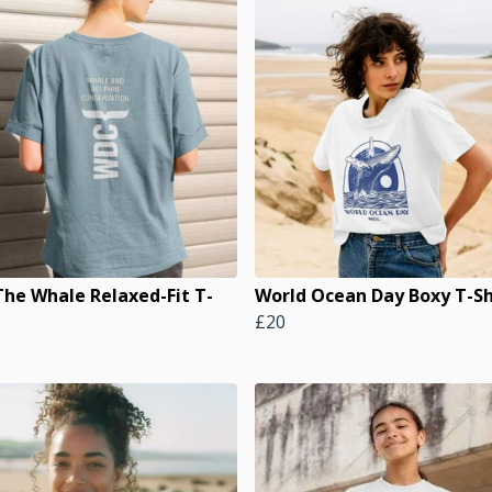
The Whale Relaxed-Fit T-
World Ocean Day Boxy T-Sh
£20