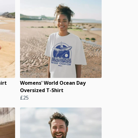
irt
Womens' World Ocean Day
Oversized T-Shirt
£25