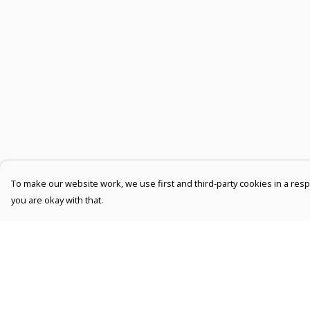
To make our website work, we use first and third-party cookies in a respo
you are okay with that.
Menu
Help
Men
Help Centre
Women
My Order