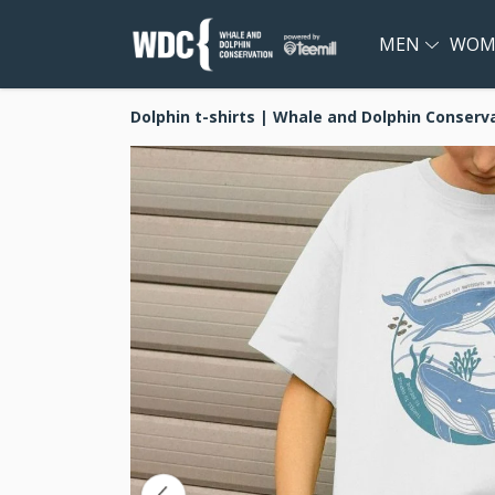
MEN
WOM
Dolphin t-shirts | Whale and Dolphin Conserv