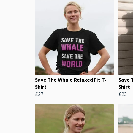
Save The Whale Relaxed Fit T-
Save 
Shirt
Shirt
£27
£23