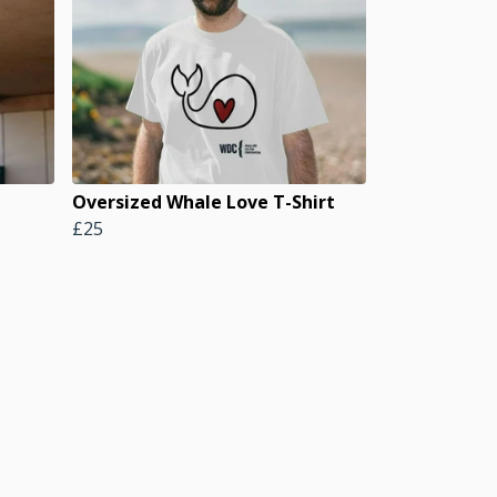
Oversized Whale Love T-Shirt
£25