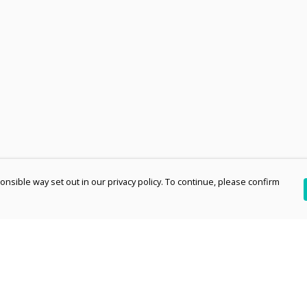
nsible way set out in our privacy policy. To continue, please confirm
Pay With Confidence
Th
Our products are made from sustainable
re
materials and printed in a renewable energy
Te