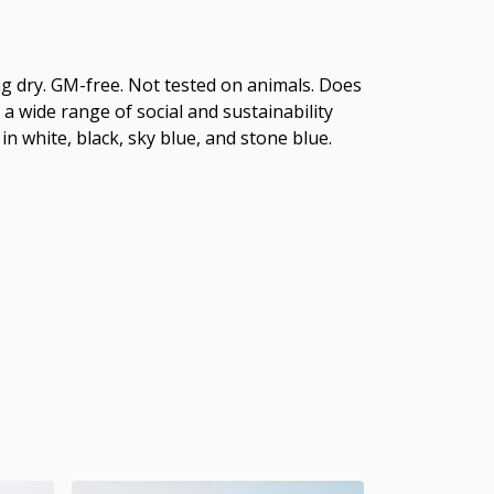
hang dry. GM-free. Not tested on animals. Does
 wide range of social and sustainability
in white, black, sky blue, and stone blue.