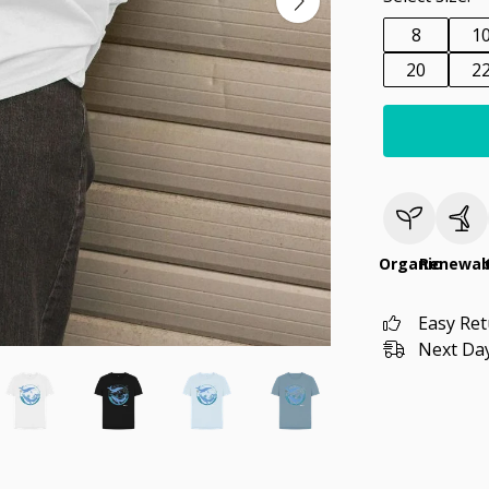
8
1
20
2
Organic
Renewab
Easy Re
Next Day