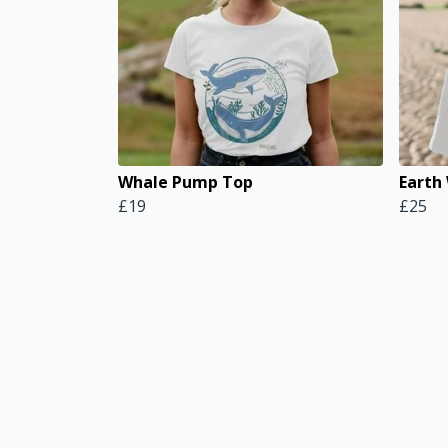
Whale Pump Top
Earth
£19
£25