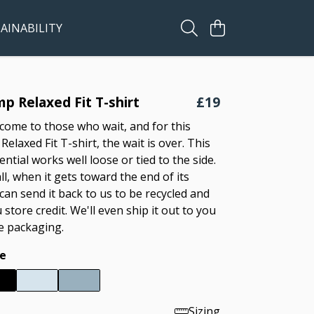
AINABILITY
p Relaxed Fit T-shirt
£19
come to those who wait, and for this
laxed Fit T-shirt, the wait is over. This
ntial works well loose or tied to the side.
ll, when it gets toward the end of its
 can send it back to us to be recycled and
u store credit. We'll even ship it out to you
ee packaging.
e
Sizing