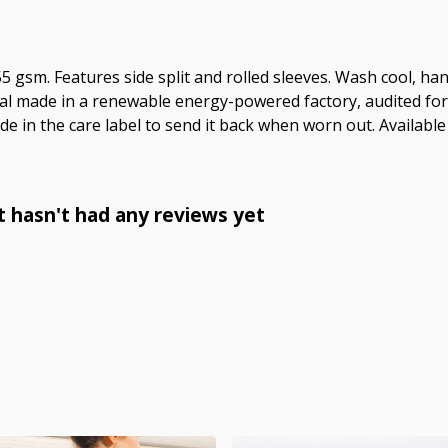
 155 gsm. Features side split and rolled sleeves. Wash cool, 
al made in a renewable energy-powered factory, audited for a
e in the care label to send it back when worn out. Available 
t hasn't had any reviews yet