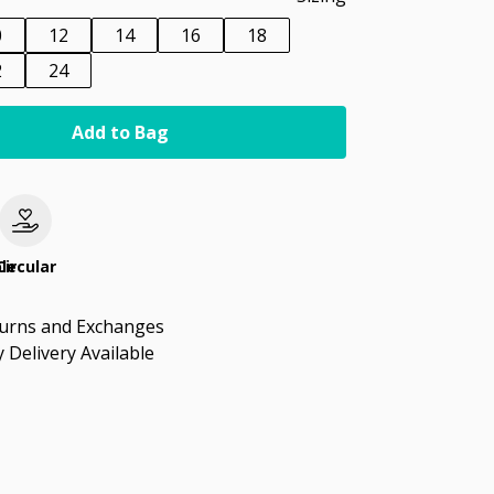
0
12
14
16
18
2
24
Add to Bag
le
Circular
turns and Exchanges
 Delivery Available