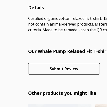
Details
Certified organic cotton relaxed fit t-shirt,
not contain animal-derived products. Materi
criteria. Made to be remade - scan the QR cod
Our Whale Pump Relaxed Fit T-shir
Submit Review
Other products you might like