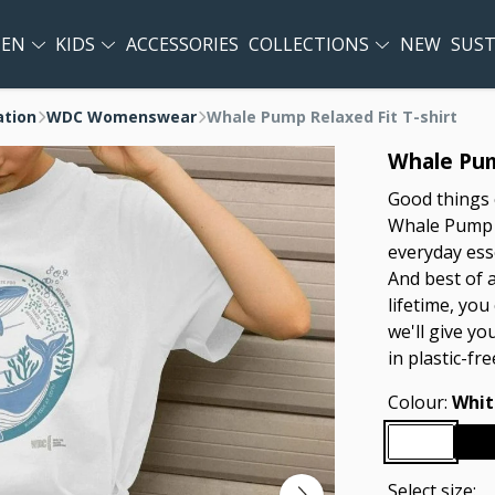
EN
KIDS
ACCESSORIES
COLLECTIONS
NEW
SUST
ation
WDC Womenswear
Whale Pump Relaxed Fit T-shirt
Whale Pum
Good things 
Whale Pump Re
everyday esse
And best of a
lifetime, you
we'll give yo
in plastic-fr
Colour:
Whit
Select size: