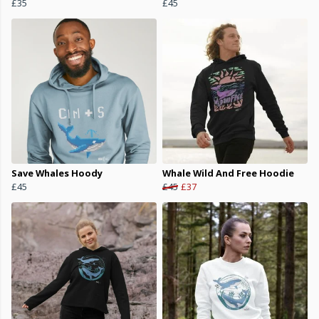
£35
£45
Save Whales Hoody
Whale Wild And Free Hoodie
£45
£45
£37