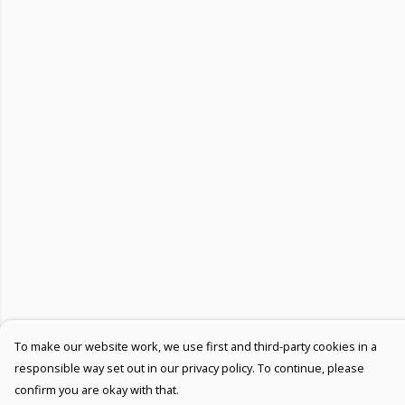
To make our website work, we use first and third-party cookies in a
responsible way set out in our privacy policy. To continue, please
confirm you are okay with that.