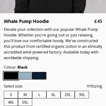
Whale Pump Hoodie
£45
Elevate your collection with our popular Whale Pump
Hoodie. Whether you're going out or just relaxing,
you'll love our comfortable hoody. We've constructed
this product from certified organic cotton in an ethically
accredited wind-powered factory. Available today with
worldwide shipping.
Colour:
Black
Select size:
Sizing
S
M
L
XL
2XL
3XL
4XL
5XL