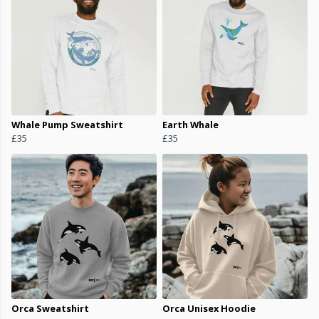
Whale Pump Sweatshirt
Earth Whale
£35
£35
Orca Sweatshirt
Orca Unisex Hoodie