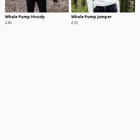
Whale Pump Hoody
Whale Pump Jumper
£45
£35