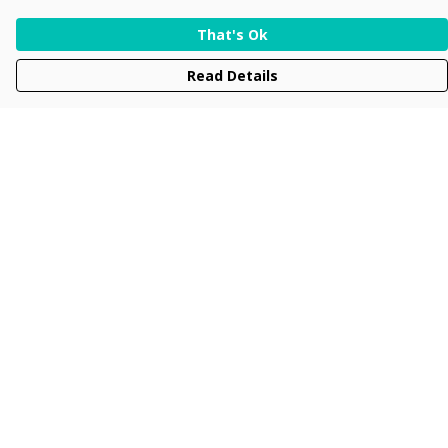
That's Ok
Read Details
Menu
Men
Women
Kids
Accessories
Collections
New
Sustainability
Help