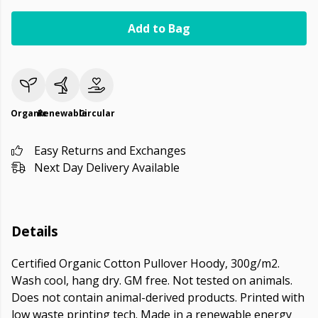
Add to Bag
Organic
Renewable
Circular
Easy Returns and Exchanges
Next Day Delivery Available
Details
Certified Organic Cotton Pullover Hoody, 300g/m2.
Wash cool, hang dry. GM free. Not tested on animals.
Does not contain animal-derived products. Printed with
low waste printing tech. Made in a renewable energy