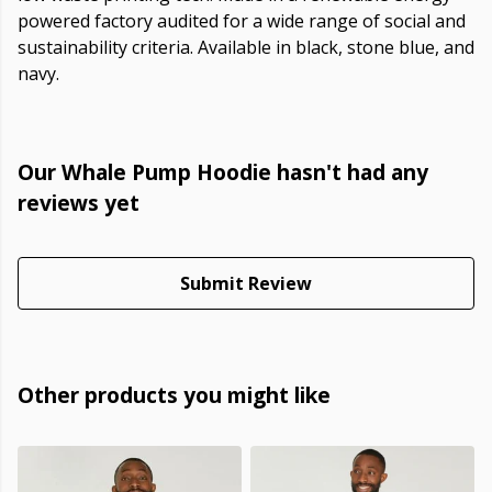
powered factory audited for a wide range of social and
sustainability criteria. Available in black, stone blue, and
navy.
Our Whale Pump Hoodie hasn't had any
reviews yet
Submit Review
Other products you might like