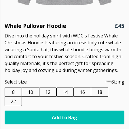
Whale Pullover Hoodie
£45
Dive into the holiday spirit with WDC's Festive Whale
Christmas Hoodie. Featuring an irresistibly cute whale
wearing a Santa hat, this whale hoodie brings warmth
and comfort to your festive season. Crafted from high-
quality materials, it's the perfect gift for spreading
holiday joy and cozying up during winter gatherings.
Select size:
Sizing
8
10
12
14
16
18
22
Add to Bag