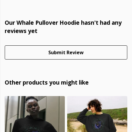
Our Whale Pullover Hoodie hasn't had any
reviews yet
Submit Review
Other products you might like