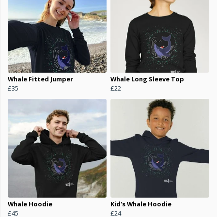
Whale Fitted Jumper
Whale Long Sleeve Top
£35
£22
Whale Hoodie
Kid's Whale Hoodie
£45
£24