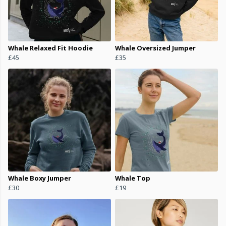
Whale Relaxed Fit Hoodie
Whale Oversized Jumper
£45
£35
Whale Boxy Jumper
Whale Top
£30
£19