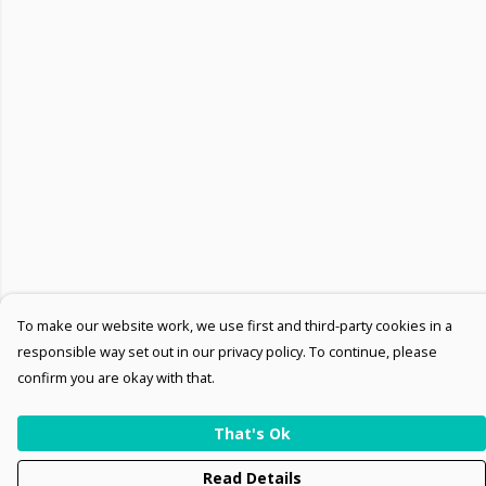
To make our website work, we use first and third-party cookies in a
responsible way set out in our privacy policy. To continue, please
confirm you are okay with that.
That's Ok
Read Details