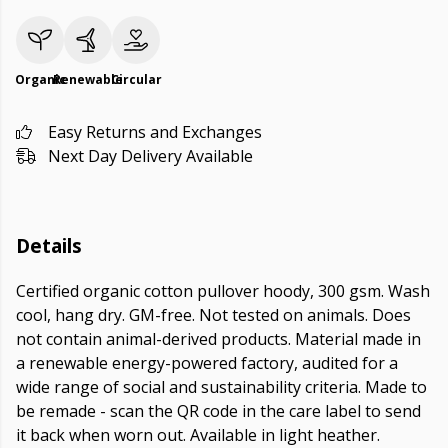
Organic
Renewable
Circular
Easy Returns and Exchanges
Next Day Delivery Available
Details
Certified organic cotton pullover hoody, 300 gsm. Wash
cool, hang dry. GM-free. Not tested on animals. Does
not contain animal-derived products. Material made in
a renewable energy-powered factory, audited for a
wide range of social and sustainability criteria. Made to
be remade - scan the QR code in the care label to send
it back when worn out. Available in light heather.