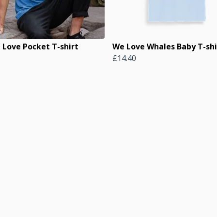
 Love Pocket T-shirt
We Love Whales Baby T-shi
£14.40