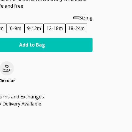
fe and free
Sizing
6m
6-9m
9-12m
12-18m
18-24m
Add to Bag
le
Circular
turns and Exchanges
 Delivery Available