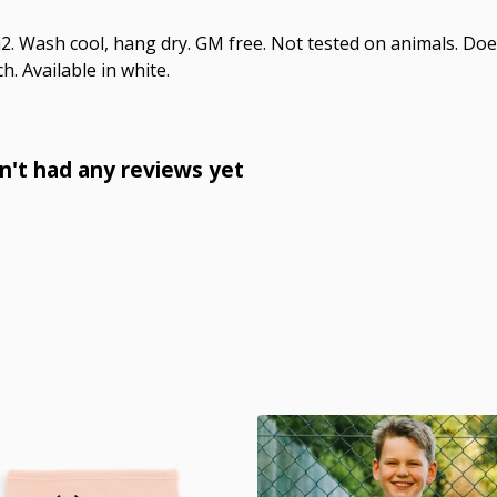
. Wash cool, hang dry. GM free. Not tested on animals. Doe
h. Available in white.
't had any reviews yet