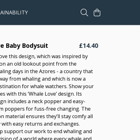
AINABILITY
e Baby Bodysuit
£14.40
ove this design, which was inspired by
 on an old lookout point from the
ling days in the Azores - a country that
ay from whaling and which is now a
estination for whale watchers. Show your
es with this ‘Whale Love’ design. Its
sign includes a neck popper and easy-
m poppers for fuss-free changing. The
n material ensures they’ll stay comfy all
 with easy returns and exchanges.
p support our work to end whaling and
vision of a world where every whale and