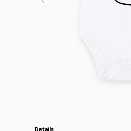
Details