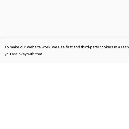
To make our website work, we use first and third-party cookies in a respo
you are okay with that.
Menu
Help
Men
Help Centre
Women
My Order
Kids
Delivery
Accessories
Returns &
Exchanges
Collections