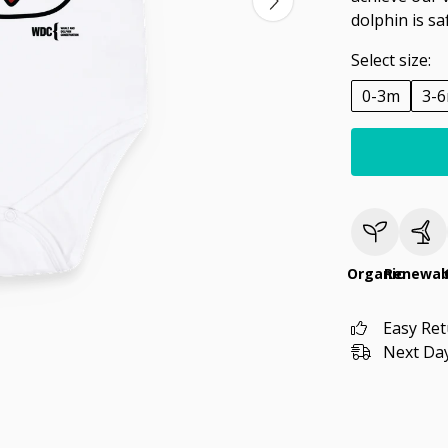
dolphin is sa
Select size:
0-3m
3-
Organic
Renewab
Easy Re
Next Day