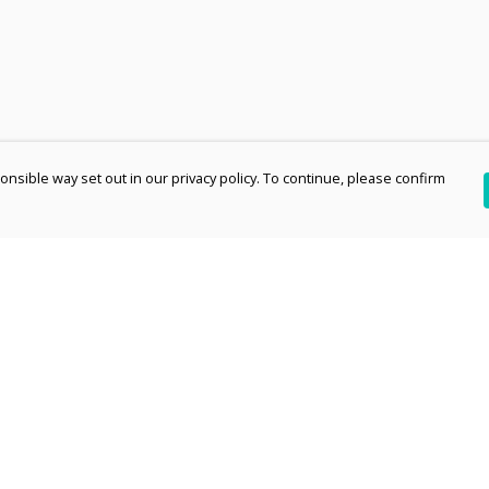
nsible way set out in our privacy policy. To continue, please confirm
Pay With Confidence
Th
Our products are made from sustainable
re
materials and printed in a renewable energy
Te
powered factory.
an
Our cart is protected by reCAPTCHA and the Google
pe
Privacy Policy
and
Terms of Service
apply.