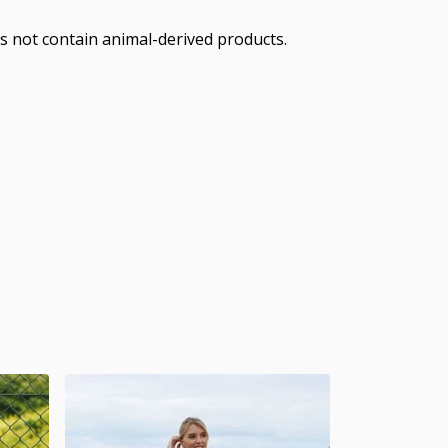
s not contain animal-derived products.