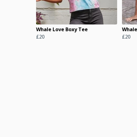
Whale Love Boxy Tee
Whale
£20
£20