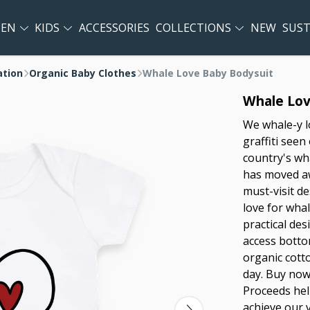
EN
KIDS
ACCESSORIES
COLLECTIONS
NEW
SUST
ation
Organic Baby Clothes
Whale Love Baby Bodysuit
Whale Lov
We whale-y l
graffiti seen
country's wha
has moved aw
must-visit d
love for whal
practical de
access botto
organic cotto
day. Buy now
Proceeds hel
achieve our 