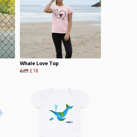
Whale Love Top
£20
£18