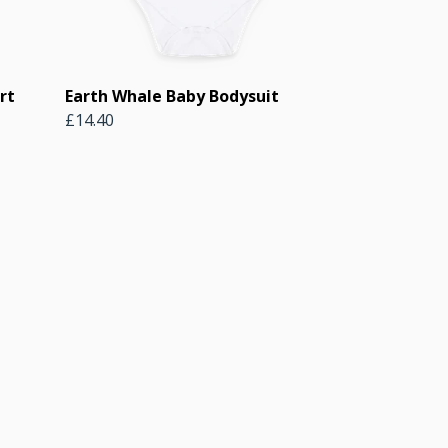
rt
Earth Whale Baby Bodysuit
£14.40