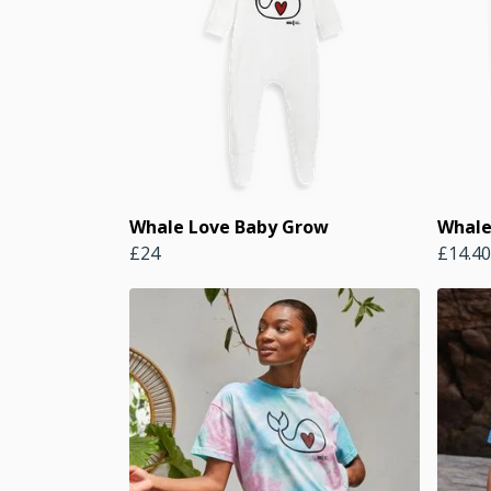
Whale Love Baby Grow
Whale
£24
£14.40