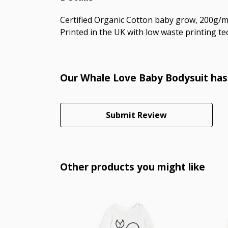
Certified Organic Cotton baby grow, 200g/m2
Printed in the UK with low waste printing tec
Our Whale Love Baby Bodysuit hasn
Submit Review
Other products you might like