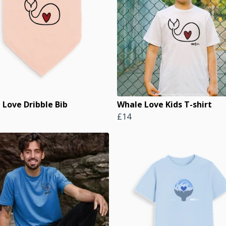
 Love Dribble Bib
Whale Love Kids T-shirt
£14