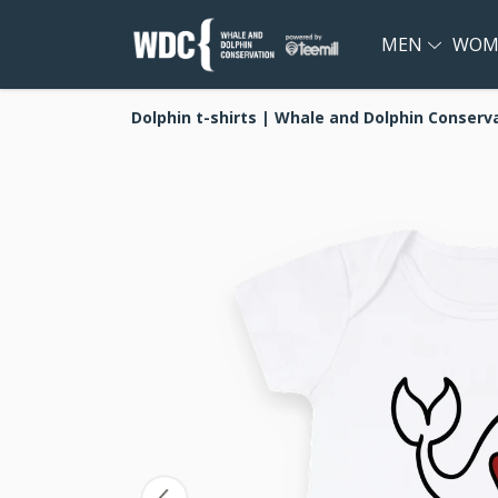
MEN
WOM
Dolphin t-shirts | Whale and Dolphin Conserv