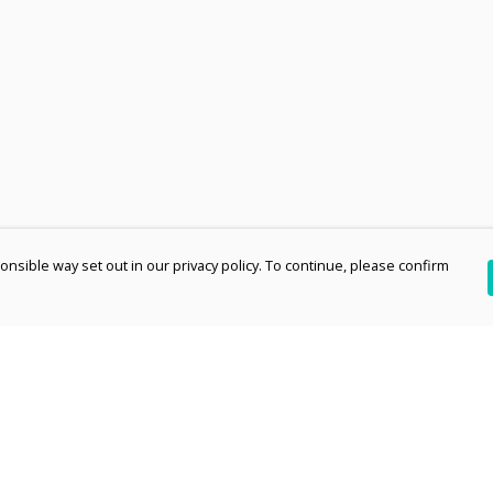
nsible way set out in our privacy policy. To continue, please confirm
Pay With Confidence
Th
Our products are made from sustainable
re
materials and printed in a renewable energy
Te
powered factory.
an