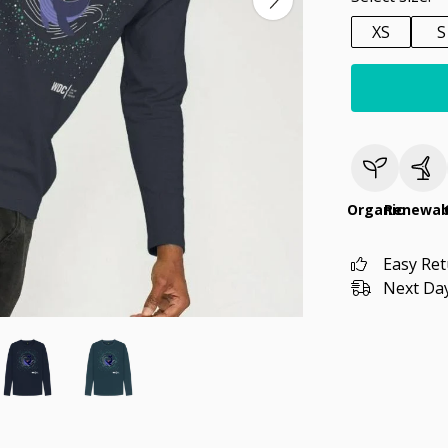
XS
S
Organic
Renewab
Easy Re
Next Day