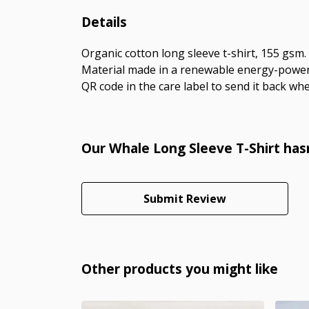
Details
Organic cotton long sleeve t-shirt, 155 gsm
Material made in a renewable energy-powered
QR code in the care label to send it back whe
Our Whale Long Sleeve T-Shirt has
Submit Review
Other products you might like