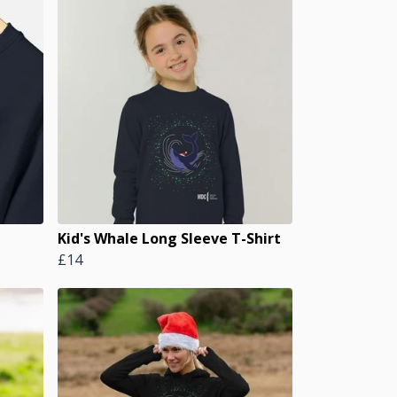
Kid's Whale Long Sleeve T-Shirt
£14