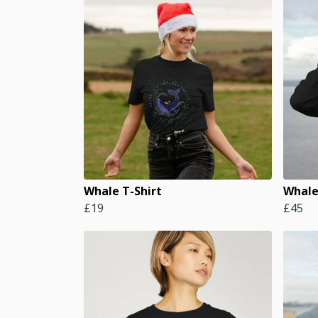
Whale T-Shirt
Whale
£19
£45