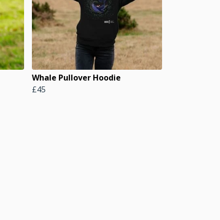
Whale Pullover Hoodie
£45