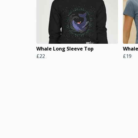
Whale Long Sleeve Top
Whale
£22
£19