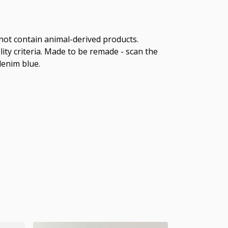
 not contain animal-derived products.
ity criteria. Made to be remade - scan the
denim blue.