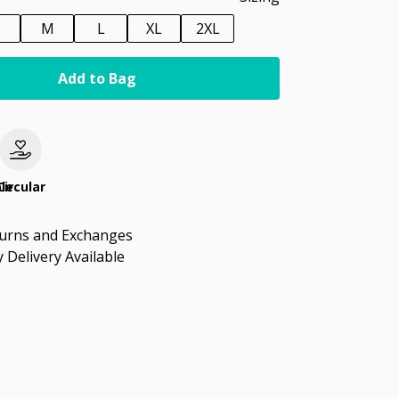
M
L
XL
2XL
Add to Bag
le
Circular
turns and Exchanges
 Delivery Available