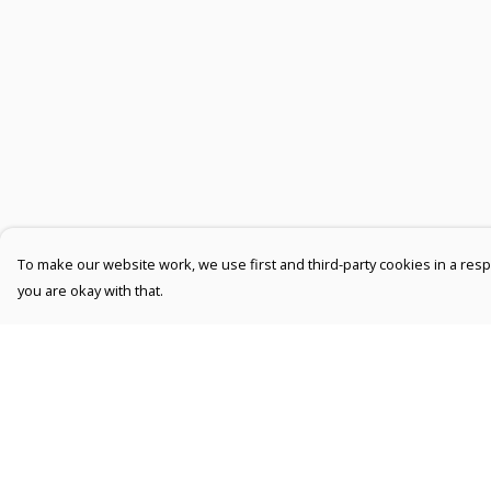
To make our website work, we use first and third-party cookies in a respo
you are okay with that.
Menu
Help
Men
Help Centre
Women
My Order
Kids
Delivery