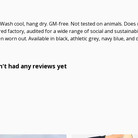
. Wash cool, hang dry. GM-free. Not tested on animals. Does
 factory, audited for a wide range of social and sustainabil
n worn out. Available in black, athletic grey, navy blue, and 
n't had any reviews yet