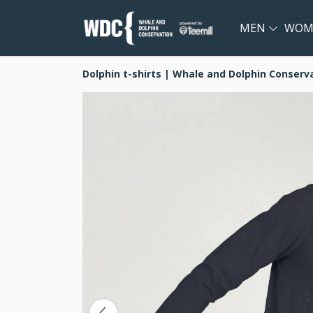
MEN
WOM
Dolphin t-shirts | Whale and Dolphin Conserv