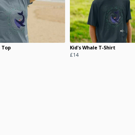
 Top
Kid's Whale T-Shirt
£14