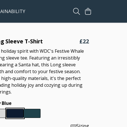
AINABILITY
g Sleeve T-Shirt
£22
 holiday spirit with WDC's Festive Whale
g sleeve tee. Featuring an irresistibly
earing a Santa hat, this Long sleeve
h and comfort to your festive season.
high-quality materials, it's the perfect
ading holiday joy and cozying up during
rings.
 Blue
Sizing