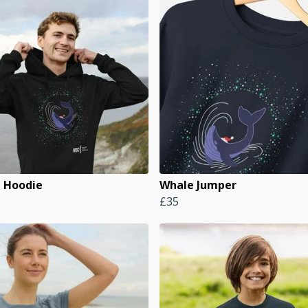
 Hoodie
Whale Jumper
£35