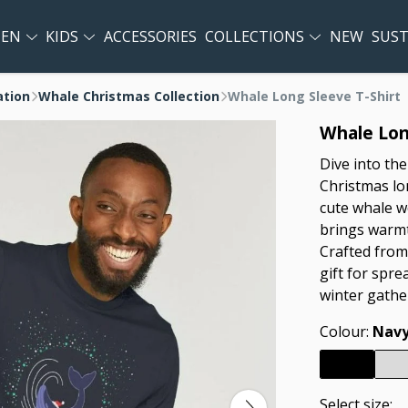
EN
KIDS
ACCESSORIES
COLLECTIONS
NEW
SUST
ation
Whale Christmas Collection
Whale Long Sleeve T-Shirt
Whale Lon
Dive into the
Christmas lon
cute whale w
brings warmt
Crafted from 
gift for spre
winter gathe
Colour:
Navy
Select size: