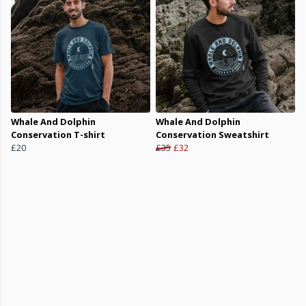
Whale And Dolphin
Whale And Dolphin
Conservation T-shirt
Conservation Sweatshirt
£20
£35
£32