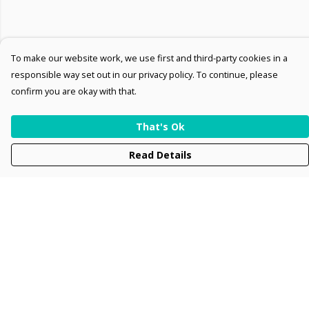
To make our website work, we use first and third-party cookies in a
responsible way set out in our privacy policy. To continue, please
confirm you are okay with that.
That's Ok
Read Details
Menu
Men
Women
Kids
Accessories