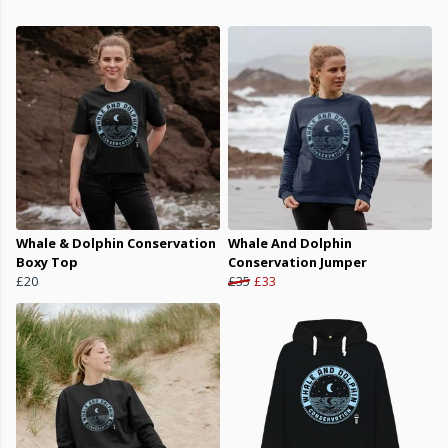
Whale & Dolphin Conservation
Whale And Dolphin
Boxy Top
Conservation Jumper
£20
£35
£33