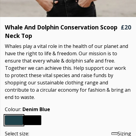
Whale And Dolphin Conservation Scoop
£20
Neck Top
Whales play a vital role in the health of our planet and
have the right to life & freedom. Our mission is to
ensure that every whale & dolphin safe and free.
Together we can achieve this. Help support our work
to protect these vital species and raise funds by
shopping our sustainable clothing range and
contribute to a circular economy for fashion & bring an
end to waste.
Colour:
Denim Blue
Select size:
Sizing