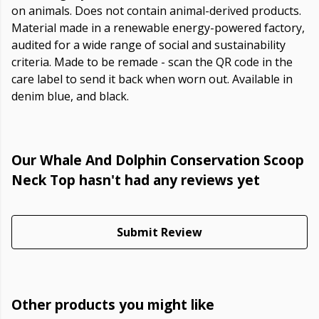
on animals. Does not contain animal-derived products.
Material made in a renewable energy-powered factory,
audited for a wide range of social and sustainability
criteria. Made to be remade - scan the QR code in the
care label to send it back when worn out. Available in
denim blue, and black.
Our Whale And Dolphin Conservation Scoop
Neck Top hasn't had any reviews yet
Submit Review
Other products you might like