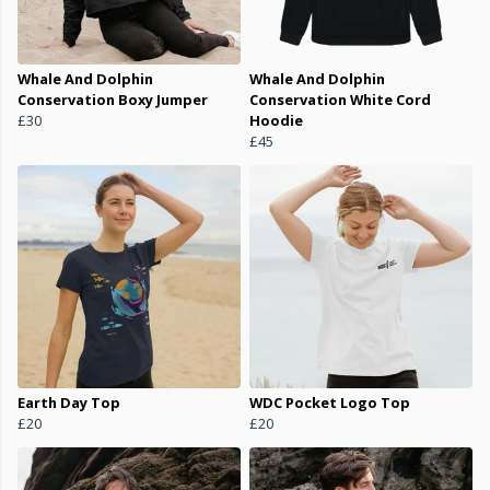
Whale And Dolphin
Whale And Dolphin
Conservation Boxy Jumper
Conservation White Cord
£30
Hoodie
£45
Earth Day Top
WDC Pocket Logo Top
£20
£20