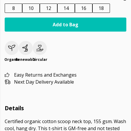
8
10
12
14
16
18
Add to Bag
Organic
Renewable
Circular
Easy Returns and Exchanges
Next Day Delivery Available
Details
Certified organic cotton scoop neck top, 155 gsm. Wash
cool, hang dry. This t-shirt is GM-free and not tested