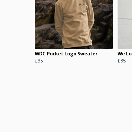
WDC Pocket Logo Sweater
We Lo
£35
£35