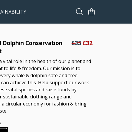
AINABILITY
 Dolphin Conservation
£35
£32
t
 vital role in the health of our planet and
t to life & freedom. Our mission is to
every whale & dolphin safe and free.
can achieve this. Help support our work
ese vital species and raise funds by
 sustainable clothing range and
o a circular economy for fashion & bring
ste.
k