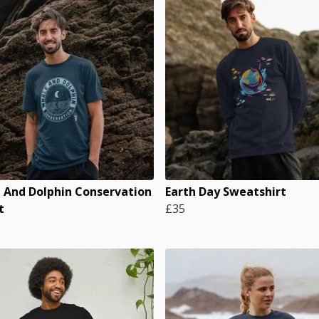
 And Dolphin Conservation
Earth Day Sweatshirt
t
£35