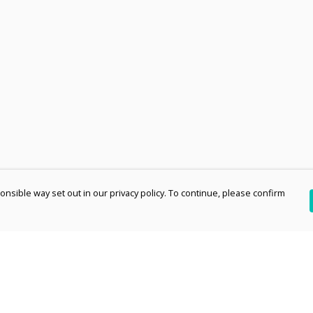
nsible way set out in our privacy policy. To continue, please confirm
Pay With Confidence
Th
Our products are made from sustainable
re
materials and printed in a renewable energy
Te