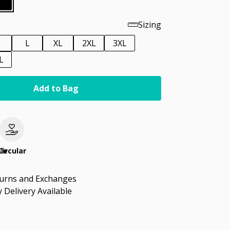
Sizing
M
L
XL
2XL
3XL
L
Add to Bag
le
Circular
turns and Exchanges
 Delivery Available