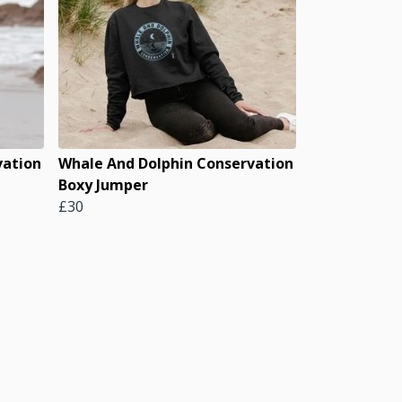
vation
Whale And Dolphin Conservation
Boxy Jumper
£30