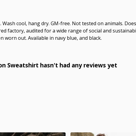
m. Wash cool, hang dry. GM-free. Not tested on animals. Doe
 factory, audited for a wide range of social and sustainabil
n worn out. Available in navy blue, and black.
n Sweatshirt hasn't had any reviews yet