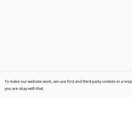
To make our website work, we use first and third-party cookies in a respo
you are okay with that.
Menu
Help
Men
Help Centre
Women
My Order