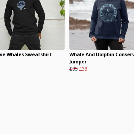
ve Whales Sweatshirt
Whale And Dolphin Conser
Jumper
£35
£33