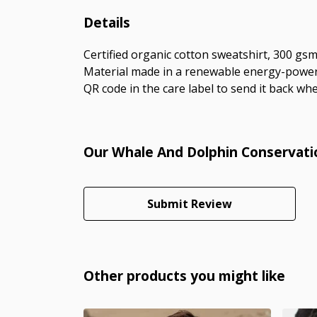
Details
Certified organic cotton sweatshirt, 300 gs
Material made in a renewable energy-powered
QR code in the care label to send it back whe
Our Whale And Dolphin Conservatio
Submit Review
Other products you might like