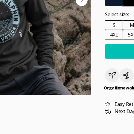
Select size:
S
4XL
5X
Organic
Renewab
Easy Re
Next Day