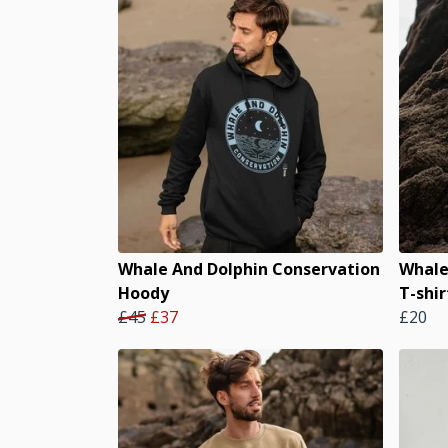
Whale And Dolphin Conservation
Whale
Hoody
T-shir
£45
£37
£20