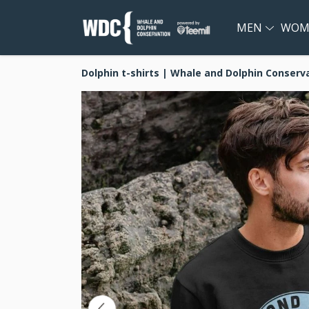
MEN
WOM
Dolphin t-shirts | Whale and Dolphin Conserv