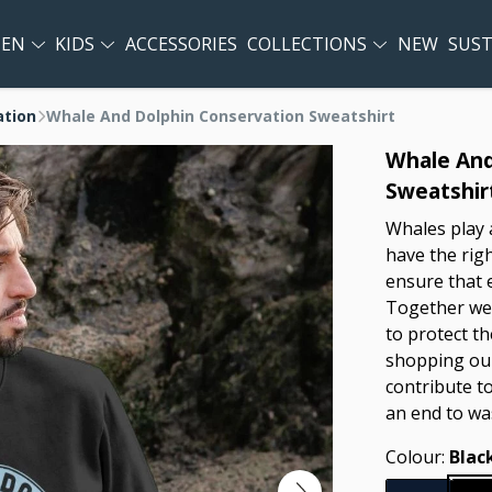
EN
KIDS
ACCESSORIES
COLLECTIONS
NEW
SUST
ation
Whale And Dolphin Conservation Sweatshirt
Whale And
Sweatshir
Whales play a
have the righ
ensure that 
Together we 
to protect th
shopping our
contribute t
an end to wa
Colour:
Blac