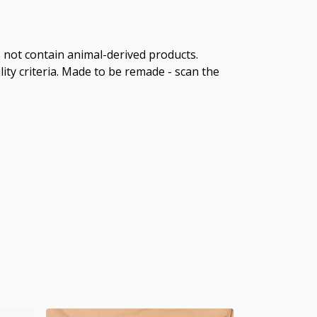
s not contain animal-derived products.
ity criteria. Made to be remade - scan the