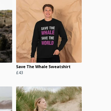
Save The Whale Sweatshirt
£43