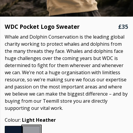
WDC Pocket Logo Sweater
£35
Whale and Dolphin Conservation is the leading global
charity working to protect whales and dolphins from
the many threats they face. Whales and dolphins face
huge challenges over the coming years but WDC is
determined to fight for them wherever and whenever
we can. We’re not a huge organisation with limitless
resource, so we’re making sure we focus our expertise
and passion on the most important areas and where
we believe we can make the biggest difference – and by
buying from our Teemill store you are directly
supporting our vital work.
Colour:
Light Heather