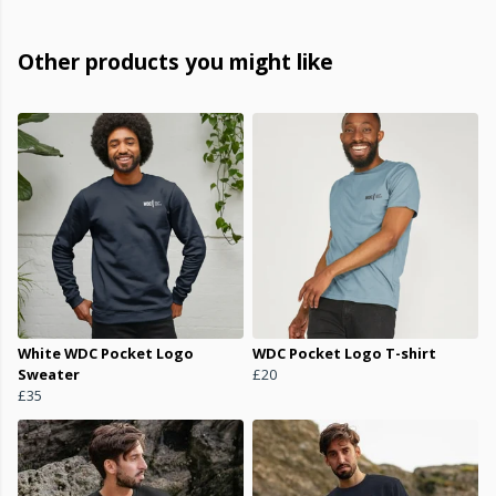
Other products you might like
White WDC Pocket Logo
WDC Pocket Logo T-shirt
Sweater
£20
£35