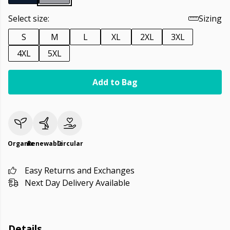
Select size:
Sizing
S
M
L
XL
2XL
3XL
4XL
5XL
Add to Bag
Organic
Renewable
Circular
Easy Returns and Exchanges
Next Day Delivery Available
Details