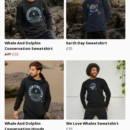
Whale And Dolphin
Earth Day Sweatshirt
Conservation Sweatshirt
£35
£35
£32
Whale And Dolphin
We Love Whales Sweatshirt
Conservation Hoody
£35