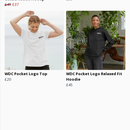
£45
£37
WDC Pocket Logo Top
WDC Pocket Logo Relaxed Fit
£20
Hoodie
£45