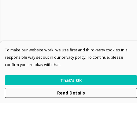
To make our website work, we use first and third-party cookies in a
responsible way set out in our privacy policy. To continue, please
confirm you are okay with that.
That's Ok
Read Details
Menu
Men