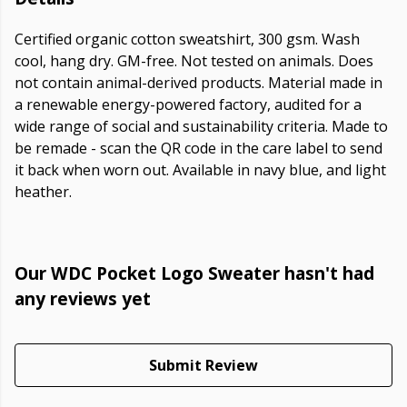
Certified organic cotton sweatshirt, 300 gsm. Wash
cool, hang dry. GM-free. Not tested on animals. Does
not contain animal-derived products. Material made in
a renewable energy-powered factory, audited for a
wide range of social and sustainability criteria. Made to
be remade - scan the QR code in the care label to send
it back when worn out. Available in navy blue, and light
heather.
Our WDC Pocket Logo Sweater hasn't had
any reviews yet
Submit Review