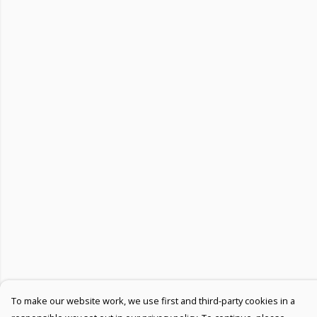
To make our website work, we use first and third-party cookies in a