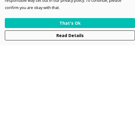
responsible way set out in our privacy policy. To continue, please
confirm you are okay with that.
That's Ok
Read Details
Menu
Men
Women
Kids
Accessories
Collections
New
Sustainability