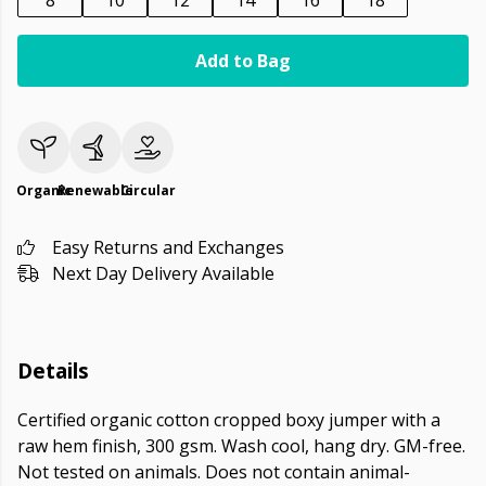
8
10
12
14
16
18
Add to Bag
Organic
Renewable
Circular
Easy Returns and Exchanges
Next Day Delivery Available
Details
Certified organic cotton cropped boxy jumper with a
raw hem finish, 300 gsm. Wash cool, hang dry. GM-free.
Not tested on animals. Does not contain animal-