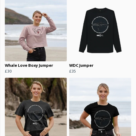
Whale Love Boxy Jumper
WDC Jumper
£30
£35