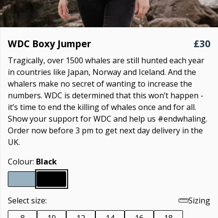
WDC Boxy Jumper
£30
Tragically, over 1500 whales are still hunted each year
in countries like Japan, Norway and Iceland. And the
whalers make no secret of wanting to increase the
numbers. WDC is determined that this won’t happen -
it’s time to end the killing of whales once and for all.
Show your support for WDC and help us #endwhaling.
Order now before 3 pm to get next day delivery in the
UK.
Colour:
Black
Select size:
Sizing