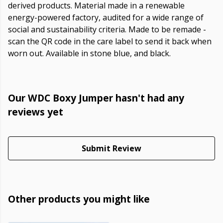
derived products. Material made in a renewable
energy-powered factory, audited for a wide range of
social and sustainability criteria. Made to be remade -
scan the QR code in the care label to send it back when
worn out. Available in stone blue, and black.
Our WDC Boxy Jumper hasn't had any
reviews yet
Submit Review
Other products you might like