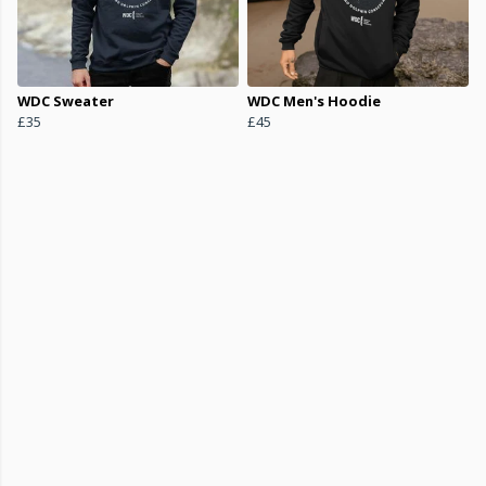
WDC Sweater
WDC Men's Hoodie
£35
£45