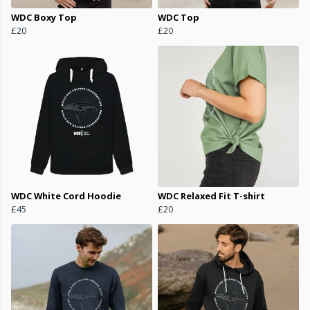
WDC Boxy Top
WDC Top
£20
£20
WDC White Cord Hoodie
WDC Relaxed Fit T-shirt
£45
£20