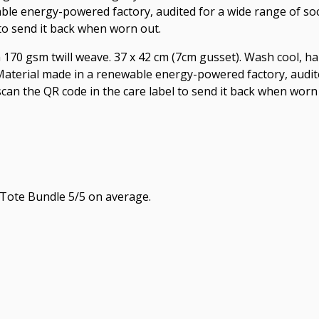
le energy-powered factory, audited for a wide range of socia
 to send it back when worn out.
 170 gsm twill weave. 37 x 42 cm (7cm gusset). Wash cool, ha
aterial made in a renewable energy-powered factory, audite
 scan the QR code in the care label to send it back when worn
Tote Bundle 5/5 on average.