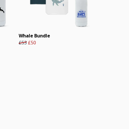
Whale Bundle
£53
£50