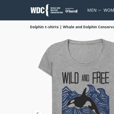
MEN
WOM
Dolphin t-shirts | Whale and Dolphin Conserv