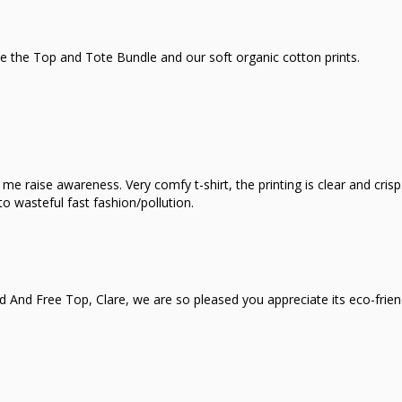
e the Top and Tote Bundle and our soft organic cotton prints.
e raise awareness. Very comfy t-shirt, the printing is clear and crisp.
o wasteful fast fashion/pollution.
d And Free Top, Clare, we are so pleased you appreciate its eco-frie