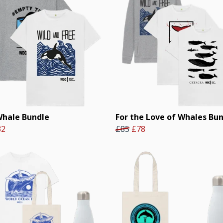
Whale Bundle
For the Love of Whales Bu
32
£85
£78