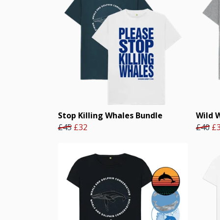
Stop Killing Whales Bundle
Wild 
£45
£32
£40
£