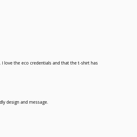
 I love the eco credentials and that the t-shirt has
ndly design and message.