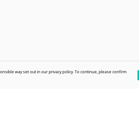
nsible way set out in our privacy policy. To continue, please confirm
Pay With Confidence
Th
Our products are made from sustainable
re
materials and printed in a renewable energy
Te
powered factory.
an