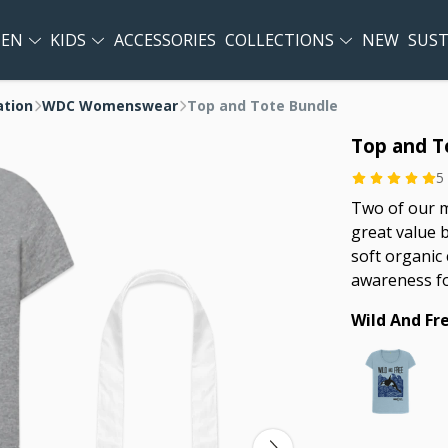
EN
KIDS
ACCESSORIES
COLLECTIONS
NEW
SUST
ation
WDC Womenswear
Top and Tote Bundle
Top and T
5
Two of our m
great value 
soft organic 
awareness f
Wild And Fr