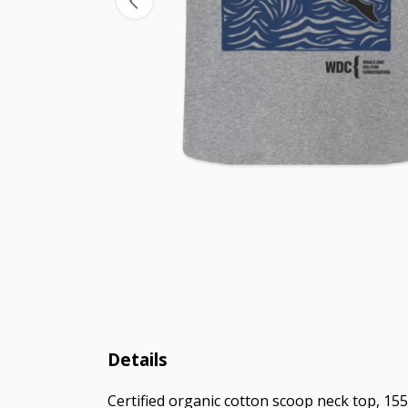
Details
Certified organic cotton scoop neck top, 155