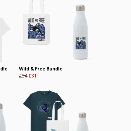
ndle
Wild & Free Bundle
£34
£31