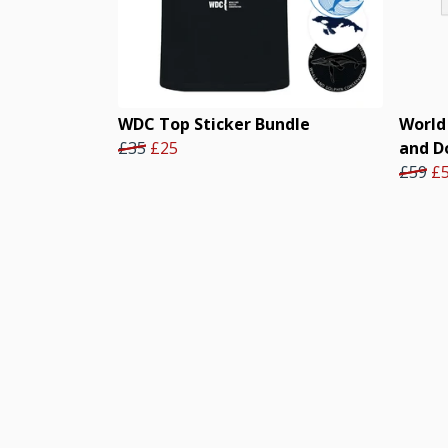
WDC Top Sticker Bundle
World
£35
£25
and D
£59
£