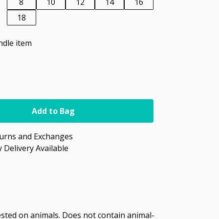
8
10
12
14
16
18
ndle item
Add to Bag
turns and Exchanges
 Delivery Available
tested on animals. Does not contain animal-