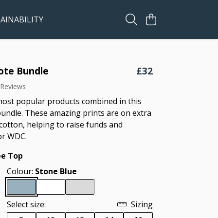
AINABILITY
ote Bundle
£32
 Reviews
ost popular products combined in this
bundle. These amazing prints are on extra
cotton, helping to raise funds and
or WDC.
ee Top
Colour:
Stone Blue
Select size:
Sizing