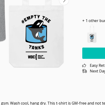
+ 1 other bu
Easy Re
Next Day
 gsm. Wash cool, hang dry. This t-shirt is GM-free and not 