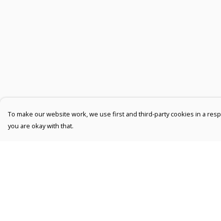
To make our website work, we use first and third-party cookies in a respo
you are okay with that.
Menu
Help
Men
Help Centre
Women
My Order
Kids
Delivery