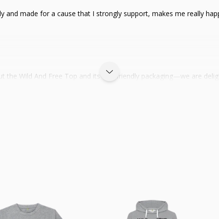
iendly and made for a cause that I strongly support, makes me really ha
out the Wild And Free Top and its eco-friendly packaging—we are deli