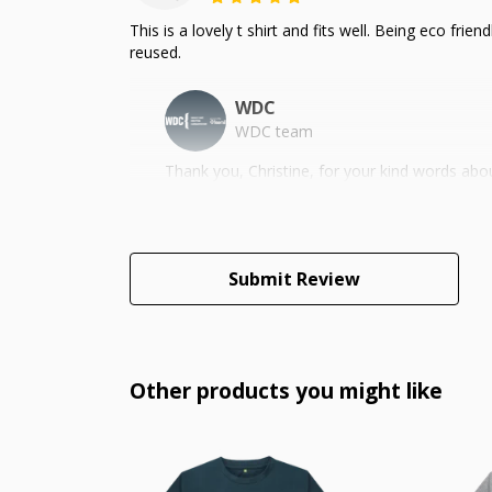
This is a lovely t shirt and fits well. Being eco fr
reused.
WDC
WDC team
Thank you, Christine, for your kind words ab
Submit Review
Other products you might like