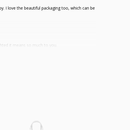
ppy. I love the beautiful packaging too, which can be
ghted it means so much to you.