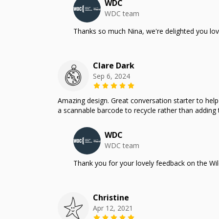
WDC
WDC team
Thanks so much Nina, we're delighted you lov
Clare Dark
Sep 6, 2024
Amazing design. Great conversation starter to help m
a scannable barcode to recycle rather than adding t
WDC
WDC team
Thank you for your lovely feedback on the Wil
Christine
Apr 12, 2021