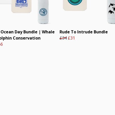
 Ocean Day Bundle | Whale
Rude To Intrude Bundle
olphin Conservation
£34
£31
56