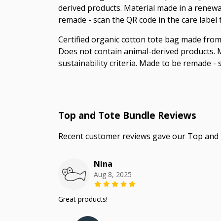
derived products. Material made in a renewab
remade - scan the QR code in the care label
Certified organic cotton tote bag made from
Does not contain animal-derived products. M
sustainability criteria. Made to be remade -
Top and Tote Bundle Reviews
Recent customer reviews gave our Top and 
Nina
Aug 8, 2025
Great products!