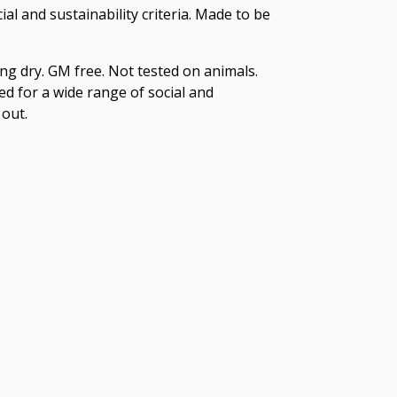
l and sustainability criteria. Made to be
ng dry. GM free. Not tested on animals.
d for a wide range of social and
 out.