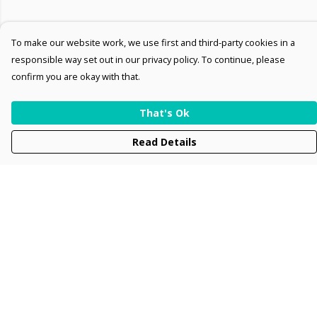
To make our website work, we use first and third-party cookies in a
responsible way set out in our privacy policy. To continue, please
confirm you are okay with that.
That's Ok
Read Details
Menu
Men
Women
Kids
Accessories
Collections