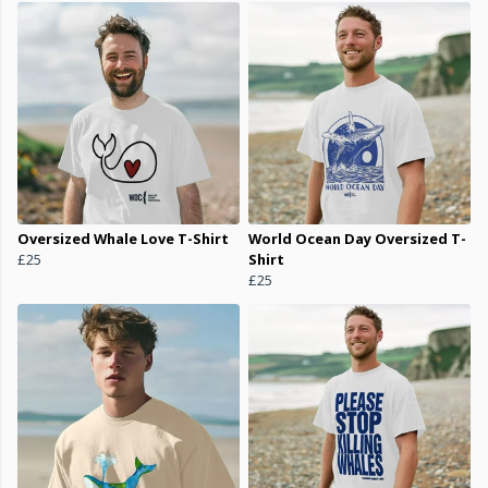
Oversized Whale Love T-Shirt
World Ocean Day Oversized T-
£25
Shirt
£25