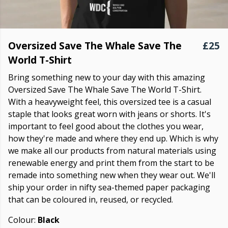
Oversized Save The Whale Save The
£25
World T-Shirt
Bring something new to your day with this amazing
Oversized Save The Whale Save The World T-Shirt.
With a heavyweight feel, this oversized tee is a casual
staple that looks great worn with jeans or shorts. It's
important to feel good about the clothes you wear,
how they're made and where they end up. Which is why
we make all our products from natural materials using
renewable energy and print them from the start to be
remade into something new when they wear out. We'll
ship your order in nifty sea-themed paper packaging
that can be coloured in, reused, or recycled.
Colour:
Black