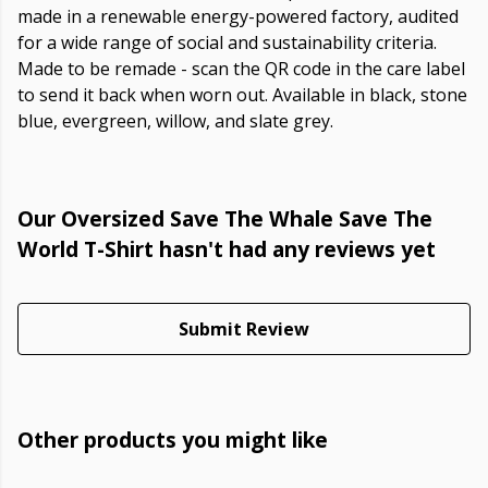
made in a renewable energy-powered factory, audited
for a wide range of social and sustainability criteria.
Made to be remade - scan the QR code in the care label
to send it back when worn out. Available in black, stone
blue, evergreen, willow, and slate grey.
Our Oversized Save The Whale Save The
World T-Shirt hasn't had any reviews yet
Submit Review
Other products you might like