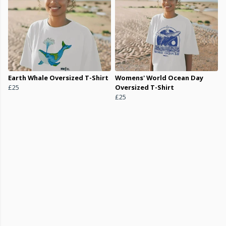
Earth Whale Oversized T-Shirt
Womens' World Ocean Day
£25
Oversized T-Shirt
£25