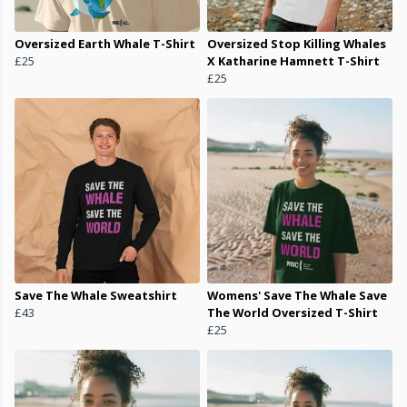
Oversized Earth Whale T-Shirt
Oversized Stop Killing Whales
£25
X Katharine Hamnett T-Shirt
£25
Save The Whale Sweatshirt
Womens' Save The Whale Save
£43
The World Oversized T-Shirt
£25