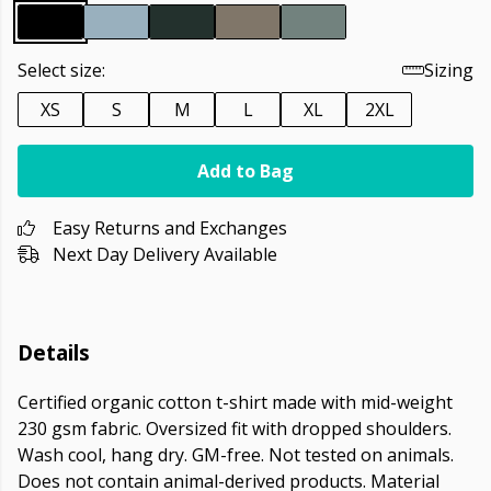
Select size:
Sizing
XS
S
M
L
XL
2XL
Add to Bag
Easy Returns and Exchanges
Next Day Delivery Available
Details
Certified organic cotton t-shirt made with mid-weight
230 gsm fabric. Oversized fit with dropped shoulders.
Wash cool, hang dry. GM-free. Not tested on animals.
Does not contain animal-derived products. Material