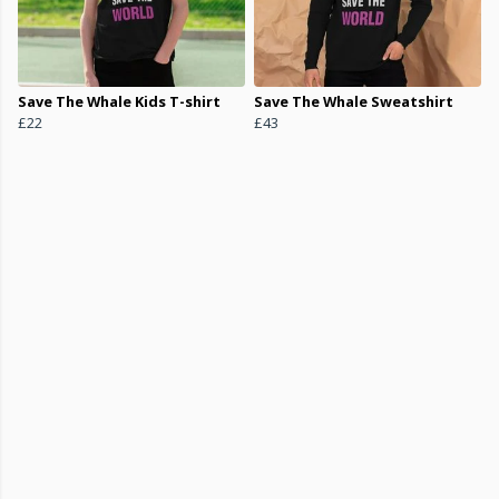
Save The Whale Kids T-shirt
Save The Whale Sweatshirt
£22
£43