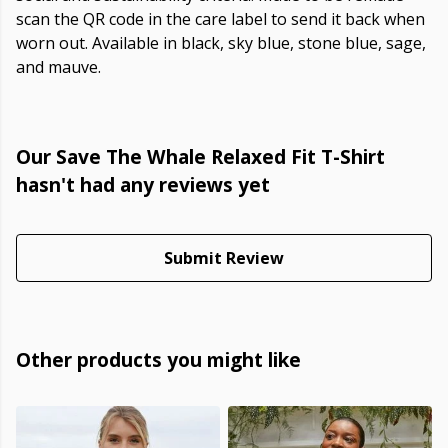
scan the QR code in the care label to send it back when
worn out. Available in black, sky blue, stone blue, sage,
and mauve.
Our Save The Whale Relaxed Fit T-Shirt
hasn't had any reviews yet
Submit Review
Other products you might like