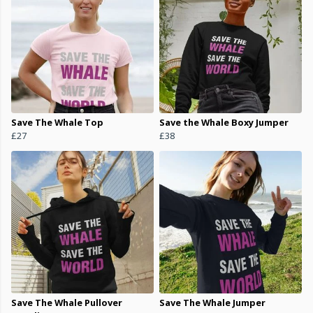
Save The Whale Top
Save the Whale Boxy Jumper
£27
£38
Save The Whale Pullover
Save The Whale Jumper