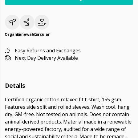
Organic
Renewable
Circular
Easy Returns and Exchanges
Next Day Delivery Available
Details
Certified organic cotton relaxed fit t-shirt, 155 gsm.
Features side split and rolled sleeves. Wash cool, hang
dry. GM-free. Not tested on animals. Does not contain
animal-derived products. Material made in a renewable
energy-powered factory, audited for a wide range of
social and sustainability criteria. Made to be remade -