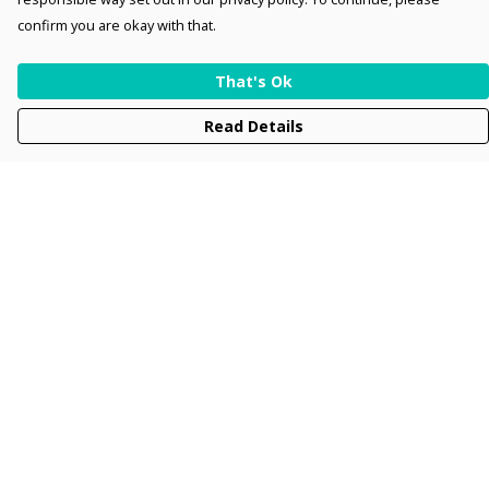
confirm you are okay with that.
That's Ok
Read Details
Menu
Men
Women
Kids
Accessories
Collections
New
Sustainability