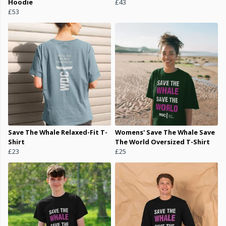
Hoodie
£43
£53
Save The Whale Relaxed-Fit T-
Womens' Save The Whale Save
Shirt
The World Oversized T-Shirt
£23
£25