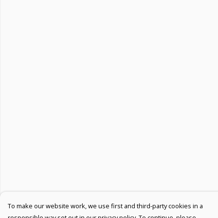
To make our website work, we use first and third-party cookies in a
responsible way set out in our privacy policy. To continue, please