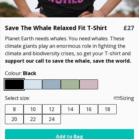
Save The Whale Relaxed Fit T-Shirt
£27
Planet Earth needs whales. You need whales. These
climate giants play an enormous role in fighting the
climate and biodiversity crises, so get your T-shirt and
support our call to save the whale, save the world.
Colour:
Black
Select size:
Sizing
8
10
12
14
16
18
20
22
24
Add to Bag