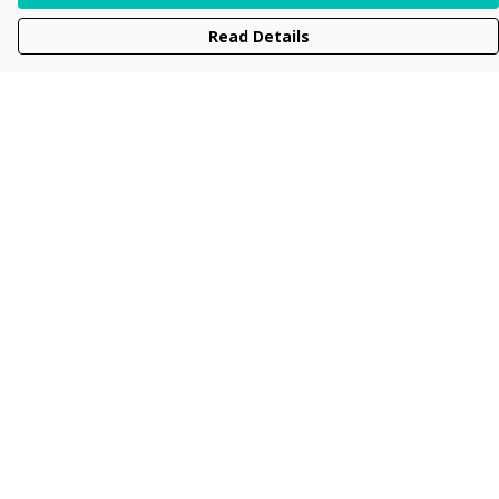
Read Details
Menu
Men
Women
Kids
Accessories
Collections
New
Sustainability
Help
Help Centre