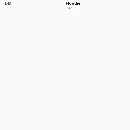
£43
Hoodie
£53