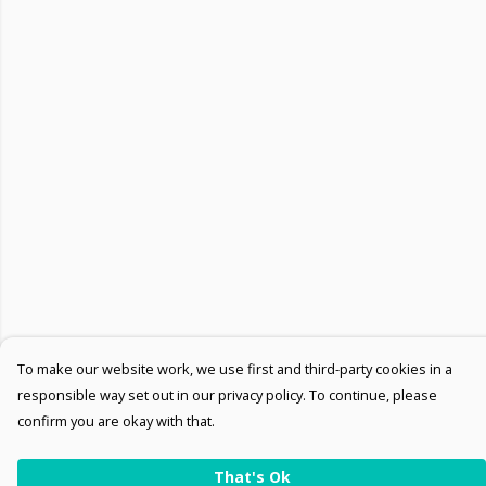
To make our website work, we use first and third-party cookies in a
responsible way set out in our privacy policy. To continue, please
confirm you are okay with that.
That's Ok