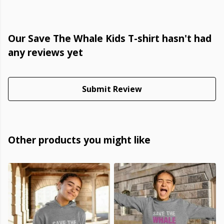
Our Save The Whale Kids T-shirt hasn't had
any reviews yet
Submit Review
Other products you might like