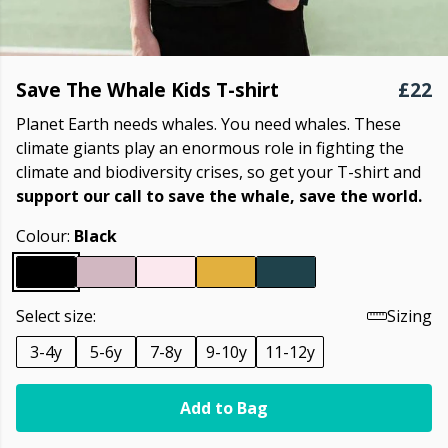
Save The Whale Kids T-shirt
£22
Planet Earth needs whales. You need whales. These
climate giants play an enormous role in fighting the
climate and biodiversity crises, so get your T-shirt and
support our call to save the whale, save the world.
Colour:
Black
Select size:
Sizing
3-4y
5-6y
7-8y
9-10y
11-12y
Add to Bag