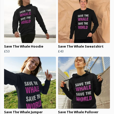
Save The Whale Hoodie
Save The Whale Sweatshirt
£53
£43
Save The Whale Jumper
Save The Whale Pullover