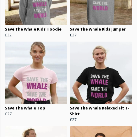
Save The Whale Kids Hoodie
Save The Whale Kids Jumper
£32
£27
Save The Whale Top
Save The Whale Relaxed Fit T-
£27
Shirt
£27