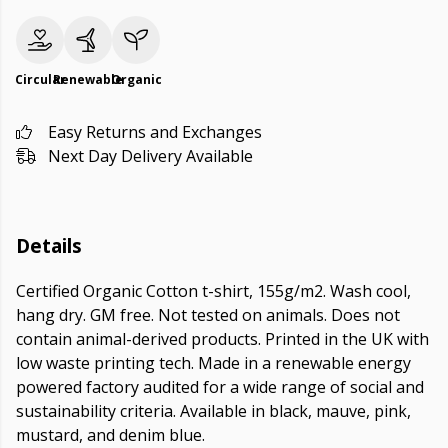
Circular
Renewable
Organic
Easy Returns and Exchanges
Next Day Delivery Available
Details
Certified Organic Cotton t-shirt, 155g/m2. Wash cool,
hang dry. GM free. Not tested on animals. Does not
contain animal-derived products. Printed in the UK with
low waste printing tech. Made in a renewable energy
powered factory audited for a wide range of social and
sustainability criteria. Available in black, mauve, pink,
mustard, and denim blue.