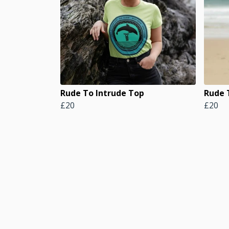
Rude To Intrude Top
Rude 
£20
£20