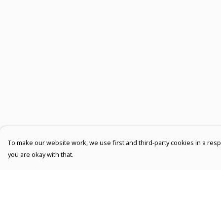
To make our website work, we use first and third-party cookies in a respo
you are okay with that.
Menu
Help
Men
Help Centre