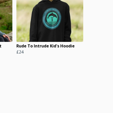
t
Rude To Intrude Kid's Hoodie
£24