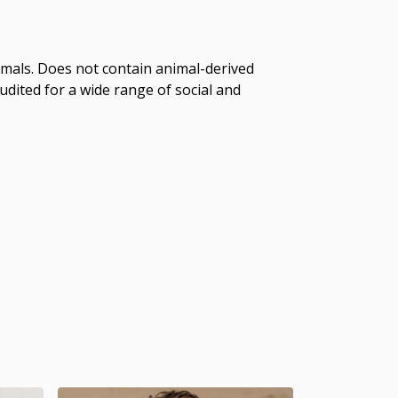
imals. Does not contain animal-derived
dited for a wide range of social and