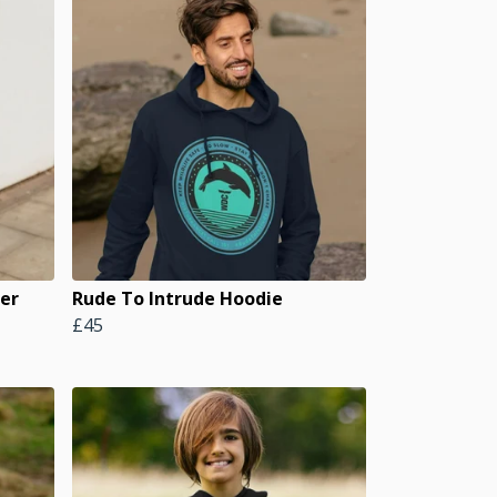
er
Rude To Intrude Hoodie
£45