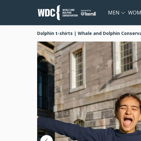
MEN
WOM
Dolphin t-shirts | Whale and Dolphin Conserv