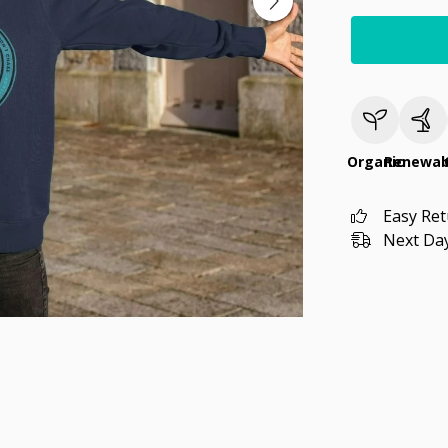
Organic
Renewab
Easy Re
Next Day