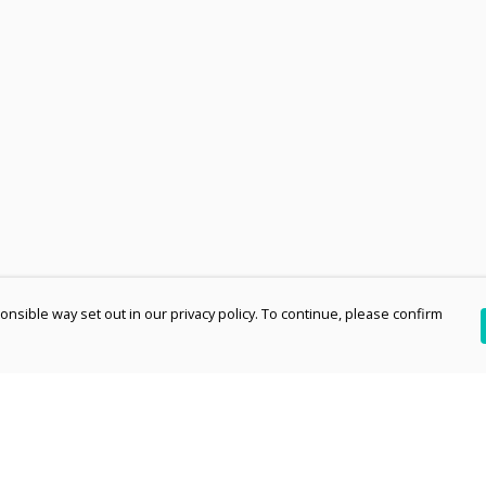
nsible way set out in our privacy policy. To continue, please confirm
Pay With Confidence
Th
Our products are made from sustainable
re