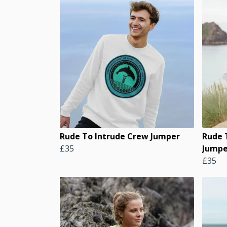
Rude To Intrude Crew Jumper
Rude 
£35
Jumpe
£35