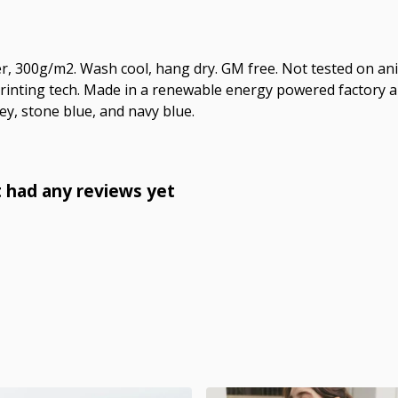
r, 300g/m2. Wash cool, hang dry. GM free. Not tested on an
printing tech. Made in a renewable energy powered factory au
grey, stone blue, and navy blue.
 had any reviews yet