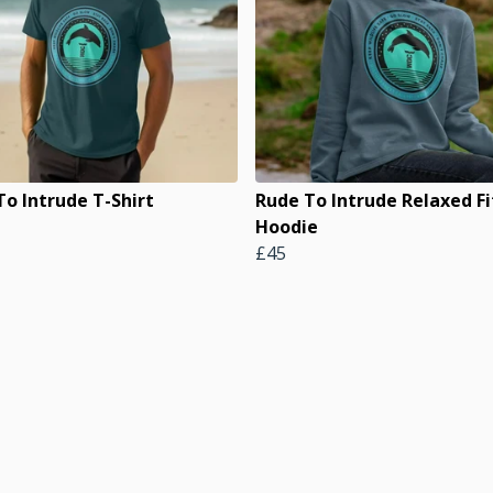
To Intrude T-Shirt
Rude To Intrude Relaxed Fi
Hoodie
£45