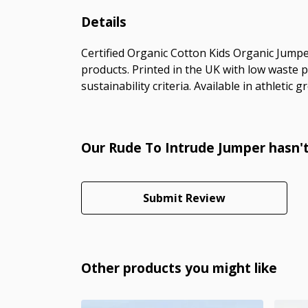
Details
Certified Organic Cotton Kids Organic Jumpe
products. Printed in the UK with low waste 
sustainability criteria. Available in athletic 
Our Rude To Intrude Jumper hasn't
Submit Review
Other products you might like