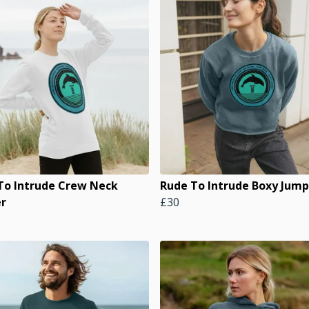
To Intrude Crew Neck
Rude To Intrude Boxy Jump
r
£30