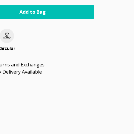
Add to Bag
le
Circular
turns and Exchanges
 Delivery Available