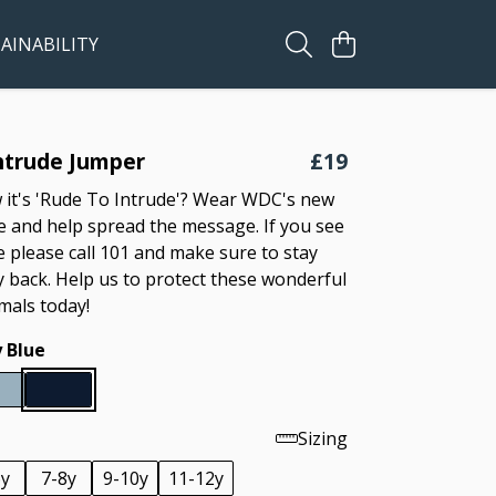
AINABILITY
ntrude Jumper
£19
it's 'Rude To Intrude'? Wear WDC's new
 and help spread the message. If you see
e please call 101 and make sure to stay
y back. Help us to protect these wonderful
als today!
 Blue
Sizing
6y
7-8y
9-10y
11-12y