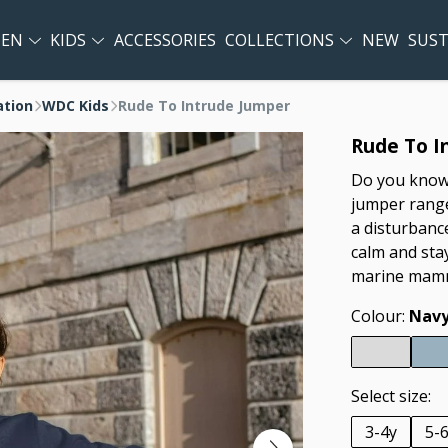
EN
KIDS
ACCESSORIES
COLLECTIONS
NEW
SUST
ation
WDC Kids
Rude To Intrude Jumper
Rude To I
Do you know 
jumper range
a disturbanc
calm and sta
marine mamm
Colour:
Navy
Select size:
3-4y
5-