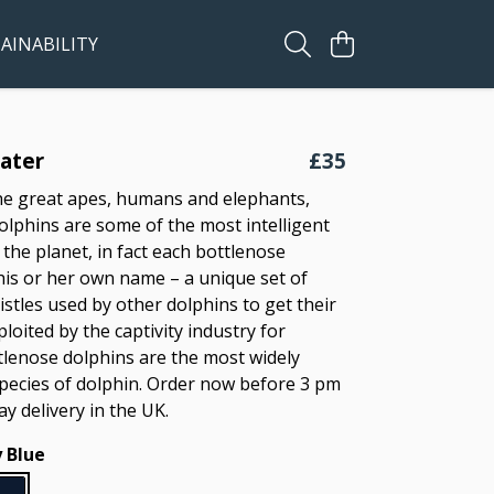
AINABILITY
ater
£35
he great apes, humans and elephants,
olphins are some of the most intelligent
the planet, in fact each bottlenose
his or her own name – a unique set of
istles used by other dolphins to get their
ploited by the captivity industry for
tlenose dolphins are the most widely
pecies of dolphin. Order now before 3 pm
ay delivery in the UK.
 Blue