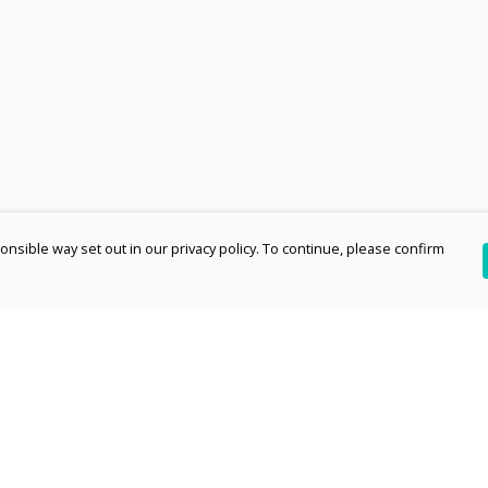
nsible way set out in our privacy policy. To continue, please confirm
Pay With Confidence
Th
Our products are made from sustainable
re
materials and printed in a renewable energy
Te
powered factory.
an