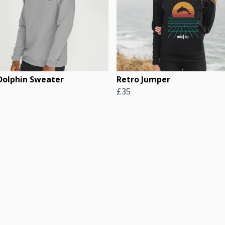
 Dolphin Sweater
Retro Jumper
£35