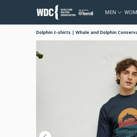
MEN
WOM
Dolphin t-shirts | Whale and Dolphin Conserv