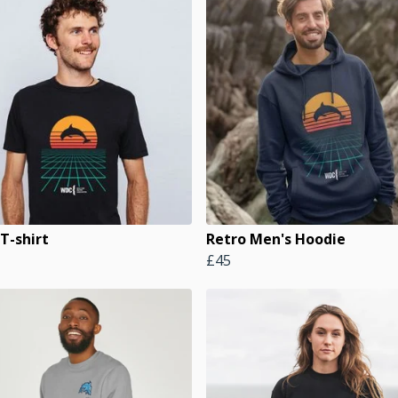
T-shirt
Retro Men's Hoodie
£45