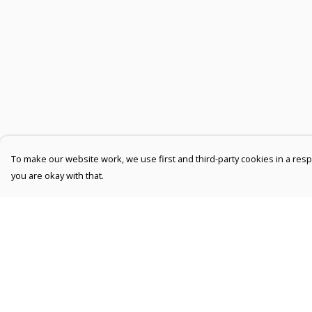
To make our website work, we use first and third-party cookies in a respo
you are okay with that.
Menu
Help
Men
Help Centre
Women
My Order
Kids
Delivery