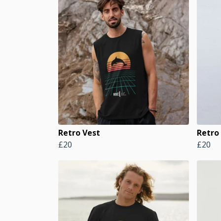
Retro Vest
Retro 
£20
£20