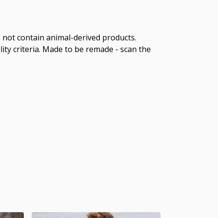
s not contain animal-derived products.
ity criteria. Made to be remade - scan the