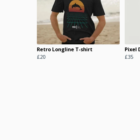
Retro Longline T-shirt
Pixel
£20
£35