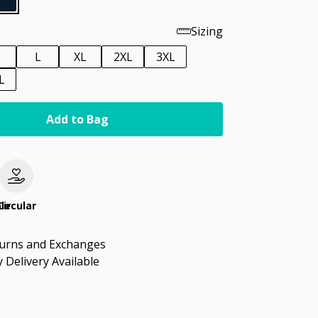
Sizing
M
L
XL
2XL
3XL
L
Add to Bag
le
Circular
turns and Exchanges
 Delivery Available