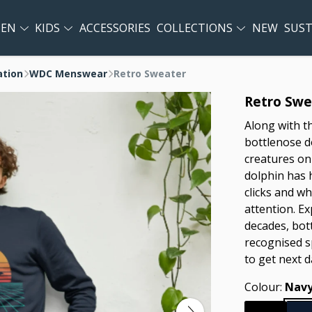
EN
KIDS
ACCESSORIES
COLLECTIONS
NEW
SUST
ation
WDC Menswear
Retro Sweater
Retro Swe
Along with t
bottlenose d
creatures on 
dolphin has 
clicks and wh
attention. Ex
decades, bot
recognised s
to get next d
Colour:
Navy