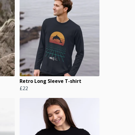
Retro Long Sleeve T-shirt
£22