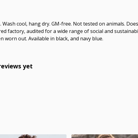
m. Wash cool, hang dry. GM-free. Not tested on animals. Doe
 factory, audited for a wide range of social and sustainabil
n worn out. Available in black, and navy blue.
reviews yet