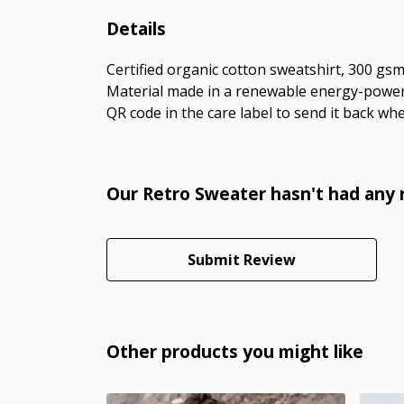
Details
Certified organic cotton sweatshirt, 300 gs
Material made in a renewable energy-powered
QR code in the care label to send it back whe
Our Retro Sweater hasn't had any 
Submit Review
Other products you might like