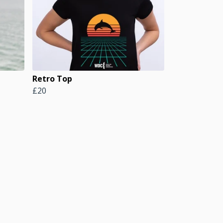
Retro Top
£20