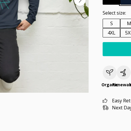
Select size:
S
4XL
5X
Organic
Renewab
Easy Re
Next Day