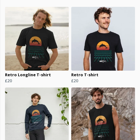
Retro Longline T-shirt
Retro T-shirt
£20
£20