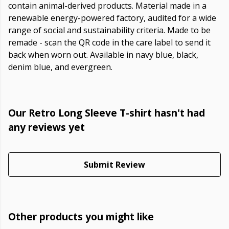
contain animal-derived products. Material made in a
renewable energy-powered factory, audited for a wide
range of social and sustainability criteria. Made to be
remade - scan the QR code in the care label to send it
back when worn out. Available in navy blue, black,
denim blue, and evergreen.
Our Retro Long Sleeve T-shirt hasn't had
any reviews yet
Submit Review
Other products you might like