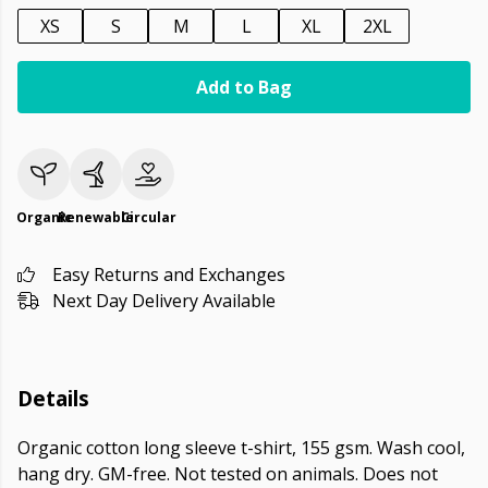
XS
S
M
L
XL
2XL
Add to Bag
Organic
Renewable
Circular
Easy Returns and Exchanges
Next Day Delivery Available
Details
Organic cotton long sleeve t-shirt, 155 gsm. Wash cool,
hang dry. GM-free. Not tested on animals. Does not