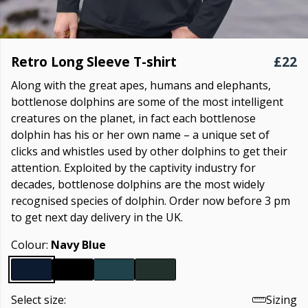
Retro Long Sleeve T-shirt
£22
Along with the great apes, humans and elephants,
bottlenose dolphins are some of the most intelligent
creatures on the planet, in fact each bottlenose
dolphin has his or her own name – a unique set of
clicks and whistles used by other dolphins to get their
attention. Exploited by the captivity industry for
decades, bottlenose dolphins are the most widely
recognised species of dolphin. Order now before 3 pm
to get next day delivery in the UK.
Colour:
Navy Blue
Select size:
Sizing