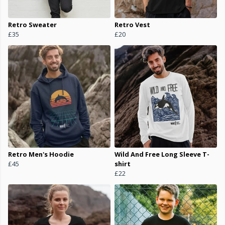
Retro Sweater
Retro Vest
£35
£20
Retro Men's Hoodie
Wild And Free Long Sleeve T-
£45
shirt
£22