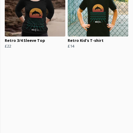
Retro 3/4 Sleeve Top
Retro Kid's T-shirt
£22
£14