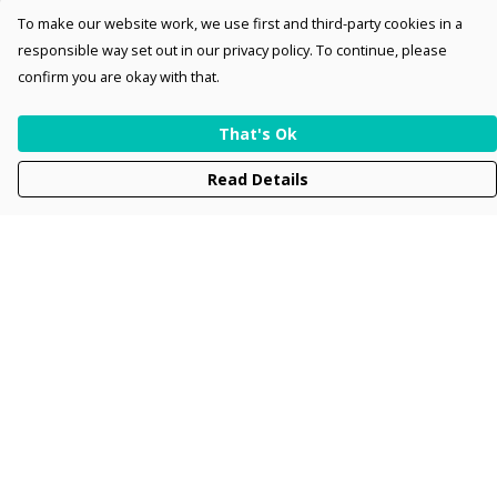
To make our website work, we use first and third-party cookies in a
responsible way set out in our privacy policy. To continue, please
confirm you are okay with that.
That's Ok
Read Details
Menu
Men
Women
Kids
Accessories
Collections
New