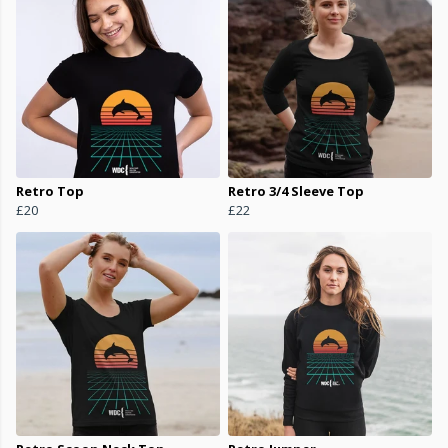
Retro Top
Retro 3/4 Sleeve Top
£20
£22