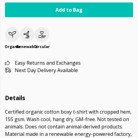
Add to Bag
Organic
Renewable
Circular
Easy Returns and Exchanges
Next Day Delivery Available
Details
Certified organic cotton boxy t-shirt with cropped hem,
155 gsm. Wash cool, hang dry. GM-free. Not tested on
animals. Does not contain animal-derived products.
Material made in a renewable energy-powered factory,