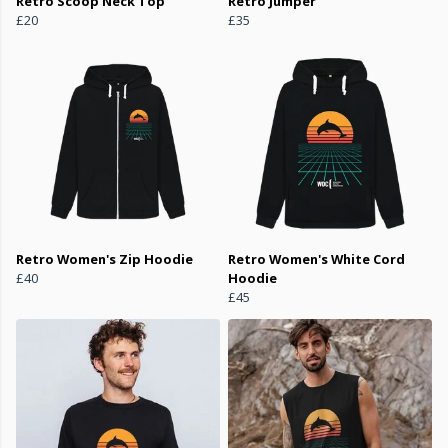
Retro Scoop Neck Top
Retro Jumper
£20
£35
Retro Women's Zip Hoodie
Retro Women's White Cord
£40
Hoodie
£45