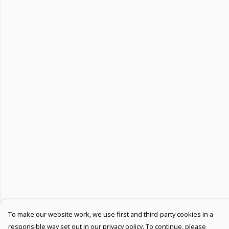
To make our website work, we use first and third-party cookies in a
responsible way set out in our privacy policy. To continue, please