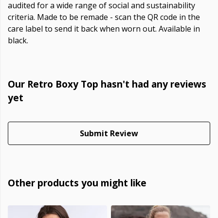
audited for a wide range of social and sustainability
criteria. Made to be remade - scan the QR code in the
care label to send it back when worn out. Available in
black.
Our Retro Boxy Top hasn't had any reviews
yet
Submit Review
Other products you might like