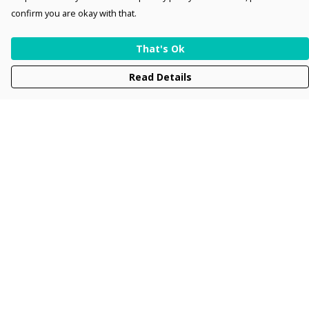
confirm you are okay with that.
That's Ok
Read Details
Menu
Men
Women
Kids
Accessories
Collections
New
Sustainability