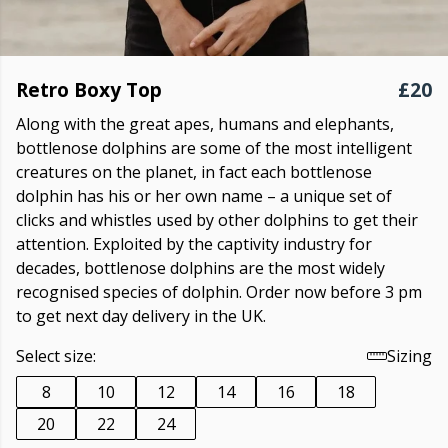
Retro Boxy Top
£20
Along with the great apes, humans and elephants,
bottlenose dolphins are some of the most intelligent
creatures on the planet, in fact each bottlenose
dolphin has his or her own name – a unique set of
clicks and whistles used by other dolphins to get their
attention. Exploited by the captivity industry for
decades, bottlenose dolphins are the most widely
recognised species of dolphin. Order now before 3 pm
to get next day delivery in the UK.
Select size:
Sizing
8
10
12
14
16
18
20
22
24