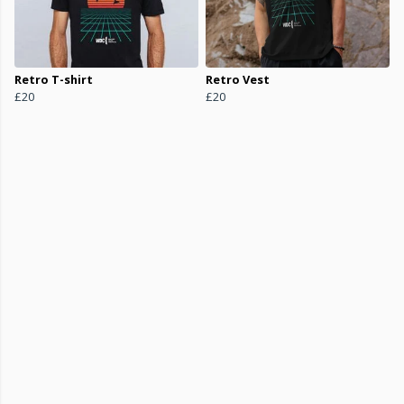
Retro T-shirt
Retro Vest
£20
£20