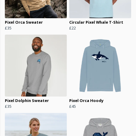
Pixel Orca Sweater
Circular Pixel Whale T-Shirt
£35
£22
Pixel Dolphin Sweater
Pixel Orca Hoody
£35
£45