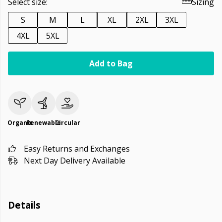
Select size:
Sizing
S
M
L
XL
2XL
3XL
4XL
5XL
Add to Bag
Organic
Renewable
Circular
Easy Returns and Exchanges
Next Day Delivery Available
Details