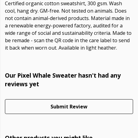
Certified organic cotton sweatshirt, 300 gsm. Wash
cool, hang dry. GM-free. Not tested on animals. Does
not contain animal-derived products. Material made in
a renewable energy-powered factory, audited for a
wide range of social and sustainability criteria. Made to
be remade - scan the QR code in the care label to send
it back when worn out. Available in light heather.
Our Pixel Whale Sweater hasn't had any
reviews yet
Submit Review
Other products you might like