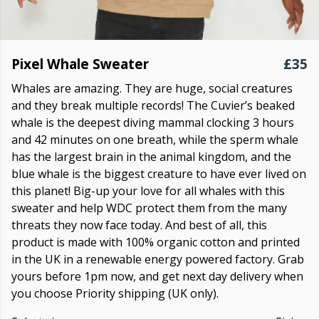
Pixel Whale Sweater
£35
Whales are amazing. They are huge, social creatures
and they break multiple records! The Cuvier’s beaked
whale is the deepest diving mammal clocking 3 hours
and 42 minutes on one breath, while the sperm whale
has the largest brain in the animal kingdom, and the
blue whale is the biggest creature to have ever lived on
this planet! Big-up your love for all whales with this
sweater and help WDC protect them from the many
threats they now face today. And best of all, this
product is made with 100% organic cotton and printed
in the UK in a renewable energy powered factory. Grab
yours before 1pm now, and get next day delivery when
you choose Priority shipping (UK only).