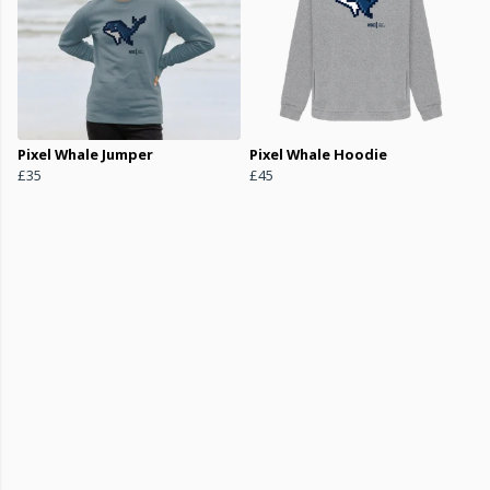
Pixel Whale Jumper
Pixel Whale Hoodie
£35
£45