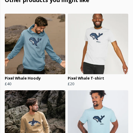
Pixel Whale Hoody
Pixel Whale T-shirt
£40
£20