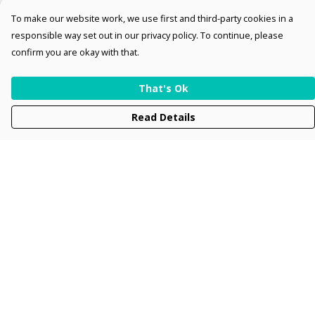
To make our website work, we use first and third-party cookies in a
responsible way set out in our privacy policy. To continue, please
confirm you are okay with that.
That's Ok
Read Details
Menu
Men
Women
Kids
Accessories
Collections
New