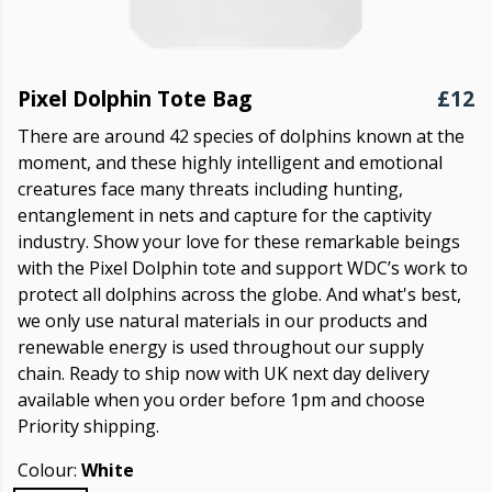
Pixel Dolphin Tote Bag
£12
There are around 42 species of dolphins known at the
moment, and these highly intelligent and emotional
creatures face many threats including hunting,
entanglement in nets and capture for the captivity
industry. Show your love for these remarkable beings
with the Pixel Dolphin tote and support WDC’s work to
protect all dolphins across the globe. And what's best,
we only use natural materials in our products and
renewable energy is used throughout our supply
chain. Ready to ship now with UK next day delivery
available when you order before 1pm and choose
Priority shipping.
Colour:
White