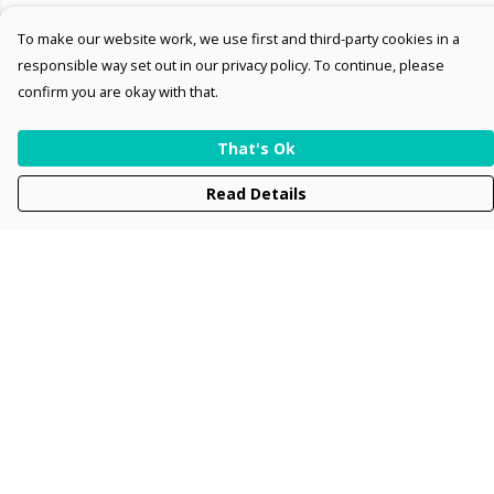
To make our website work, we use first and third-party cookies in a
responsible way set out in our privacy policy. To continue, please
confirm you are okay with that.
That's Ok
Read Details
Menu
Men
Women
Kids
Accessories
Collections