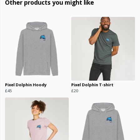
Other products you might like
Pixel Dolphin Hoody
Pixel Dolphin T-shirt
£45
£20