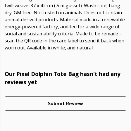
twill weave. 37 x 42 cm (7cm gusset). Wash cool, hang
dry. GM free. Not tested on animals. Does not contain
animal-derived products. Material made in a renewable
energy-powered factory, audited for a wide range of
social and sustainability criteria. Made to be remade -
scan the QR code in the care label to send it back when
worn out. Available in white, and natural.
Our Pixel Dolphin Tote Bag hasn't had any
reviews yet
Submit Review