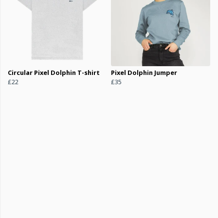
Circular Pixel Dolphin T-shirt
Pixel Dolphin Jumper
£22
£35