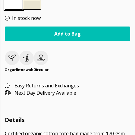
In stock now.
Add to Bag
Organic
Renewable
Circular
Easy Returns and Exchanges
Next Day Delivery Available
Details
Certified organic cotton tote bag made from 170 gsm