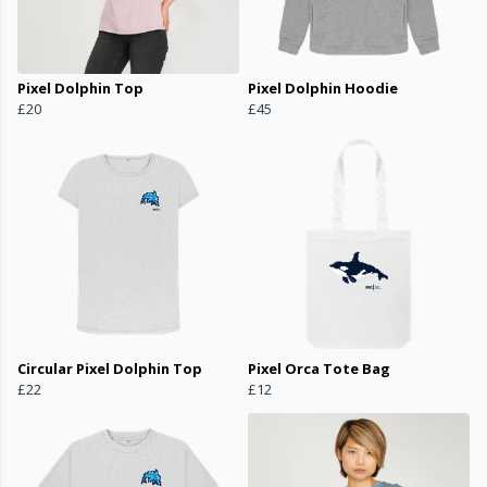
Pixel Dolphin Top
Pixel Dolphin Hoodie
£20
£45
Circular Pixel Dolphin Top
Pixel Orca Tote Bag
£22
£12