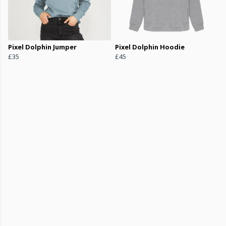
Pixel Dolphin Jumper
Pixel Dolphin Hoodie
£35
£45