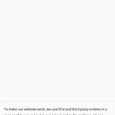
To make our website work, we use first and third-party cookies in a