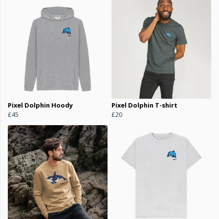
Pixel Dolphin Hoody
Pixel Dolphin T-shirt
£45
£20