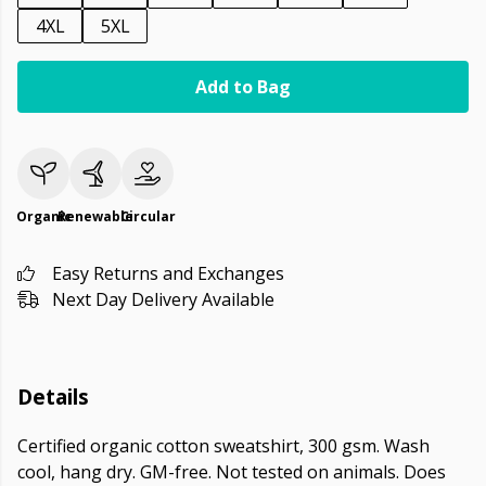
4XL
5XL
Add to Bag
Organic
Renewable
Circular
Easy Returns and Exchanges
Next Day Delivery Available
Details
Certified organic cotton sweatshirt, 300 gsm. Wash
cool, hang dry. GM-free. Not tested on animals. Does