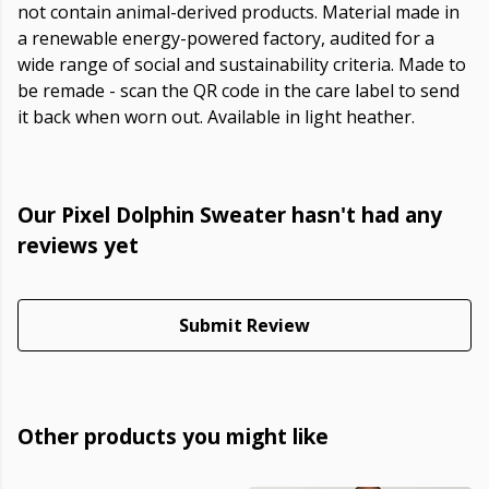
not contain animal-derived products. Material made in
a renewable energy-powered factory, audited for a
wide range of social and sustainability criteria. Made to
be remade - scan the QR code in the care label to send
it back when worn out. Available in light heather.
Our Pixel Dolphin Sweater hasn't had any
reviews yet
Submit Review
Other products you might like