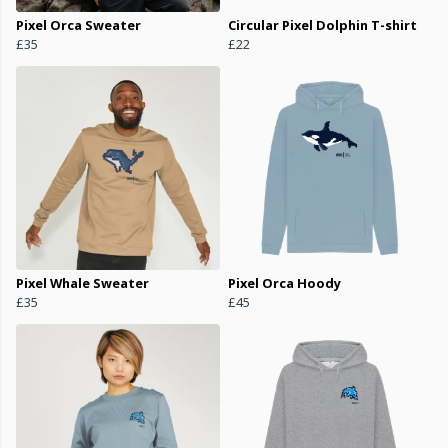
Pixel Orca Sweater
Circular Pixel Dolphin T-shirt
£35
£22
Pixel Whale Sweater
Pixel Orca Hoody
£35
£45