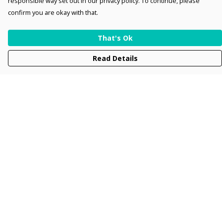
responsible way set out in our privacy policy. To continue, please
confirm you are okay with that.
That's Ok
Read Details
Menu
Men
Women
Kids
Accessories
Collections
New
Sustainability