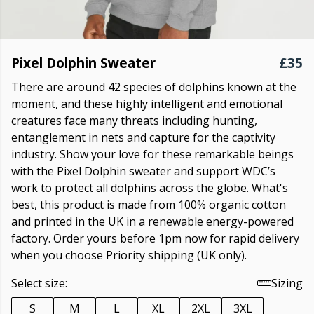
Pixel Dolphin Sweater
£35
There are around 42 species of dolphins known at the
moment, and these highly intelligent and emotional
creatures face many threats including hunting,
entanglement in nets and capture for the captivity
industry. Show your love for these remarkable beings
with the Pixel Dolphin sweater and support WDC’s
work to protect all dolphins across the globe. What's
best, this product is made from 100% organic cotton
and printed in the UK in a renewable energy-powered
factory. Order yours before 1pm now for rapid delivery
when you choose Priority shipping (UK only).
Select size:
Sizing
S
M
L
XL
2XL
3XL