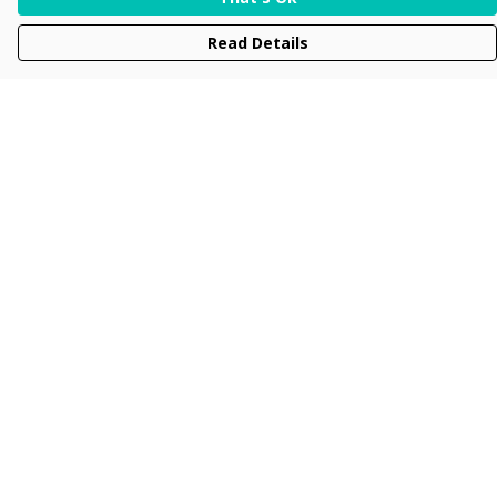
Read Details
Menu
Men
Women
Kids
Accessories
Collections
New
Sustainability
Help
Help Centre