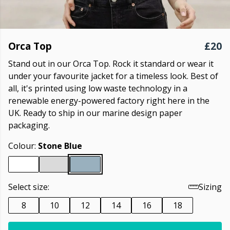
Orca Top
£20
Stand out in our Orca Top. Rock it standard or wear it
under your favourite jacket for a timeless look. Best of
all, it's printed using low waste technology in a
renewable energy-powered factory right here in the
UK. Ready to ship in our marine design paper
packaging.
Colour:
Stone Blue
Select size:
Sizing
8
10
12
14
16
18