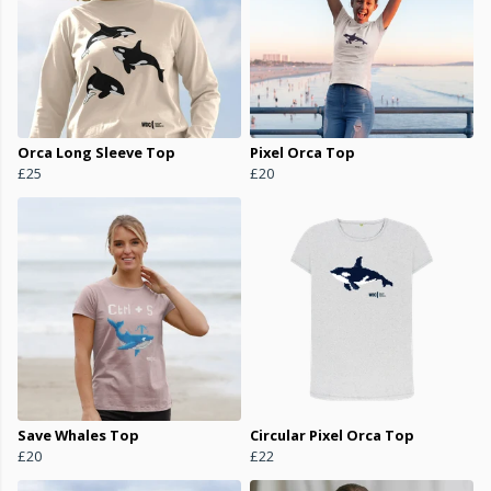
Orca Long Sleeve Top
Pixel Orca Top
£25
£20
Save Whales Top
Circular Pixel Orca Top
£20
£22