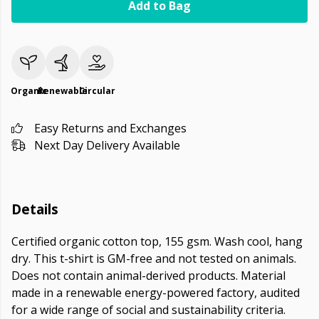
Add to Bag
Organic
Renewable
Circular
Easy Returns and Exchanges
Next Day Delivery Available
Details
Certified organic cotton top, 155 gsm. Wash cool, hang
dry. This t-shirt is GM-free and not tested on animals.
Does not contain animal-derived products. Material
made in a renewable energy-powered factory, audited
for a wide range of social and sustainability criteria.