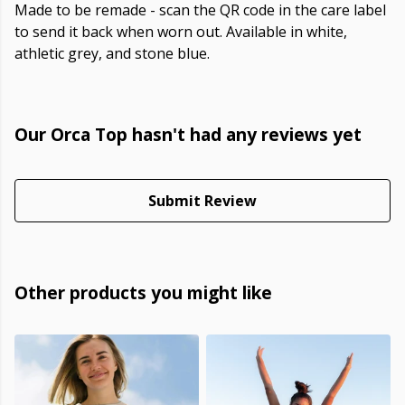
Made to be remade - scan the QR code in the care label
to send it back when worn out. Available in white,
athletic grey, and stone blue.
Our Orca Top hasn't had any reviews yet
Submit Review
Other products you might like