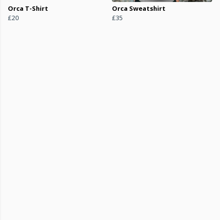
Orca T-Shirt
Orca Sweatshirt
£20
£35