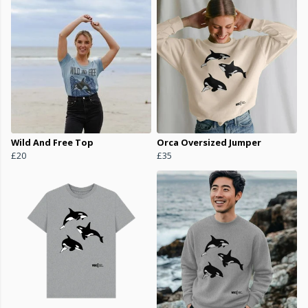
Wild And Free Top
Orca Oversized Jumper
£20
£35