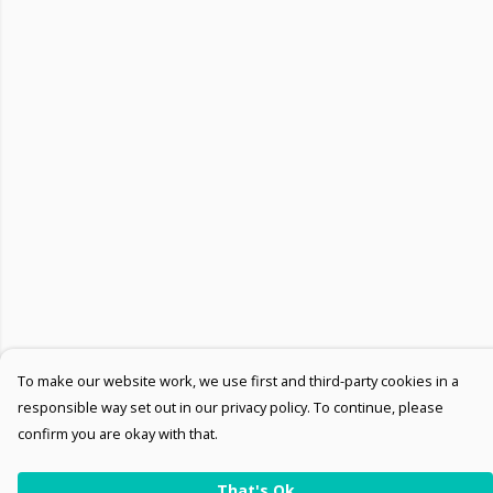
To make our website work, we use first and third-party cookies in a
responsible way set out in our privacy policy. To continue, please
confirm you are okay with that.
That's Ok