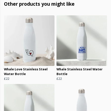
Other products you might like
Whale Love Stainless Steel
Whale Stainless Steel Water
Water Bottle
Bottle
£22
£22