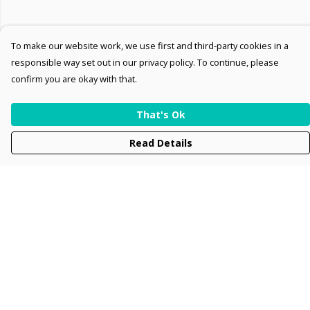
To make our website work, we use first and third-party cookies in a
responsible way set out in our privacy policy. To continue, please
confirm you are okay with that.
That's Ok
Read Details
Menu
Men
Women
Kids
Accessories