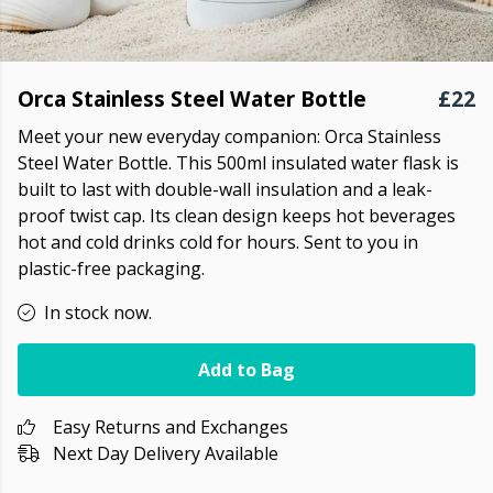
Orca Stainless Steel Water Bottle
£22
Meet your new everyday companion:
Orca Stainless
Steel Water Bottle. This 500ml insulated water flask is
built to last with double-wall insulation and a leak-
proof twist cap. Its clean design keeps hot beverages
hot and cold drinks cold for hours. Sent to you in
plastic-free packaging.
In stock now.
Add to Bag
Easy Returns and Exchanges
Next Day Delivery Available