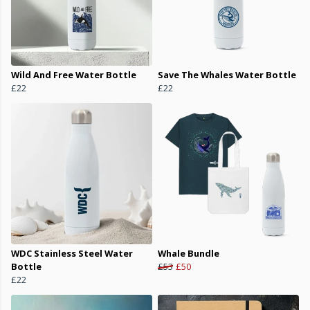
Wild And Free Water Bottle
Save The Whales Water Bottle
£22
£22
WDC Stainless Steel Water
Whale Bundle
Bottle
£53
£50
£22