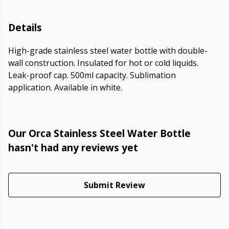
Details
High-grade stainless steel water bottle with double-
wall construction. Insulated for hot or cold liquids.
Leak-proof cap. 500ml capacity. Sublimation
application. Available in white.
Our Orca Stainless Steel Water Bottle
hasn't had any reviews yet
Submit Review