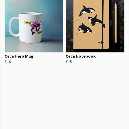
Orca Hero Mug
Orca Notebook
£10
£15