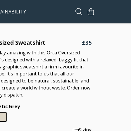
AINABILITY
sized Sweatshirt
£35
ay amazing with this Orca Oversized
t's designed with a relaxed, baggy fit that
s graphic sweatshirt a firm favourite in
. It's important to us that all our
 designed to be natural, sustainable, and
 create a world without waste. Order now
y dispatch.
etic Grey
Sizing