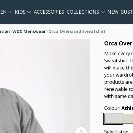
EN
KIDS
ACCESSORIES
COLLECTIONS
NEW
SUST
ation
WDC Menswear
Orca Oversized Sweatshirt
Orca Over
Make every d
Sweatshirt. I
will make thi
your wardrobe
products are
renewable to
with same da
Colour:
Athl
Select size: