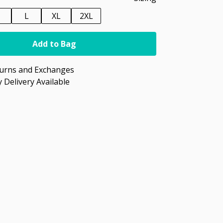
M
L
XL
2XL
Add to Bag
turns and Exchanges
 Delivery Available