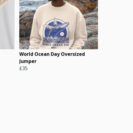
World Ocean Day Oversized
Jumper
£35