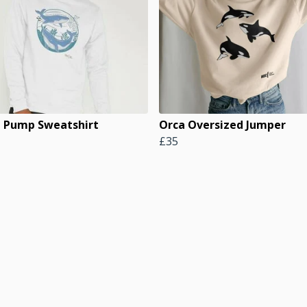
 Pump Sweatshirt
Orca Oversized Jumper
£35