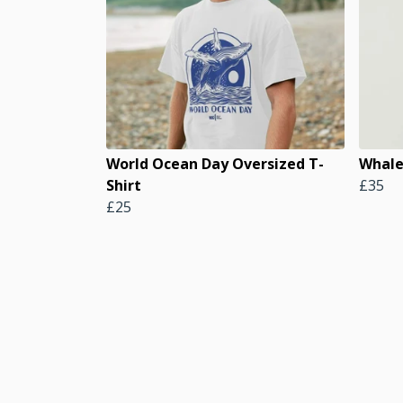
World Ocean Day Oversized T-
Whale
Shirt
£35
£25