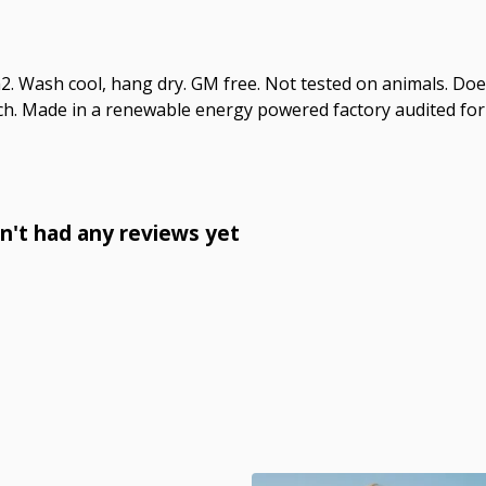
2. Wash cool, hang dry. GM free. Not tested on animals. Doe
ch. Made in a renewable energy powered factory audited for 
n't had any reviews yet