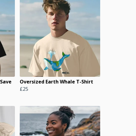
 Save
Oversized Earth Whale T-Shirt
£25