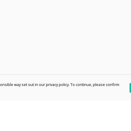
nsible way set out in our privacy policy. To continue, please confirm
Pay With Confidence
Th
Our products are made from sustainable
re