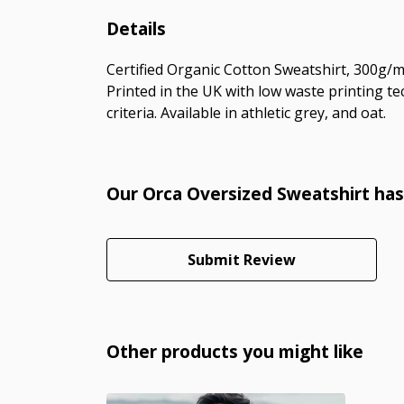
Details
Certified Organic Cotton Sweatshirt, 300g/m
Printed in the UK with low waste printing te
criteria. Available in athletic grey, and oat.
Our Orca Oversized Sweatshirt has
Submit Review
Other products you might like