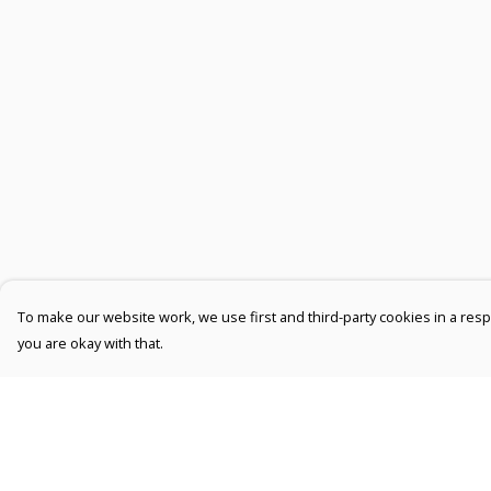
To make our website work, we use first and third-party cookies in a respo
you are okay with that.
Menu
Help
Men
Help Centre