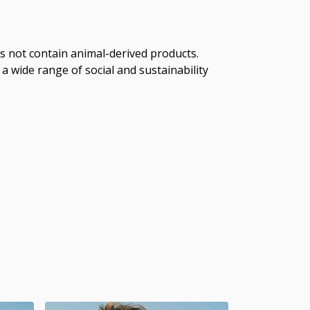
s not contain animal-derived products.
a wide range of social and sustainability