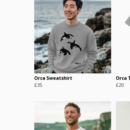
Orca Sweatshirt
Orca T
£35
£20