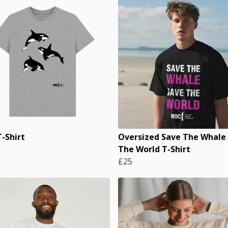
-Shirt
Oversized Save The Whale
The World T-Shirt
£25