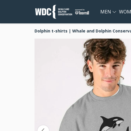
MEN
WOM
Dolphin t-shirts | Whale and Dolphin Conserv