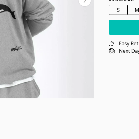
S
Easy Re
Next Day