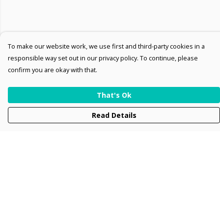
To make our website work, we use first and third-party cookies in a
responsible way set out in our privacy policy. To continue, please
confirm you are okay with that.
That's Ok
Read Details
Menu
Men
Women
Kids
Accessories