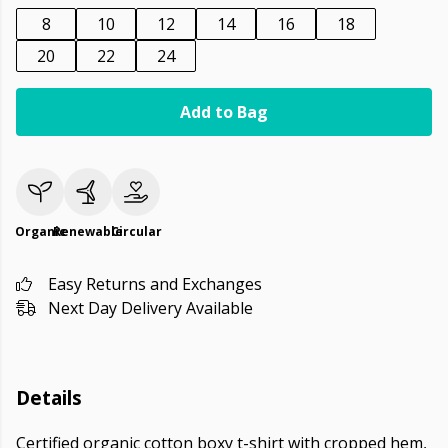
8
10
12
14
16
18
20
22
24
Add to Bag
Organic
Renewable
Circular
Easy Returns and Exchanges
Next Day Delivery Available
Details
Certified organic cotton boxy t-shirt with cropped hem,