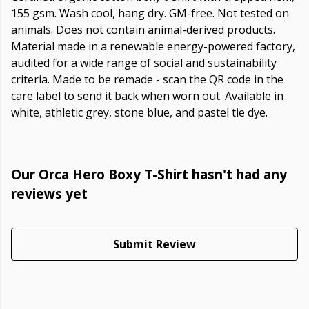
155 gsm. Wash cool, hang dry. GM-free. Not tested on
animals. Does not contain animal-derived products.
Material made in a renewable energy-powered factory,
audited for a wide range of social and sustainability
criteria. Made to be remade - scan the QR code in the
care label to send it back when worn out. Available in
white, athletic grey, stone blue, and pastel tie dye.
Our Orca Hero Boxy T-Shirt hasn't had any
reviews yet
Submit Review