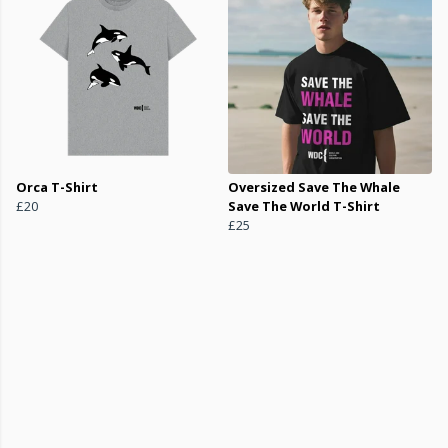
Orca T-Shirt
Oversized Save The Whale
£20
Save The World T-Shirt
£25