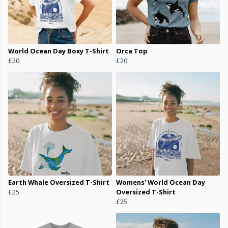
World Ocean Day Boxy T-Shirt
Orca Top
£20
£20
Earth Whale Oversized T-Shirt
Womens' World Ocean Day
£25
Oversized T-Shirt
£25