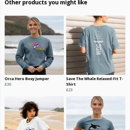
Other products you might like
Orca Hero Boxy Jumper
Save The Whale Relaxed-Fit T-
£30
Shirt
£23