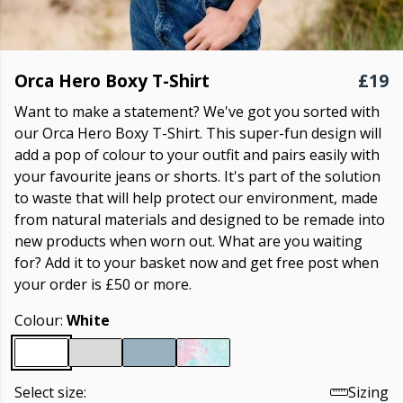
Orca Hero Boxy T-Shirt
£19
Want to make a statement? We've got you sorted with
our Orca Hero Boxy T-Shirt. This super-fun design will
add a pop of colour to your outfit and pairs easily with
your favourite jeans or shorts. It's part of the solution
to waste that will help protect our environment, made
from natural materials and designed to be remade into
new products when worn out. What are you waiting
for? Add it to your basket now and get free post when
your order is £50 or more.
Colour:
White
Select size:
Sizing