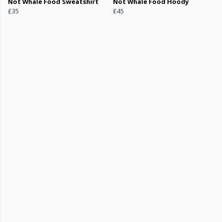
Not Whale Food Sweatshirt
Not Whale Food Hoody
£35
£45