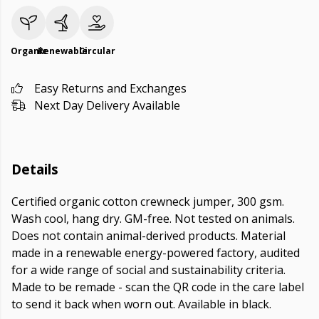
Organic
Renewable
Circular
Easy Returns and Exchanges
Next Day Delivery Available
Details
Certified organic cotton crewneck jumper, 300 gsm.
Wash cool, hang dry. GM-free. Not tested on animals.
Does not contain animal-derived products. Material
made in a renewable energy-powered factory, audited
for a wide range of social and sustainability criteria.
Made to be remade - scan the QR code in the care label
to send it back when worn out. Available in black.