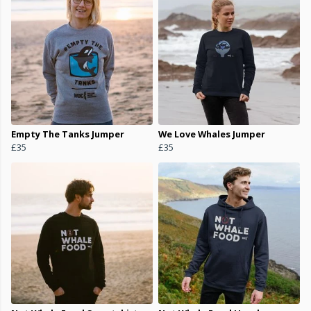
Empty The Tanks Jumper
We Love Whales Jumper
£35
£35