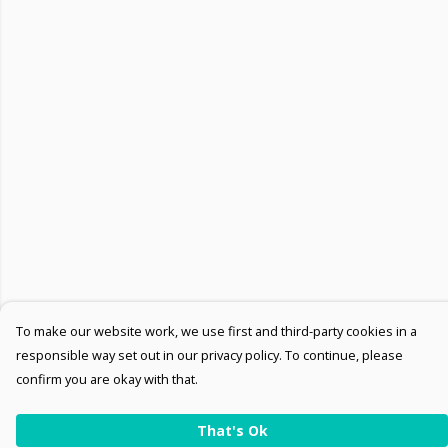
To make our website work, we use first and third-party cookies in a
responsible way set out in our privacy policy. To continue, please
confirm you are okay with that.
That's Ok