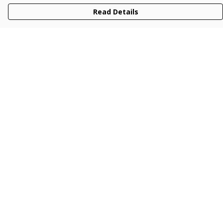
Read Details
Menu
Men
Women
Kids
Accessories
Collections
New
Sustainability
Help
Help Centre