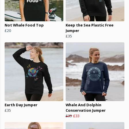
Not Whale Food Top
Keep the Sea Plastic Free
£20
Jumper
£35
Earth Day Jumper
Whale And Dolphin
£35
Conservation Jumper
£35
£33