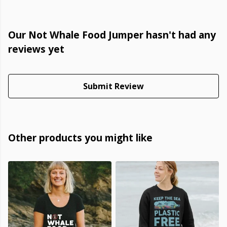
Our Not Whale Food Jumper hasn't had any
reviews yet
Submit Review
Other products you might like