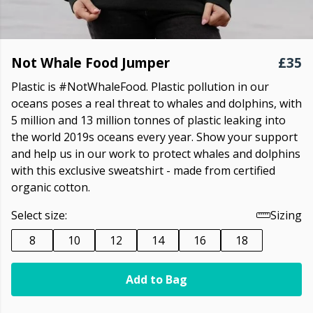
Not Whale Food Jumper
£35
Plastic is #NotWhaleFood. Plastic pollution in our
oceans poses a real threat to whales and dolphins, with
5 million and 13 million tonnes of plastic leaking into
the world 2019s oceans every year. Show your support
and help us in our work to protect whales and dolphins
with this exclusive sweatshirt - made from certified
organic cotton.
Select size:
Sizing
8
10
12
14
16
18
Add to Bag