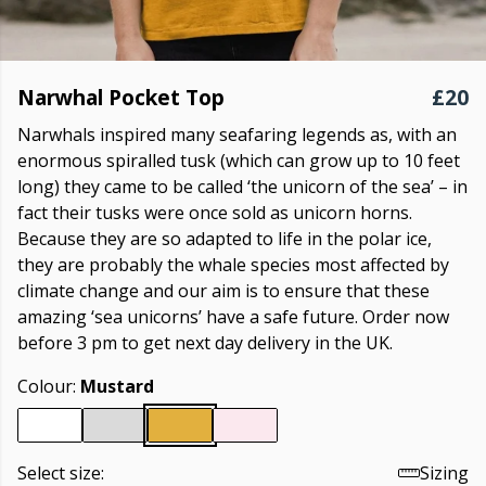
Narwhal Pocket Top
£20
Narwhals inspired many seafaring legends as, with an
enormous spiralled tusk (which can grow up to 10 feet
long) they came to be called ‘the unicorn of the sea’ – in
fact their tusks were once sold as unicorn horns.
Because they are so adapted to life in the polar ice,
they are probably the whale species most affected by
climate change and our aim is to ensure that these
amazing ‘sea unicorns’ have a safe future. Order now
before 3 pm to get next day delivery in the UK.
Colour:
Mustard
Select size:
Sizing