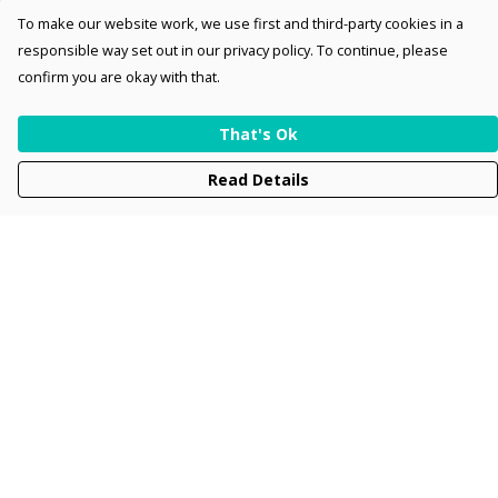
To make our website work, we use first and third-party cookies in a
responsible way set out in our privacy policy. To continue, please
confirm you are okay with that.
That's Ok
Read Details
Menu
Men
Women
Kids
Accessories
Collections
New