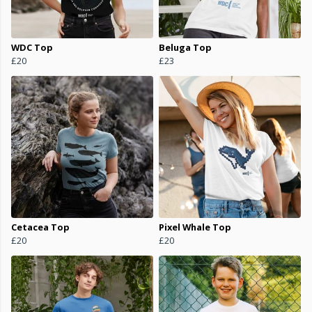
WDC Top
Beluga Top
£20
£23
Cetacea Top
Pixel Whale Top
£20
£20