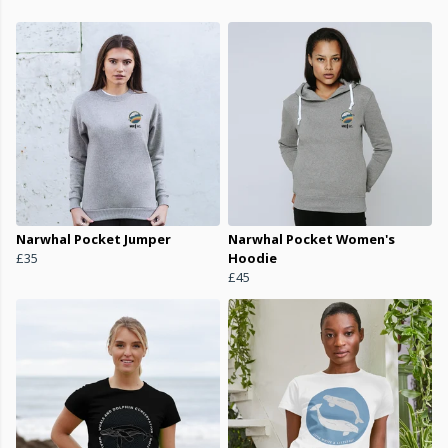
Narwhal Pocket Jumper
Narwhal Pocket Women's
£35
Hoodie
£45