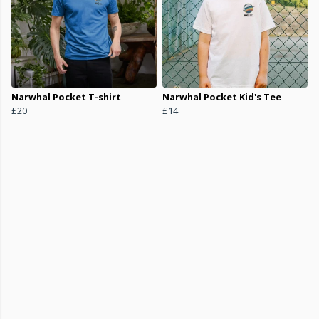
Narwhal Pocket T-shirt
Narwhal Pocket Kid's Tee
£20
£14