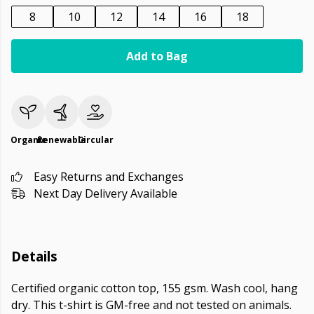
8
10
12
14
16
18
Add to Bag
Organic
Renewable
Circular
Easy Returns and Exchanges
Next Day Delivery Available
Details
Certified organic cotton top, 155 gsm. Wash cool, hang
dry. This t-shirt is GM-free and not tested on animals.