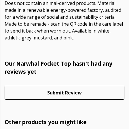
Does not contain animal-derived products. Material
made in a renewable energy-powered factory, audited
for a wide range of social and sustainability criteria.
Made to be remade - scan the QR code in the care label
to send it back when worn out. Available in white,
athletic grey, mustard, and pink.
Our Narwhal Pocket Top hasn't had any
reviews yet
Submit Review
Other products you might like