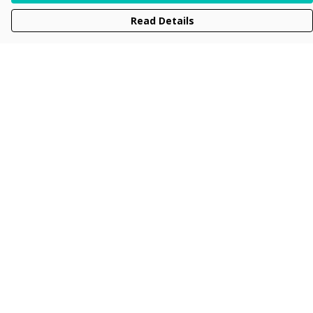
Read Details
Menu
Men
Women
Kids
Accessories
Collections
New
Sustainability
Help
Help Centre