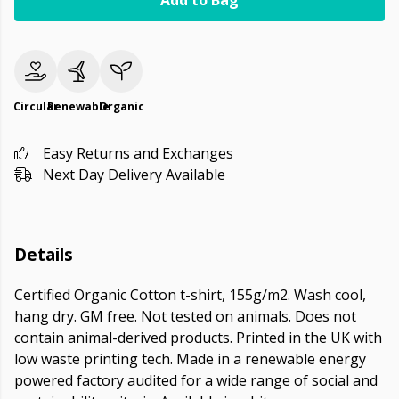
Add to Bag
Circular
Renewable
Organic
Easy Returns and Exchanges
Next Day Delivery Available
Details
Certified Organic Cotton t-shirt, 155g/m2. Wash cool,
hang dry. GM free. Not tested on animals. Does not
contain animal-derived products. Printed in the UK with
low waste printing tech. Made in a renewable energy
powered factory audited for a wide range of social and