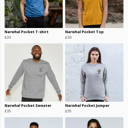
Narwhal Pocket T-shirt
Narwhal Pocket Top
£20
£20
Narwhal Pocket Sweater
Narwhal Pocket Jumper
£35
£35