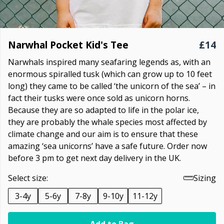
Narwhal Pocket Kid's Tee
£14
Narwhals inspired many seafaring legends as, with an
enormous spiralled tusk (which can grow up to 10 feet
long) they came to be called ‘the unicorn of the sea’ – in
fact their tusks were once sold as unicorn horns.
Because they are so adapted to life in the polar ice,
they are probably the whale species most affected by
climate change and our aim is to ensure that these
amazing ‘sea unicorns’ have a safe future. Order now
before 3 pm to get next day delivery in the UK.
Select size:
Sizing
3-4y
5-6y
7-8y
9-10y
11-12y