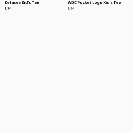
Cetacea Kid's Tee
WDC Pocket Logo Kid's Tee
£14
£14