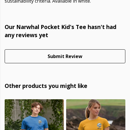
sustainability criteria. Available in white.
Our Narwhal Pocket Kid's Tee hasn't had
any reviews yet
Submit Review
Other products you might like