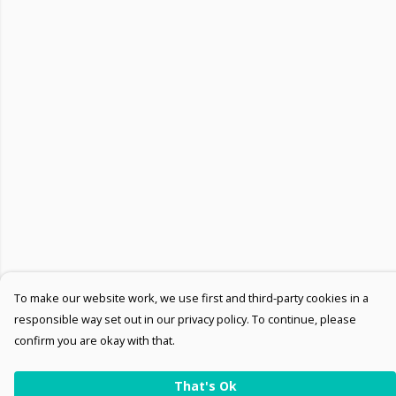
To make our website work, we use first and third-party cookies in a
responsible way set out in our privacy policy. To continue, please
confirm you are okay with that.
That's Ok