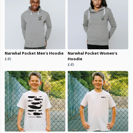
Narwhal Pocket Men's Hoodie
Narwhal Pocket Women's
£45
Hoodie
£45