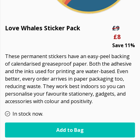
Love Whales Sticker Pack
£9
£8
Save 11%
These permanent stickers have an easy-peel backing
of calendarised greaseproof paper. Both the adhesive
and the inks used for printing are water-based. Even
better, every order arrives in paper packaging too,
reducing waste. They work best indoors so you can
personalise your favourite stationery, gadgets, and
accessories with colour and positivity.
In stock now.
Add to Bag