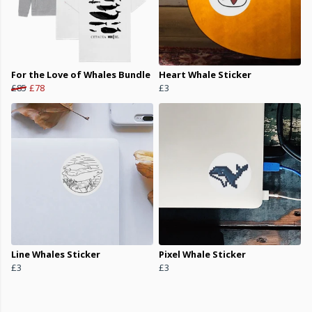
For the Love of Whales Bundle
Heart Whale Sticker
£85
£78
£3
Line Whales Sticker
Pixel Whale Sticker
£3
£3