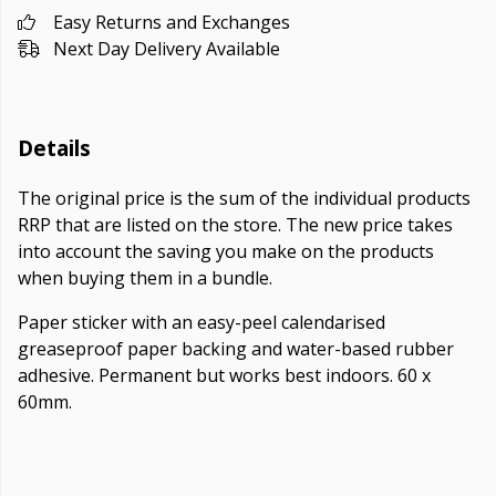
Easy Returns and Exchanges
Next Day Delivery Available
Details
The original price is the sum of the individual products
RRP that are listed on the store. The new price takes
into account the saving you make on the products
when buying them in a bundle.
Paper sticker with an easy-peel calendarised
greaseproof paper backing and water-based rubber
adhesive. Permanent but works best indoors. 60 x
60mm.