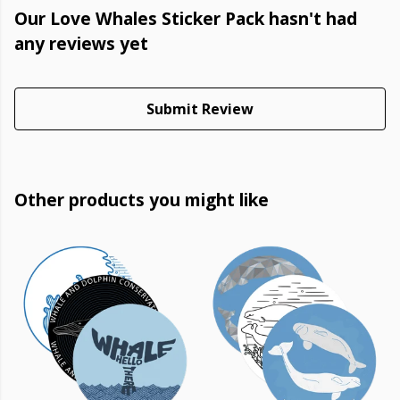
Our Love Whales Sticker Pack hasn't had
any reviews yet
Submit Review
Other products you might like