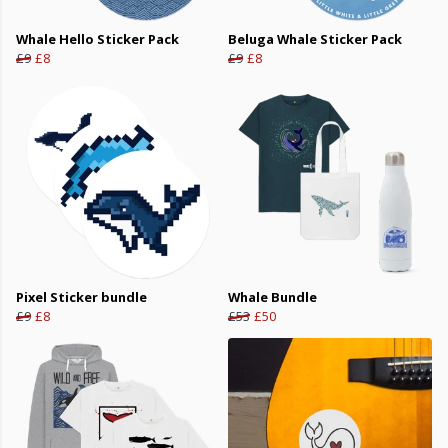
Whale Hello Sticker Pack
Beluga Whale Sticker Pack
£9
£8
£9
£8
Pixel Sticker bundle
Whale Bundle
£9
£8
£53
£50