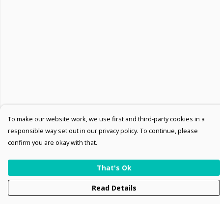
To make our website work, we use first and third-party cookies in a
responsible way set out in our privacy policy. To continue, please
confirm you are okay with that.
That's Ok
Read Details