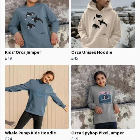
Kids' Orca Jumper
Orca Unisex Hoodie
£19
£45
Whale Pump Kids Hoodie
Orca Spyhop Pixel Jumper
£24
£19