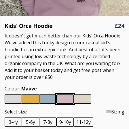
Kids' Orca Hoodie
£24
It doesn't get much better than our Kids' Orca Hoodie.
We've added this funky design to our casual kid's
hoodie for an extra epic look. And best of all, it's been
printed using low waste technology by a certified
organic company in the UK. What are you waiting for?
Add it to your basket today and get free post when
your order is over £50.
Colour:
Mauve
Select size:
Sizing
3-4y
5-6y
7-8y
9-10y
11-12y