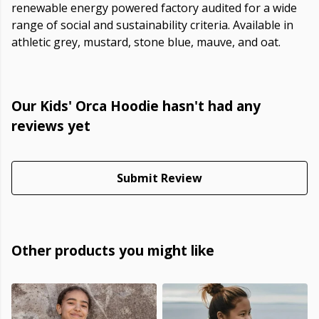
renewable energy powered factory audited for a wide
range of social and sustainability criteria. Available in
athletic grey, mustard, stone blue, mauve, and oat.
Our Kids' Orca Hoodie hasn't had any
reviews yet
Submit Review
Other products you might like