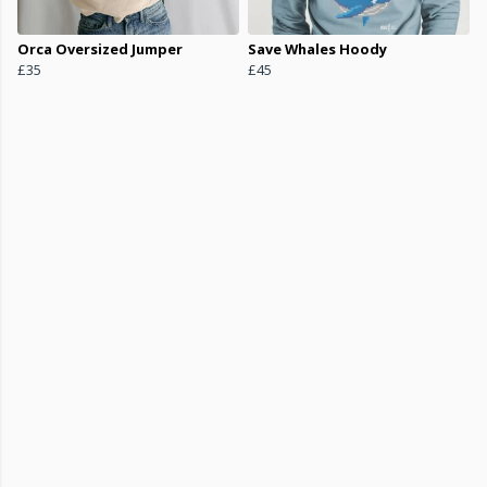
Orca Oversized Jumper
Save Whales Hoody
£35
£45