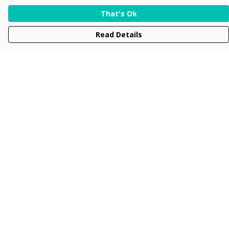
That's Ok
Read Details
Menu
Men
Women
Kids
Accessories
Collections
New
Sustainability
Help