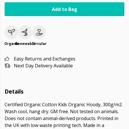
Add to Bag
Organic
Renewable
Circular
Easy Returns and Exchanges
Next Day Delivery Available
Details
Certified Organic Cotton Kids Organic Hoody, 300g/m2.
Wash cool, hang dry. GM free. Not tested on animals.
Does not contain animal-derived products. Printed in
the UK with low waste printing tech. Made in a