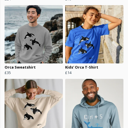
Orca Sweatshirt
Kids' Orca T-Shirt
£35
£14