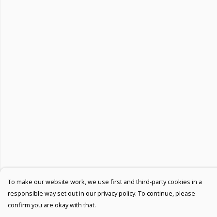
To make our website work, we use first and third-party cookies in a
responsible way set out in our privacy policy. To continue, please
confirm you are okay with that.