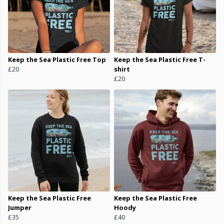
Keep the Sea Plastic Free Top
Keep the Sea Plastic Free T-
£20
shirt
£20
Keep the Sea Plastic Free
Keep the Sea Plastic Free
Jumper
Hoody
£35
£40