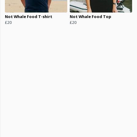
Not Whale Food T-shirt
Not Whale Food Top
£20
£20