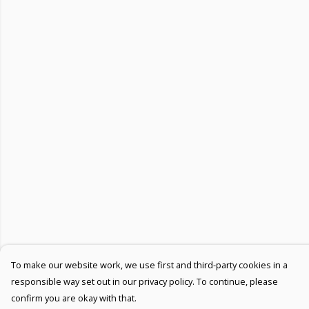
To make our website work, we use first and third-party cookies in a
responsible way set out in our privacy policy. To continue, please
confirm you are okay with that.