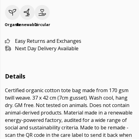
Organic
Renewable
Circular
Easy Returns and Exchanges
Next Day Delivery Available
Details
Certified organic cotton tote bag made from 170 gsm
twill weave. 37 x 42 cm (7cm gusset). Wash cool, hang
dry. GM free. Not tested on animals. Does not contain
animal-derived products. Material made in a renewable
energy-powered factory, audited for a wide range of
social and sustainability criteria. Made to be remade -
scan the QR code in the care label to send it back when