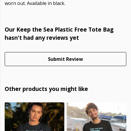
worn out. Available in black.
Our Keep the Sea Plastic Free Tote Bag
hasn't had any reviews yet
Submit Review
Other products you might like