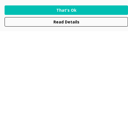
That's Ok
Read Details
Menu
Men
Women
Kids
Accessories
Collections
New
Sustainability
Help