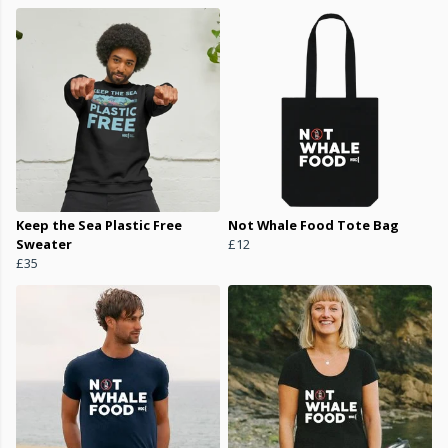
Keep the Sea Plastic Free
Not Whale Food Tote Bag
Sweater
£12
£35