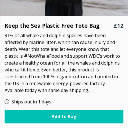
Keep the Sea Plastic Free Tote Bag
£12
81% of all whale and dolphin species have been
affected by marine litter, which can cause injury and
death. Wear this tote and let everyone know that
plastic is #NotWhaleFood and support WDC’s work to
create a healthy ocean for all the whales and dolphins
who call it home. Even better, this product is
constructed from 100% organic cotton and printed in
the UK in a renewable energy-powered factory.
Available today with same day shipping.
Ships out in 1 days
Add to Bag