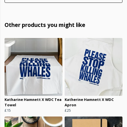
Other products you might like
Katharine Hamnett X WDC Tea
Katherine Hamnett X WDC
Towel
Apron
£15
£25