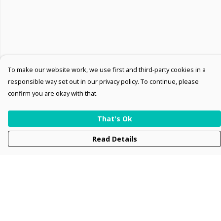
To make our website work, we use first and third-party cookies in a
responsible way set out in our privacy policy. To continue, please
confirm you are okay with that.
That's Ok
Read Details
Menu
Men
Women