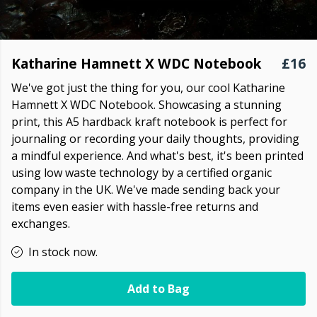
Katharine Hamnett X WDC Notebook
£16
We've got just the thing for you, our cool Katharine
Hamnett X WDC Notebook. Showcasing a stunning
print, this A5 hardback kraft notebook is perfect for
journaling or recording your daily thoughts, providing
a mindful experience. And what's best, it's been printed
using low waste technology by a certified organic
company in the UK. We've made sending back your
items even easier with hassle-free returns and
exchanges.
In stock now.
Add to Bag