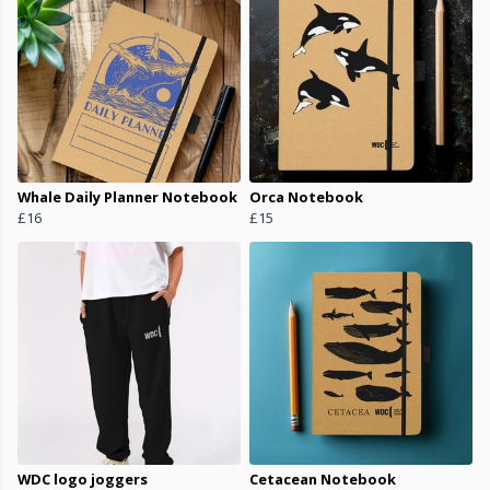
Whale Daily Planner Notebook
Orca Notebook
£16
£15
WDC logo joggers
Cetacean Notebook