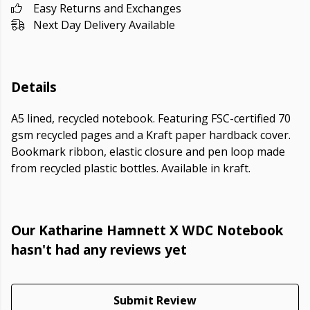
Easy Returns and Exchanges
Next Day Delivery Available
Details
A5 lined, recycled notebook. Featuring FSC-certified 70
gsm recycled pages and a Kraft paper hardback cover.
Bookmark ribbon, elastic closure and pen loop made
from recycled plastic bottles. Available in kraft.
Our Katharine Hamnett X WDC Notebook
hasn't had any reviews yet
Submit Review