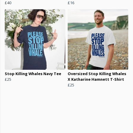
£40
£16
Stop Killing Whales Navy Tee
Oversized Stop Killing Whales
£25
X Katharine Hamnett T-Shirt
£25