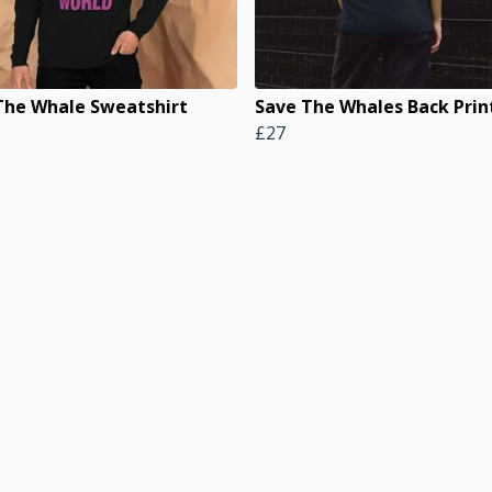
The Whale Sweatshirt
Save The Whales Back Prin
£27