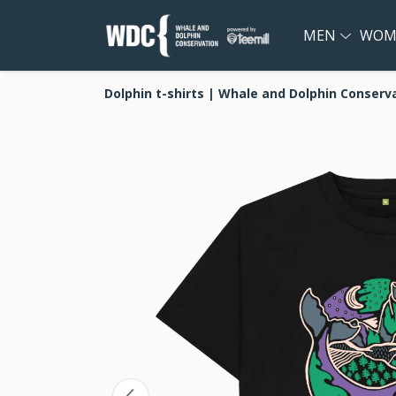
MEN
WOM
Dolphin t-shirts | Whale and Dolphin Conserv