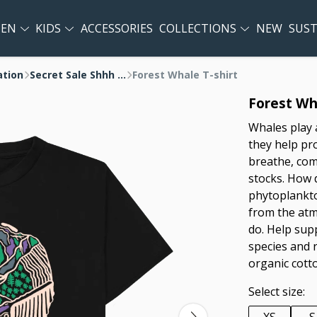
EN
KIDS
ACCESSORIES
COLLECTIONS
NEW
SUST
ation
Secret Sale Shhh ...
Forest Whale T-shirt
Forest Wha
Whales play 
they help pro
breathe, com
stocks. How d
phytoplankto
from the atmo
do. Help sup
species and 
organic cott
Select size: