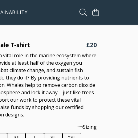
AINABILITY
le T-shirt
£20
a vital role in the marine ecosystem where
vide at least half of the oxygen you
bat climate change, and sustain fish
o they do it? By providing nutrients to
n. Whales help to remove carbon dioxide
sphere and lock it away – just like trees
port our work to protect these vital
raise funds by shopping our certified
on designs.
Sizing