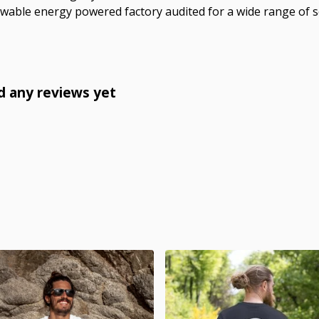
wable energy powered factory audited for a wide range of soci
d any reviews yet