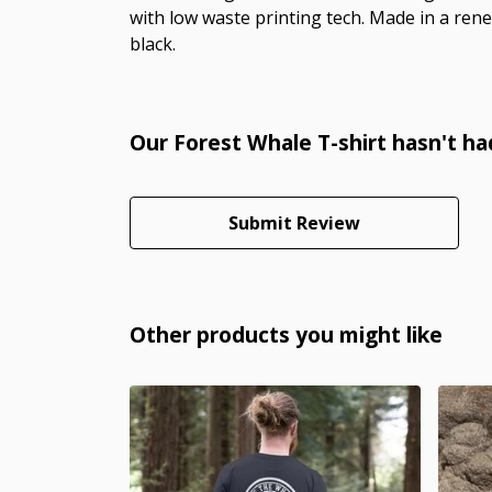
with low waste printing tech. Made in a rene
black.
Our Forest Whale T-shirt hasn't ha
Submit Review
Other products you might like