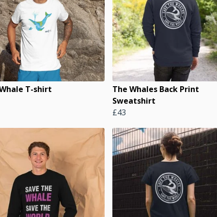
 Whale T-shirt
The Whales Back Print
Sweatshirt
£43