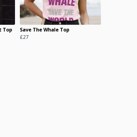
t Top
Save The Whale Top
£27