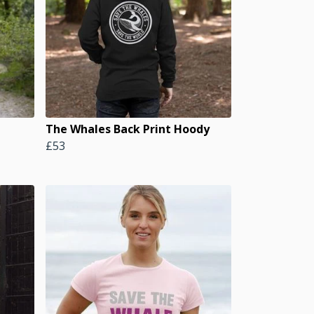
The Whales Back Print Hoody
£53