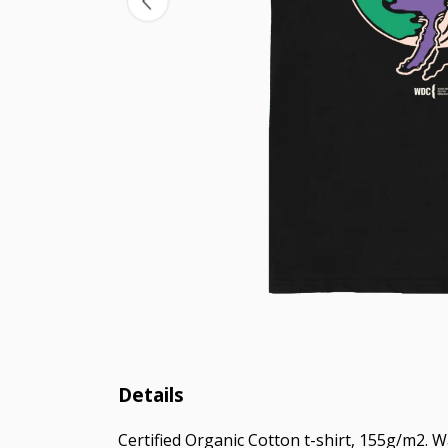
Details
Certified Organic Cotton t-shirt, 155g/m2. 