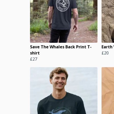
Save The Whales Back Print T-
Earth
shirt
£20
£27