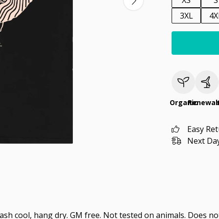
XS
S
3XL
4X
Organic
Renewab
Easy Re
Next Day
Wash cool, hang dry. GM free. Not tested on animals. Does no