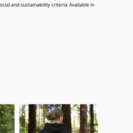
al and sustainability criteria. Available in