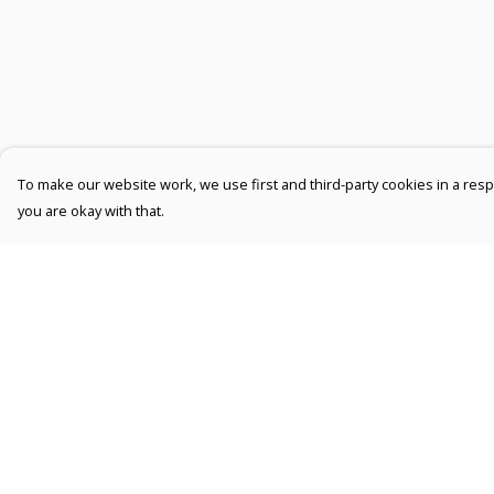
To make our website work, we use first and third-party cookies in a respo
you are okay with that.
Menu
Help
Men
Help Centre
Women
My Order
Kids
Delivery
Accessories
Returns &
Exchanges
Collections