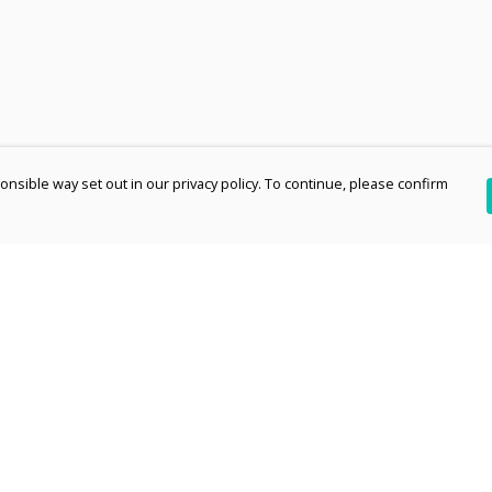
nsible way set out in our privacy policy. To continue, please confirm
Pay With Confidence
Th
Our products are made from sustainable
re
materials and printed in a renewable energy
Te
powered factory.
an
Our cart is protected by reCAPTCHA and the Google
pe
Privacy Policy
and
Terms of Service
apply.