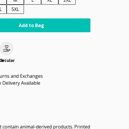
M
L
XL
2XL
L
5XL
Add to Bag
le
Circular
turns and Exchanges
 Delivery Available
t contain animal-derived products. Printed