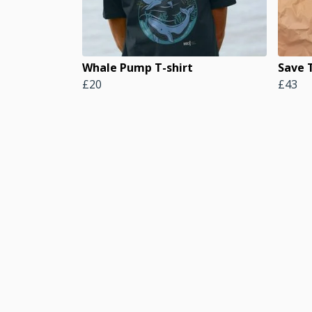
Whale Pump T-shirt
Save 
£20
£43