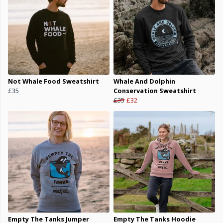
Not Whale Food Sweatshirt
Whale And Dolphin
£35
Conservation Sweatshirt
£35
£32
Empty The Tanks Jumper
Empty The Tanks Hoodie