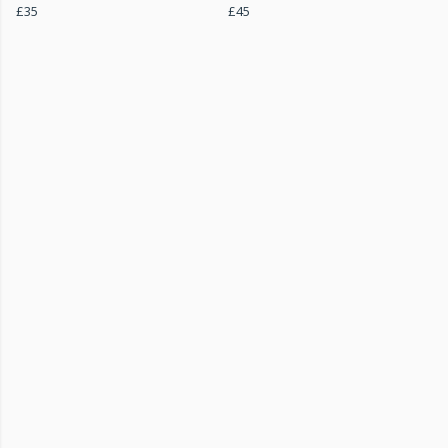
£35
£45