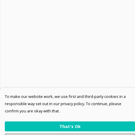
To make our website work, we use first and third-party cookies in a
responsible way set out in our privacy policy. To continue, please
confirm you are okay with that.
That's Ok