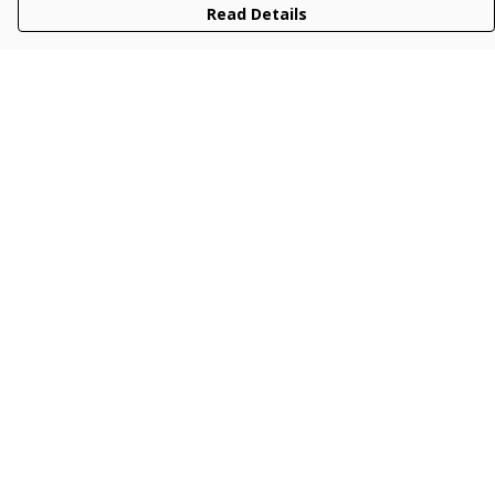
Read Details
Menu
Men
Women
Kids
Accessories
Collections
New
Sustainability
Help
Help Centre