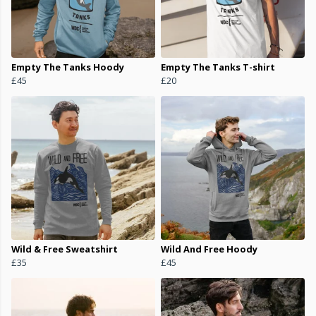
Empty The Tanks Hoody
Empty The Tanks T-shirt
£45
£20
Wild & Free Sweatshirt
Wild And Free Hoody
£35
£45