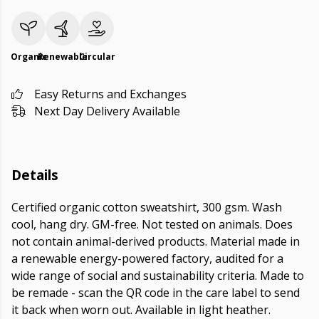
Organic
Renewable
Circular
Easy Returns and Exchanges
Next Day Delivery Available
Details
Certified organic cotton sweatshirt, 300 gsm. Wash
cool, hang dry. GM-free. Not tested on animals. Does
not contain animal-derived products. Material made in
a renewable energy-powered factory, audited for a
wide range of social and sustainability criteria. Made to
be remade - scan the QR code in the care label to send
it back when worn out. Available in light heather.