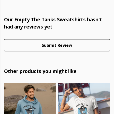
Our Empty The Tanks Sweatshirts hasn't
had any reviews yet
Submit Review
Other products you might like