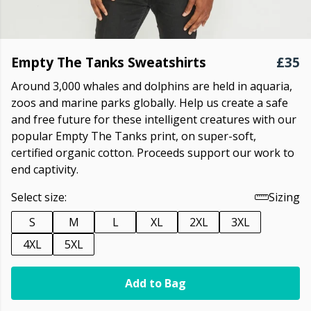
Empty The Tanks Sweatshirts
£35
Around 3,000 whales and dolphins are held in aquaria,
zoos and marine parks globally. Help us create a safe
and free future for these intelligent creatures with our
popular Empty The Tanks print, on super-soft,
certified organic cotton. Proceeds support our work to
end captivity.
Select size:
Sizing
S
M
L
XL
2XL
3XL
4XL
5XL
Add to Bag