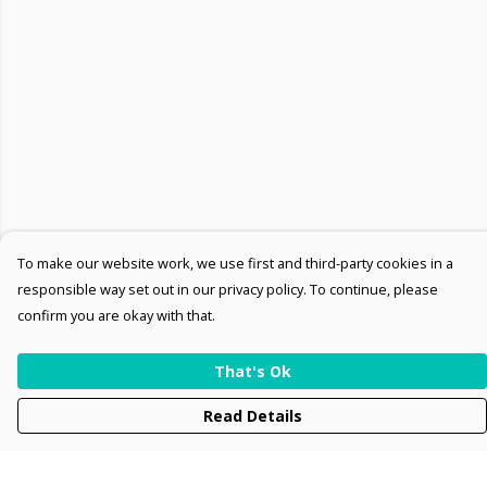
To make our website work, we use first and third-party cookies in a
responsible way set out in our privacy policy. To continue, please
confirm you are okay with that.
That's Ok
Read Details