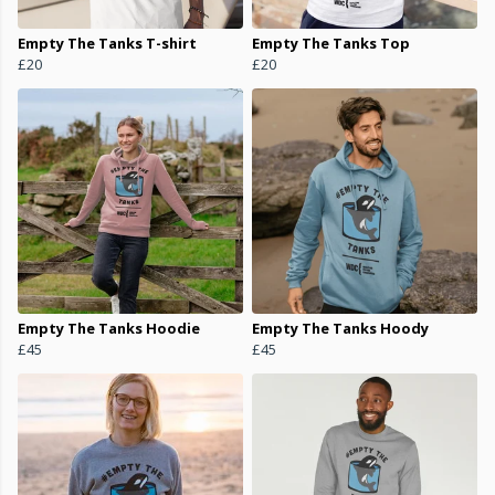
Empty The Tanks T-shirt
Empty The Tanks Top
£20
£20
Empty The Tanks Hoodie
Empty The Tanks Hoody
£45
£45