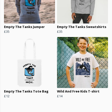
Empty The Tanks Jumper
Empty The Tanks Sweatshirts
£35
£35
Empty The Tanks Tote Bag
Wild And Free Kids T-shirt
£12
£14