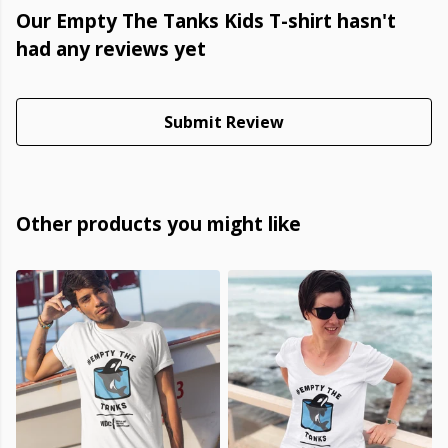
Our Empty The Tanks Kids T-shirt hasn't
had any reviews yet
Submit Review
Other products you might like