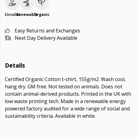
Circular
Renewable
Organic
Easy Returns and Exchanges
Next Day Delivery Available
Details
Certified Organic Cotton t-shirt, 155g/m2. Wash cool,
hang dry. GM free. Not tested on animals. Does not
contain animal-derived products. Printed in the UK with
low waste printing tech. Made in a renewable energy
powered factory audited for a wide range of social and
sustainability criteria. Available in white.