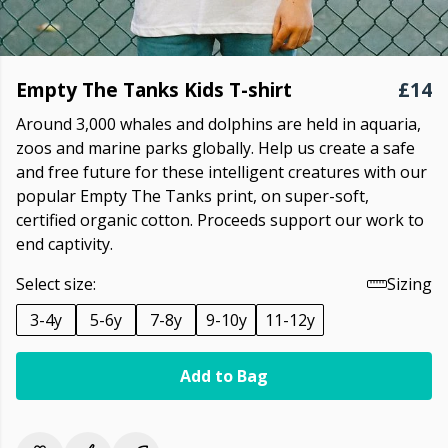
Empty The Tanks Kids T-shirt
£14
Around 3,000 whales and dolphins are held in aquaria,
zoos and marine parks globally. Help us create a safe
and free future for these intelligent creatures with our
popular Empty The Tanks print, on super-soft,
certified organic cotton. Proceeds support our work to
end captivity.
Select size:
Sizing
3-4y
5-6y
7-8y
9-10y
11-12y
Add to Bag