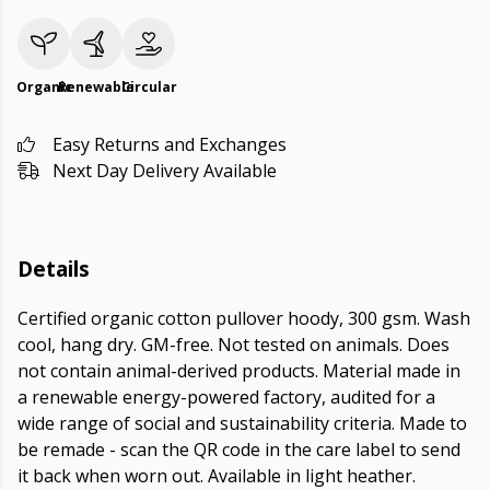
Organic
Renewable
Circular
Easy Returns and Exchanges
Next Day Delivery Available
Details
Certified organic cotton pullover hoody, 300 gsm. Wash
cool, hang dry. GM-free. Not tested on animals. Does
not contain animal-derived products. Material made in
a renewable energy-powered factory, audited for a
wide range of social and sustainability criteria. Made to
be remade - scan the QR code in the care label to send
it back when worn out. Available in light heather.