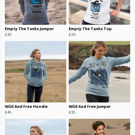
Empty The Tanks Jumper
Empty The Tanks Top
£35
£20
Wild And Free Hoodie
Wild And Free Jumper
£45
£35