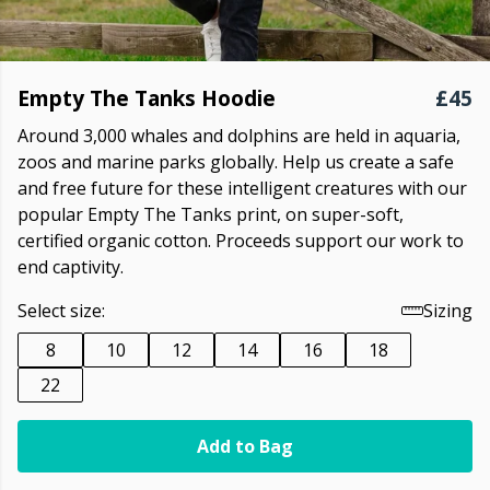
Empty The Tanks Hoodie
£45
Around 3,000 whales and dolphins are held in aquaria,
zoos and marine parks globally. Help us create a safe
and free future for these intelligent creatures with our
popular Empty The Tanks print, on super-soft,
certified organic cotton. Proceeds support our work to
end captivity.
Select size:
Sizing
8
10
12
14
16
18
22
Add to Bag