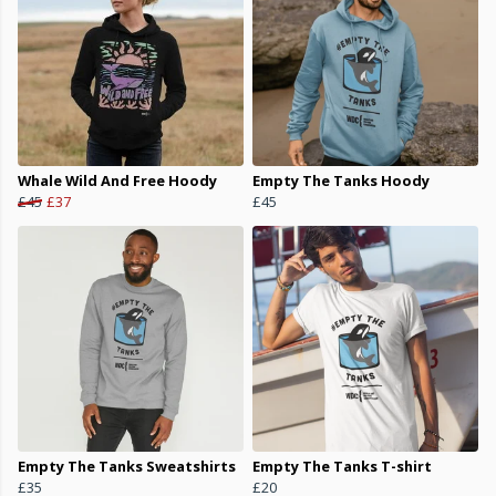
Whale Wild And Free Hoody
Empty The Tanks Hoody
£45
£37
£45
Empty The Tanks Sweatshirts
Empty The Tanks T-shirt
£35
£20