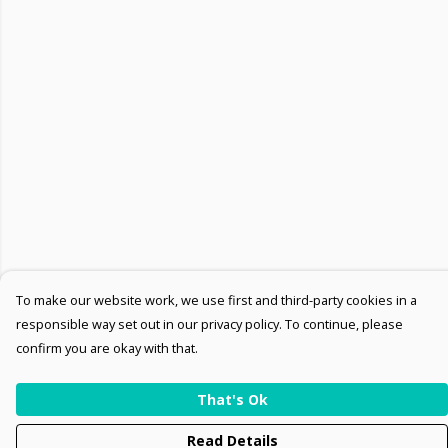
To make our website work, we use first and third-party cookies in a
responsible way set out in our privacy policy. To continue, please
confirm you are okay with that.
That's Ok
Read Details