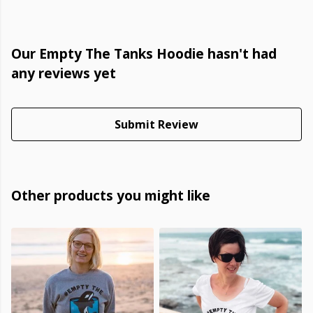
Our Empty The Tanks Hoodie hasn't had
any reviews yet
Submit Review
Other products you might like