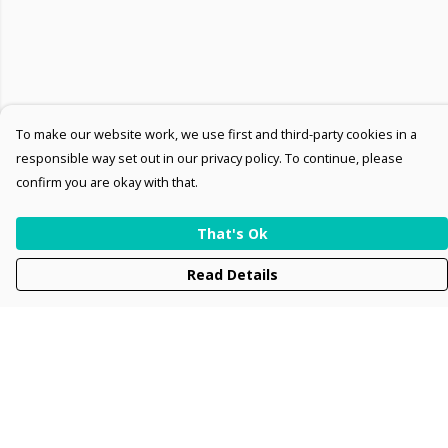
To make our website work, we use first and third-party cookies in a
responsible way set out in our privacy policy. To continue, please
confirm you are okay with that.
That's Ok
Read Details
Menu
Men
Women