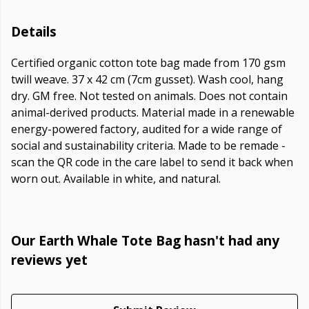
Details
Certified organic cotton tote bag made from 170 gsm
twill weave. 37 x 42 cm (7cm gusset). Wash cool, hang
dry. GM free. Not tested on animals. Does not contain
animal-derived products. Material made in a renewable
energy-powered factory, audited for a wide range of
social and sustainability criteria. Made to be remade -
scan the QR code in the care label to send it back when
worn out. Available in white, and natural.
Our Earth Whale Tote Bag hasn't had any
reviews yet