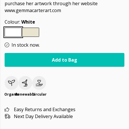
purchase her artwork through her website
www.gemmacarterart.com
Colour:
White
In stock now.
Add to Bag
Organic
Renewable
Circular
Easy Returns and Exchanges
Next Day Delivery Available