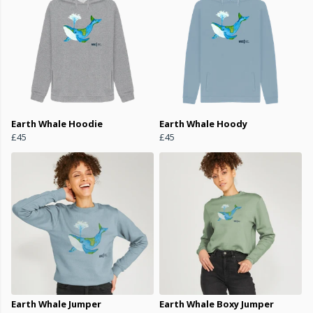
Earth Whale Hoodie
Earth Whale Hoody
£45
£45
Earth Whale Jumper
Earth Whale Boxy Jumper