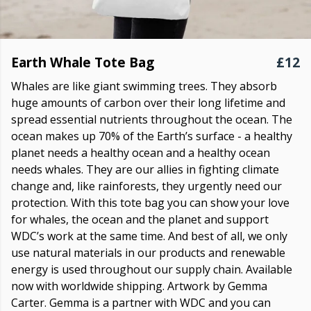
Earth Whale Tote Bag
£12
Whales are like giant swimming trees. They absorb
huge amounts of carbon over their long lifetime and
spread essential nutrients throughout the ocean. The
ocean makes up 70% of the Earth’s surface - a healthy
planet needs a healthy ocean and a healthy ocean
needs whales. They are our allies in fighting climate
change and, like rainforests, they urgently need our
protection. With this tote bag you can show your love
for whales, the ocean and the planet and support
WDC’s work at the same time. And best of all, we only
use natural materials in our products and renewable
energy is used throughout our supply chain. Available
now with worldwide shipping. Artwork by Gemma
Carter. Gemma is a partner with WDC and you can