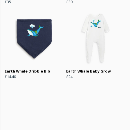
£35
£30
Earth Whale Dribble Bib
Earth Whale Baby Grow
£14.40
£24