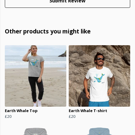
Submit Review
Other products you might like
Earth Whale Top
Earth Whale T-shirt
£20
£20