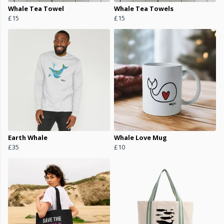
Whale Tea Towel
Whale Tea Towels
£15
£15
Earth Whale
Whale Love Mug
£35
£10