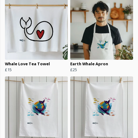
Whale Love Tea Towel
Earth Whale Apron
£15
£25