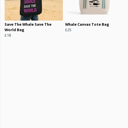
Save The Whale Save The
Whale Canvas Tote Bag
World Bag
£25
£18