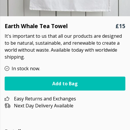
Earth Whale Tea Towel
£15
It's important to us that all our products are designed
to be natural, sustainable, and renewable to create a
world without waste. Available today with worldwide
shipping.
In stock now.
Add to Bag
Easy Returns and Exchanges
Next Day Delivery Available