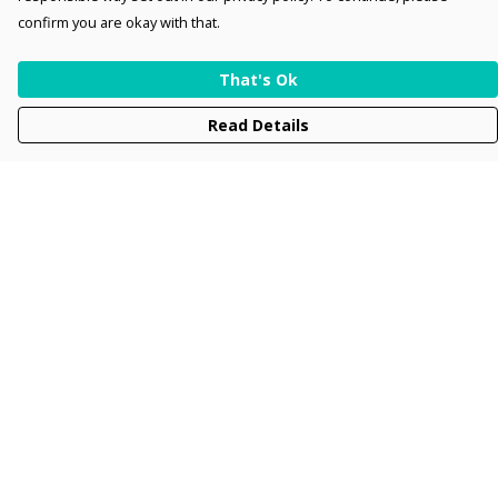
confirm you are okay with that.
That's Ok
Read Details
Menu
Men
Women
Kids
Accessories
Collections
New
Sustainability