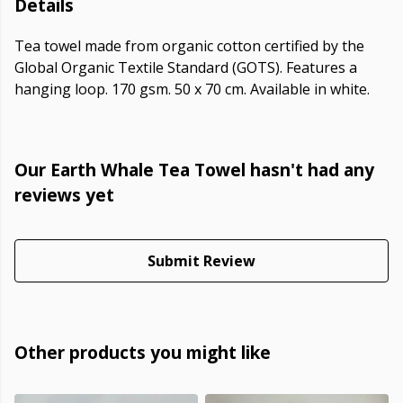
Details
Tea towel made from organic cotton certified by the
Global Organic Textile Standard (GOTS). Features a
hanging loop. 170 gsm. 50 x 70 cm. Available in white.
Our Earth Whale Tea Towel hasn't had any
reviews yet
Submit Review
Other products you might like