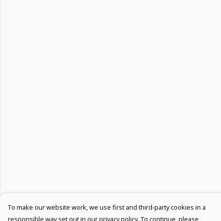
To make our website work, we use first and third-party cookies in a
responsible way set out in our privacy policy. To continue, please