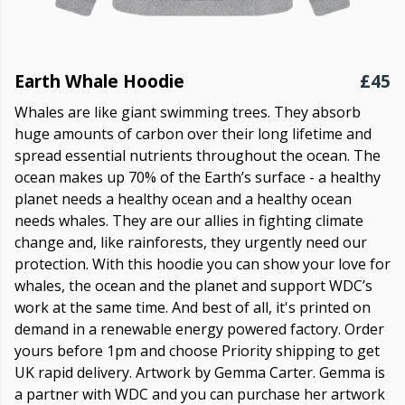
Earth Whale Hoodie
£45
Whales are like giant swimming trees. They absorb
huge amounts of carbon over their long lifetime and
spread essential nutrients throughout the ocean. The
ocean makes up 70% of the Earth’s surface - a healthy
planet needs a healthy ocean and a healthy ocean
needs whales. They are our allies in fighting climate
change and, like rainforests, they urgently need our
protection. With this hoodie you can show your love for
whales, the ocean and the planet and support WDC’s
work at the same time. And best of all, it's printed on
demand in a renewable energy powered factory. Order
yours before 1pm and choose Priority shipping to get
UK rapid delivery. Artwork by Gemma Carter. Gemma is
a partner with WDC and you can purchase her artwork