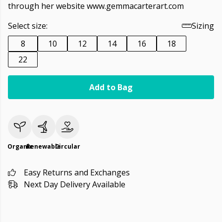
through her website www.gemmacarterart.com
Select size:
Sizing
8
10
12
14
16
18
22
Add to Bag
Organic
Renewable
Circular
Easy Returns and Exchanges
Next Day Delivery Available