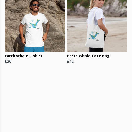
Earth Whale T-shirt
Earth Whale Tote Bag
£20
£12