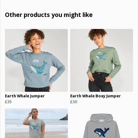
Other products you might like
Earth Whale Jumper
Earth Whale Boxy Jumper
£35
£30