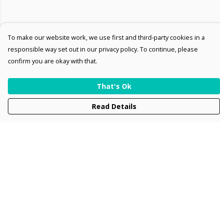
To make our website work, we use first and third-party cookies in a
responsible way set out in our privacy policy. To continue, please
confirm you are okay with that.
That's Ok
Read Details
Menu
Men
Women
Kids
Accessories