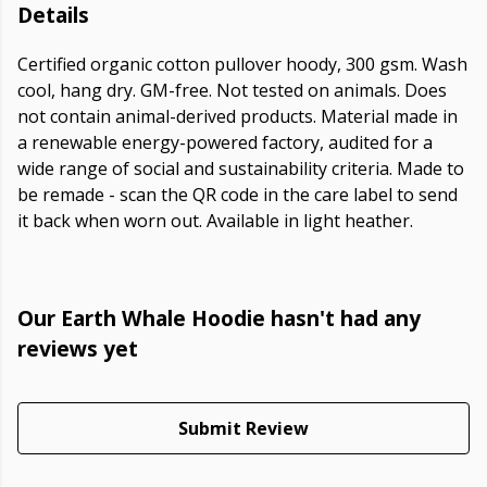
Details
Certified organic cotton pullover hoody, 300 gsm. Wash
cool, hang dry. GM-free. Not tested on animals. Does
not contain animal-derived products. Material made in
a renewable energy-powered factory, audited for a
wide range of social and sustainability criteria. Made to
be remade - scan the QR code in the care label to send
it back when worn out. Available in light heather.
Our Earth Whale Hoodie hasn't had any
reviews yet
Submit Review