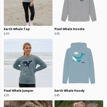
Earth Whale Top
Pixel Whale Hoodie
£20
£45
Pixel Whale Jumper
Earth Whale Hoody
£35
£45