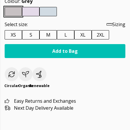
Colour:
Grey
Select size:
Sizing
XS
S
M
L
XL
2XL
Add to Bag
Circular
Organic
Renewable
Easy Returns and Exchanges
Next Day Delivery Available