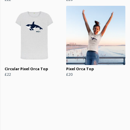
Circular Pixel Orca Top
Pixel Orca Top
£22
£20