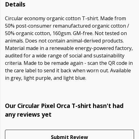
Details
Circular economy organic cotton T-shirt. Made from
50% post-consumer remanufactured organic cotton /
50% organic cotton, 160gsm. GM-free. Not tested on
animals. Does not contain animal-derived products.
Material made in a renewable energy-powered factory,
audited for a wide range of social and sustainability
criteria. Made to be remade again - scan the QR code in
the care label to send it back when worn out. Available
in grey, light purple, and light blue.
Our Circular Pixel Orca T-shirt hasn't had
any reviews yet
Submit Review