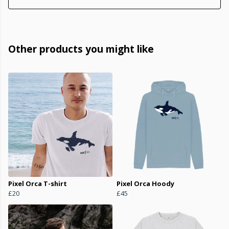
Other products you might like
Pixel Orca T-shirt
Pixel Orca Hoody
£20
£45