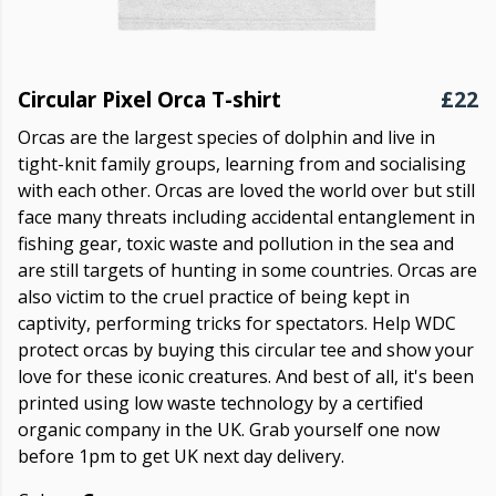
Circular Pixel Orca T-shirt
£22
Orcas are the largest species of dolphin and live in
tight-knit family groups, learning from and socialising
with each other. Orcas are loved the world over but still
face many threats including accidental entanglement in
fishing gear, toxic waste and pollution in the sea and
are still targets of hunting in some countries. Orcas are
also victim to the cruel practice of being kept in
captivity, performing tricks for spectators. Help WDC
protect orcas by buying this circular tee and show your
love for these iconic creatures. And best of all, it's been
printed using low waste technology by a certified
organic company in the UK. Grab yourself one now
before 1pm to get UK next day delivery.