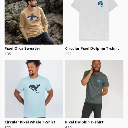
Pixel Orca Sweater
Circular Pixel Dolphin T-shirt
£35
£22
Circular Pixel Whale T-Shirt
Pixel Dolphin T-shirt
£22
£20