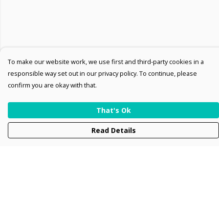
To make our website work, we use first and third-party cookies in a
responsible way set out in our privacy policy. To continue, please
confirm you are okay with that.
That's Ok
Read Details
Menu
Men
Women
Kids