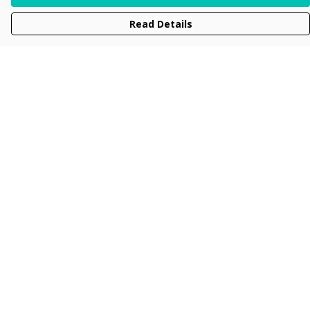
Read Details
Menu
Men
Women
Kids
Accessories
Collections
New
Sustainability
Help
Help Centre