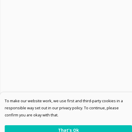
To make our website work, we use first and third-party cookies in a
responsible way set out in our privacy policy. To continue, please
confirm you are okay with that.
That's Ok