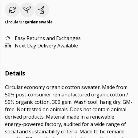
Circular
Organic
Renewable
Easy Returns and Exchanges
Next Day Delivery Available
Details
Circular economy organic cotton sweater. Made from
50% post-consumer remanufactured organic cotton /
50% organic cotton, 300 gsm. Wash cool, hang dry. GM-
free. Not tested on animals. Does not contain animal-
derived products. Material made in a renewable
energy-powered factory, audited for a wide range of
social and sustainability criteria. Made to be remade -