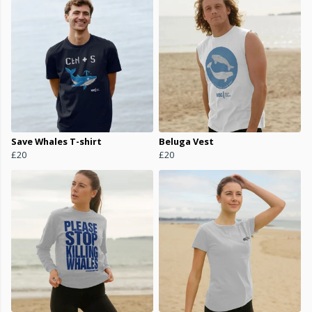
Save Whales T-shirt
Beluga Vest
£20
£20