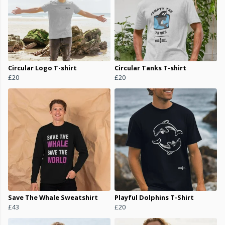
Circular Logo T-shirt
Circular Tanks T-shirt
£20
£20
Save The Whale Sweatshirt
Playful Dolphins T-Shirt
£43
£20