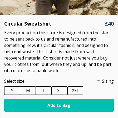
Circular Sweatshirt
£40
Every product on this store is designed from the start
to be sent back to us and remanufactured into
something new, it's circular fashion, and designed to
help end waste. This t-shirt is made from said
recovered material. Consider not just where you buy
your clothes from, but where they end up, and be part
of a more sustainable world.
Select size:
Sizing
S
M
L
XL
2XL
Add to Bag