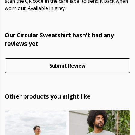
scan the QR code in the care label to send it back when
worn out. Available in grey.
Our Circular Sweatshirt hasn't had any
reviews yet
Submit Review
Other products you might like