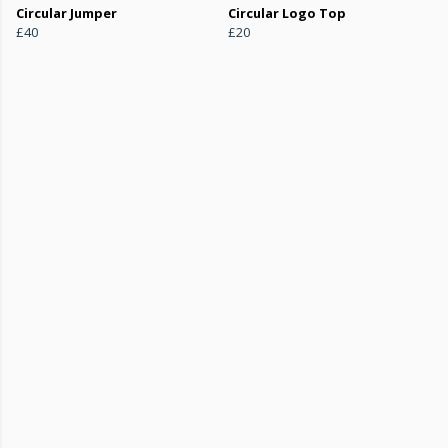
Circular Jumper
Circular Logo Top
£40
£20