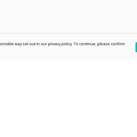
nsible way set out in our privacy policy. To continue, please confirm
Pay With Confidence
Th
Our products are made from sustainable
re
materials and printed in a renewable energy
Te
powered factory.
an
Our cart is protected by reCAPTCHA and the Google
pe
Privacy Policy
and
Terms of Service
apply.