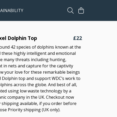
AINABILITY
ixel Dolphin Top
£22
ound 42 species of dolphins known at the
these highly intelligent and emotional
ce many threats including hunting,
 in nets and capture for the captivity
ow your love for these remarkable beings
el Dolphin top and support WDC’s work to
olphins across the globe. And best of all,
inted using low waste technology by a
ganic company in the UK. Checkout now
 shipping available, if you order before
se Priority shipping (UK only).