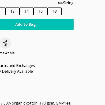
Sizing
0
12
14
16
18
Add to Bag
c
enewable
turns and Exchanges
 Delivery Available
/ 50% organic cotton, 170 gsm. GM-free.