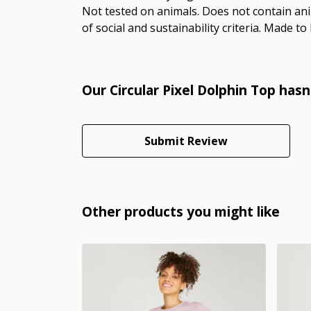
Not tested on animals. Does not contain an
of social and sustainability criteria. Made t
Our Circular Pixel Dolphin Top has
Submit Review
Other products you might like