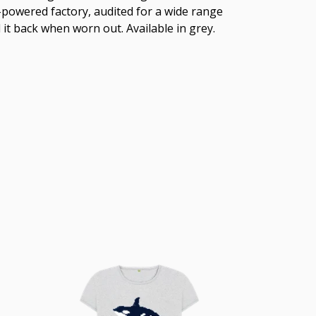
-powered factory, audited for a wide range
 it back when worn out. Available in grey.