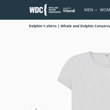
MEN
WOM
Dolphin t-shirts | Whale and Dolphin Conserv