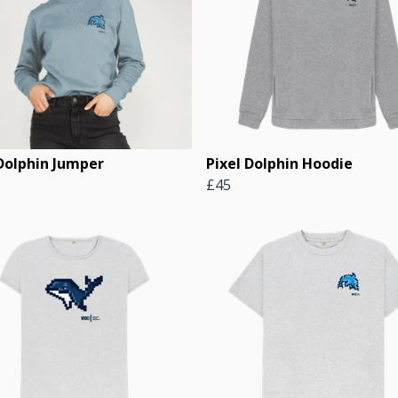
 Dolphin Jumper
Pixel Dolphin Hoodie
£45