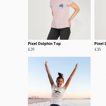
Pixel Dolphin Top
Pixel
£20
£35