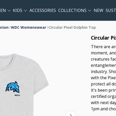
EN
KIDS
ACCESSORIES
COLLECTIONS
NEW
SUST
ation
WDC Womenswear
Circular Pixel Dolphin Top
Circular P
There are ar
moment, and 
creatures fa
entanglement
industry. Sh
with the Pix
protect all d
it's been pr
certified or
with next day
1pm and choo