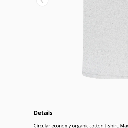
Details
Circular economy organic cotton t-shirt. M