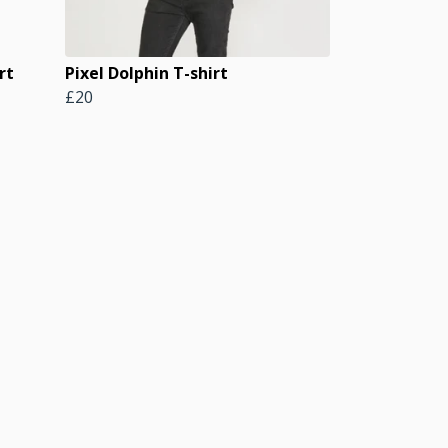
rt
Pixel Dolphin T-shirt
£20