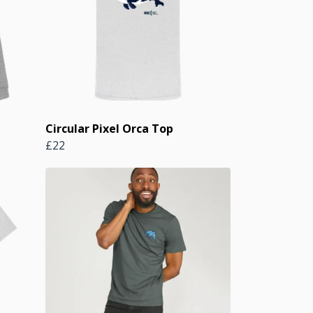
Circular Pixel Orca Top
£22