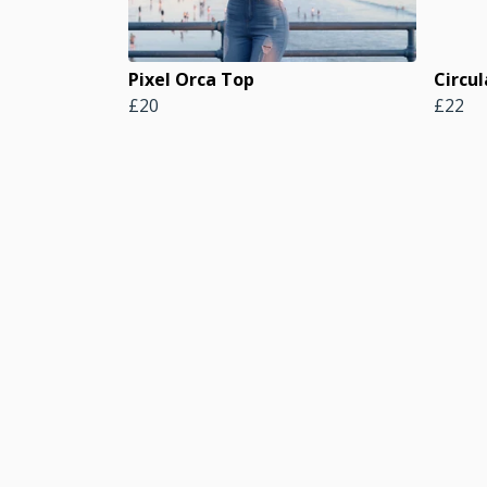
Pixel Orca Top
Circul
£20
£22