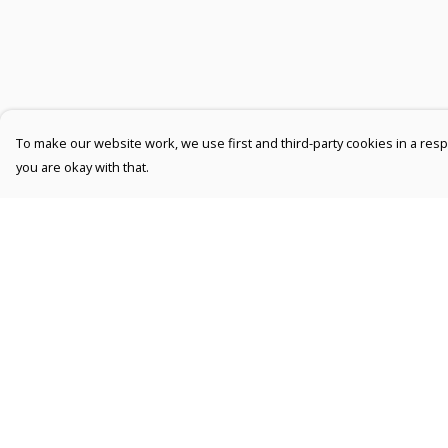
To make our website work, we use first and third-party cookies in a respo
you are okay with that.
Menu
Help
Men
Help Centre
Women
My Order
Kids
Delivery
Accessories
Returns &
Exchanges
Collections
Sizing
New