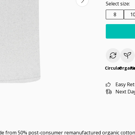
Select size:
8
1
Circular
Organi
R
Easy Re
Next Day
ade from 50% post-consumer remanufactured organic cotton 