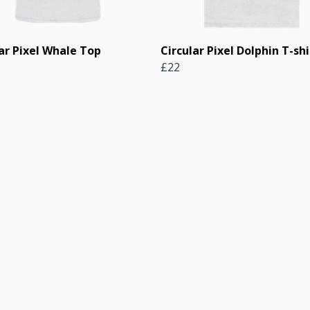
ar Pixel Whale Top
Circular Pixel Dolphin T-shi
£22