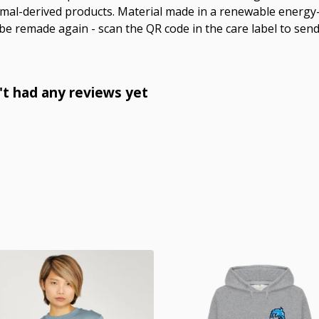
imal-derived products. Material made in a renewable energy
o be remade again - scan the QR code in the care label to send
n't had any reviews yet