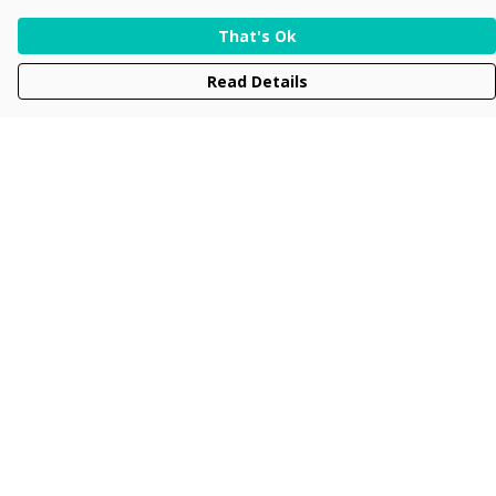
That's Ok
Read Details
Menu
Men
Women
Kids
Accessories
Collections
New
Sustainability
Help