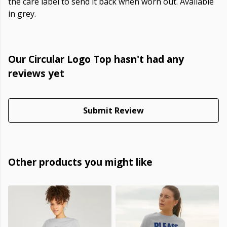
the care label to send it back when worn out. Available
in grey.
Our Circular Logo Top hasn't had any
reviews yet
Submit Review
Other products you might like