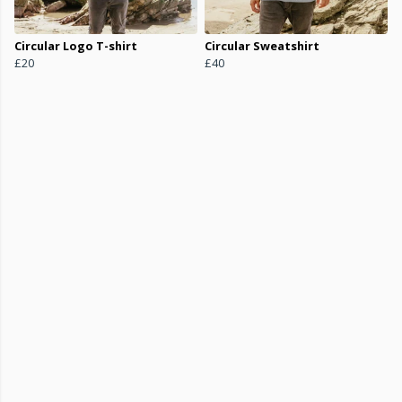
Circular Logo T-shirt
Circular Sweatshirt
£20
£40