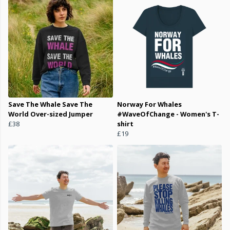
Save The Whale Save The
Norway For Whales
World Over-sized Jumper
#WaveOfChange - Women's T-
£38
shirt
£19