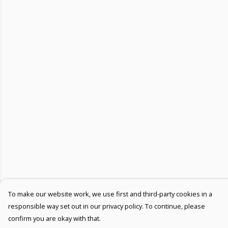
To make our website work, we use first and third-party cookies in a
responsible way set out in our privacy policy. To continue, please
confirm you are okay with that.