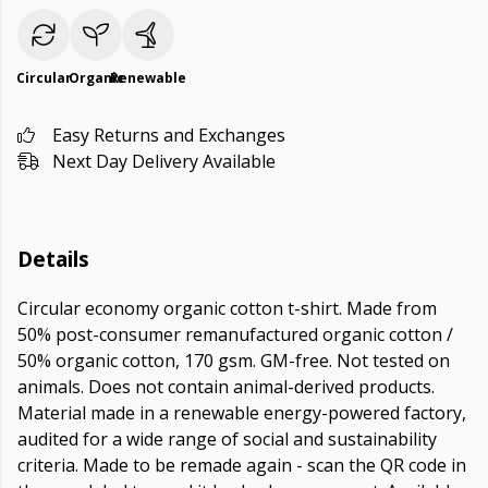
Circular
Organic
Renewable
Easy Returns and Exchanges
Next Day Delivery Available
Details
Circular economy organic cotton t-shirt. Made from
50% post-consumer remanufactured organic cotton /
50% organic cotton, 170 gsm. GM-free. Not tested on
animals. Does not contain animal-derived products.
Material made in a renewable energy-powered factory,
audited for a wide range of social and sustainability
criteria. Made to be remade again - scan the QR code in