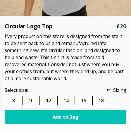
Circular Logo Top
£20
Every product on this store is designed from the start
to be sent back to us and remanufactured into
something new, it's circular fashion, and designed to
help end waste. This t-shirt is made from said
recovered material. Consider not just where you buy
your clothes from, but where they end up, and be part
of a more sustainable world.
Select size:
Sizing
8
10
12
14
16
18
Add to Bag