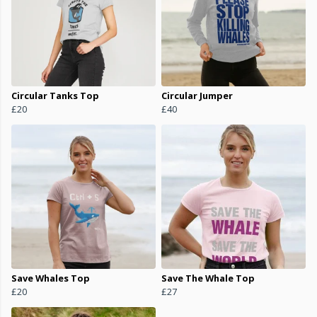
Circular Tanks Top
Circular Jumper
£20
£40
Save Whales Top
Save The Whale Top
£20
£27