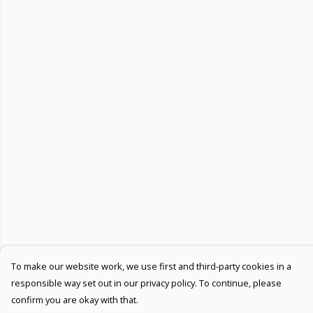
To make our website work, we use first and third-party cookies in a
responsible way set out in our privacy policy. To continue, please
confirm you are okay with that.