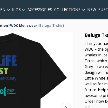
EN
KIDS
ACCESSORIES
COLLECTIONS
NEW
SUST
ation
WDC Menswear
Beluga T-shirt
Beluga T-s
This year ha
WDC – the op
whales in Ic
Trust, which 
Grey – two e
design will h
Little White a
well as for 
future. Help
awesome prin
Order now be
UK