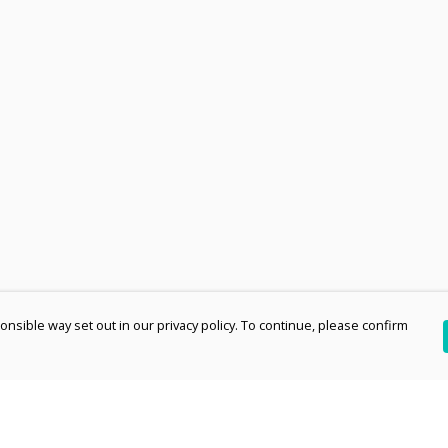
nsible way set out in our privacy policy. To continue, please confirm
Pay With Confidence
Th