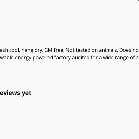
Wash cool, hang dry. GM free. Not tested on animals. Does no
wable energy powered factory audited for a wide range of soci
reviews yet