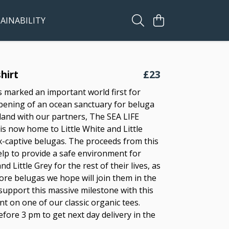
AINABILITY
hirt
£23
s marked an important world first for
ening of an ocean sanctuary for beluga
eland with our partners, The SEA LIFE
is now home to Little White and Little
x-captive belugas. The proceeds from this
elp to provide a safe environment for
nd Little Grey for the rest of their lives, as
more belugas we hope will join them in the
 support this massive milestone with this
t on one of our classic organic tees.
fore 3 pm to get next day delivery in the