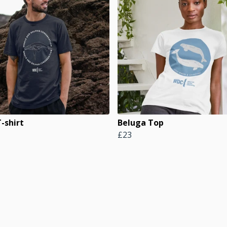
-shirt
Beluga Top
£23