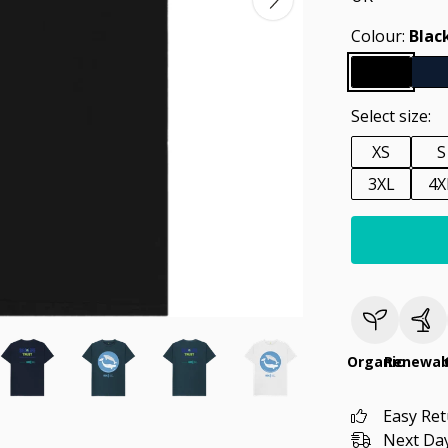
Colour:
Blac
Select size:
XS
S
3XL
4X
Organic
Renewab
Easy Re
Next Day