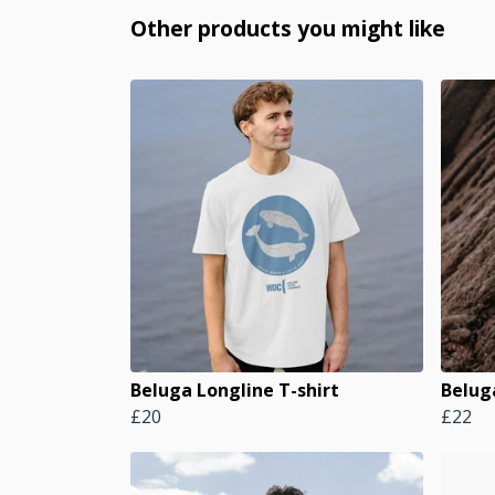
Other products you might like
Beluga Longline T-shirt
Belug
£20
£22