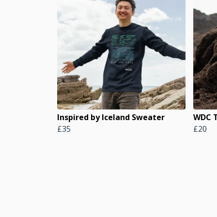
Inspired by Iceland Sweater
WDC T
£35
£20