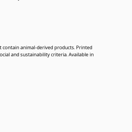
t contain animal-derived products. Printed
al and sustainability criteria. Available in