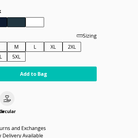
k
Sizing
M
L
XL
2XL
L
5XL
Add to Bag
le
Circular
turns and Exchanges
 Delivery Available