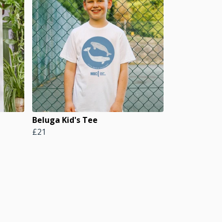
Beluga Kid's Tee
£21