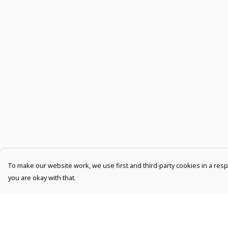
To make our website work, we use first and third-party cookies in a respo
you are okay with that.
Menu
Help