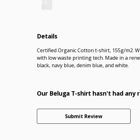
Details
Certified Organic Cotton t-shirt, 155g/m2. 
with low waste printing tech. Made in a rene
black, navy blue, denim blue, and white.
Our Beluga T-shirt hasn't had any 
Submit Review