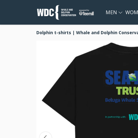
MEN
WOM
Dolphin t-shirts | Whale and Dolphin Conserv