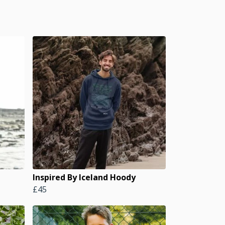
Inspired By Iceland Hoody
£45