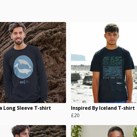
a Long Sleeve T-shirt
Inspired By Iceland T-shirt
£20